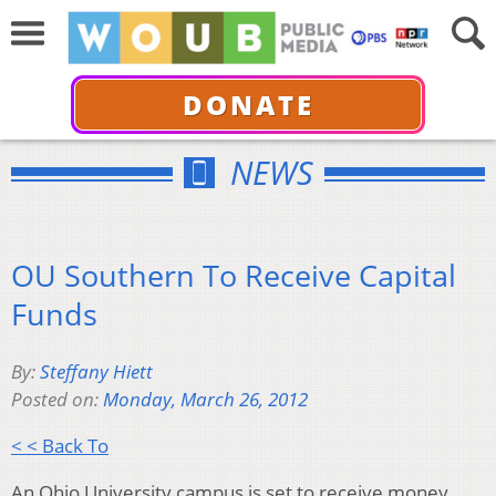
DONATE
NEWS
OU Southern To Receive Capital
Funds
By:
Steffany Hiett
Posted on:
Monday, March 26, 2012
< < Back To
An Ohio University campus is set to receive money