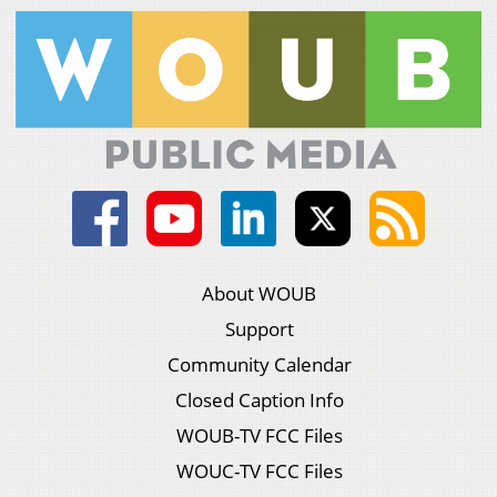
About WOUB
Support
Community Calendar
Closed Caption Info
WOUB-TV FCC Files
WOUC-TV FCC Files