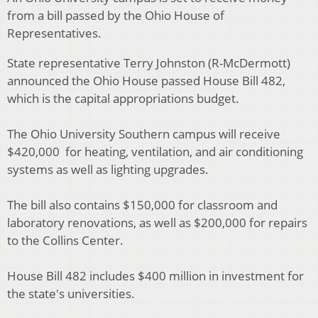
from a bill passed by the Ohio House of
Representatives.
State representative Terry Johnston (R-McDermott)
announced the Ohio House passed House Bill 482,
which is the capital appropriations budget.
The Ohio University Southern campus will receive
$420,000 for heating, ventilation, and air conditioning
systems as well as lighting upgrades.
The bill also contains $150,000 for classroom and
laboratory renovations, as well as $200,000 for repairs
to the Collins Center.
House Bill 482 includes $400 million in investment for
the state's universities.