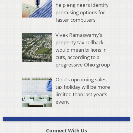
help engineers identify
promising options for
faster computers
Vivek Ramaswamy’s
property tax rollback
would mean billions in
cuts, according to a
progressive Ohio group
Ohio’s upcoming sales
tax holiday will be more
limited than last year’s
event
Connect With Us