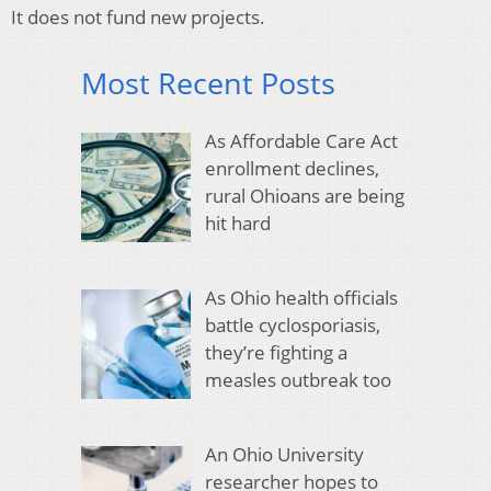
It does not fund new projects.
Most Recent Posts
As Affordable Care Act
enrollment declines,
rural Ohioans are being
hit hard
As Ohio health officials
battle cyclosporiasis,
they’re fighting a
measles outbreak too
An Ohio University
researcher hopes to