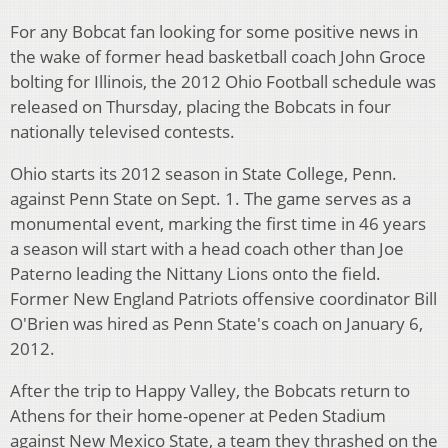
For any Bobcat fan looking for some positive news in
the wake of former head basketball coach John Groce
bolting for Illinois, the 2012 Ohio Football schedule was
released on Thursday, placing the Bobcats in four
nationally televised contests.
Ohio starts its 2012 season in State College, Penn.
against Penn State on Sept. 1. The game serves as a
monumental event, marking the first time in 46 years
a season will start with a head coach other than Joe
Paterno leading the Nittany Lions onto the field.
Former New England Patriots offensive coordinator Bill
O'Brien was hired as Penn State's coach on January 6,
2012.
After the trip to Happy Valley, the Bobcats return to
Athens for their home-opener at Peden Stadium
against New Mexico State, a team they thrashed on the