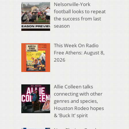
Nelsonville-York
football looks to repeat
the success from last
season
This Week On Radio
Free Athens: August 8,
2026
Allie Colleen talks
connecting with other
genres and species,
Houston Rodeo hopes
& ‘Buck It’ spirit