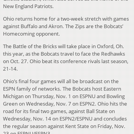
New England Patriots.
Ohio returns home for a two-week stretch with games
against Buffalo and Akron. The Zips are the Bobcats’
Homecoming opponent.
The Battle of the Bricks will take place in Oxford, Oh.
this year, as the Bobcats travel to face the Redhawks
on Oct. 27. Ohio beat its conference rivals last season,
21-14.
Ohio’s final four games will all be broadcast on the
ESPN family of networks. The Bobcats host Eastern
Michigan on Thursday, Nov. 1 on ESPNU and Bowling
Green on Wednesday, Nov. 7 on ESPN2. Ohio hits the
road for its final two games, against Ball State on
Wednesday, Nov. 14 on ESPN2/ESPNU and concludes
the regular season against Kent State on Friday, Nov.
23 on ESPNU/ESPN3.