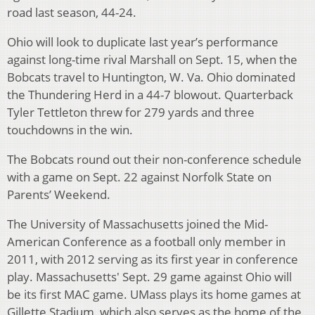
road last season, 44-24.
Ohio will look to duplicate last year’s performance
against long-time rival Marshall on Sept. 15, when the
Bobcats travel to Huntington, W. Va. Ohio dominated
the Thundering Herd in a 44-7 blowout. Quarterback
Tyler Tettleton threw for 279 yards and three
touchdowns in the win.
The Bobcats round out their non-conference schedule
with a game on Sept. 22 against Norfolk State on
Parents’ Weekend.
The University of Massachusetts joined the Mid-
American Conference as a football only member in
2011, with 2012 serving as its first year in conference
play. Massachusetts' Sept. 29 game against Ohio will
be its first MAC game. UMass plays its home games at
Gillette Stadium, which also serves as the home of the