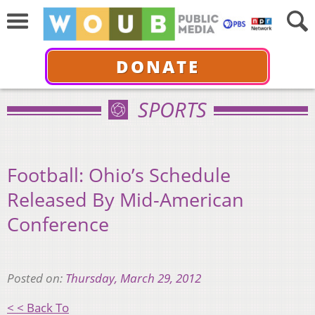
DONATE
SPORTS
Football: Ohio’s Schedule
Released By Mid-American
Conference
Posted on:
Thursday, March 29, 2012
< < Back To