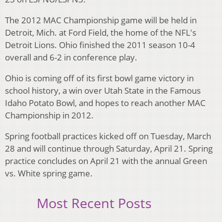
The 2012 MAC Championship game will be held in
Detroit, Mich. at Ford Field, the home of the NFL's
Detroit Lions. Ohio finished the 2011 season 10-4
overall and 6-2 in conference play.
Ohio is coming off of its first bowl game victory in
school history, a win over Utah State in the Famous
Idaho Potato Bowl, and hopes to reach another MAC
Championship in 2012.
Spring football practices kicked off on Tuesday, March
28 and will continue through Saturday, April 21. Spring
practice concludes on April 21 with the annual Green
vs. White spring game.
Most Recent Posts