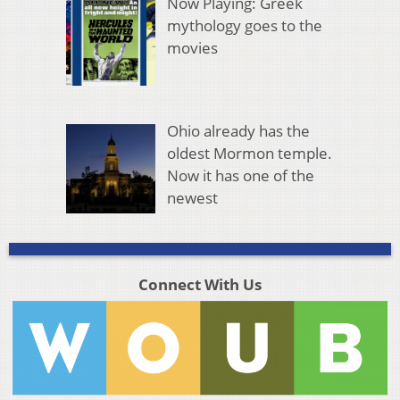
Now Playing: Greek
mythology goes to the
movies
Ohio already has the
oldest Mormon temple.
Now it has one of the
newest
Connect With Us