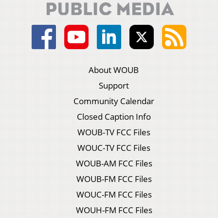
About WOUB
Support
Community Calendar
Closed Caption Info
WOUB-TV FCC Files
WOUC-TV FCC Files
WOUB-AM FCC Files
WOUB-FM FCC Files
WOUC-FM FCC Files
WOUH-FM FCC Files