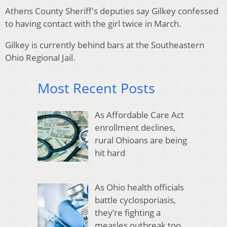
Athens County Sheriff's deputies say Gilkey confessed
to having contact with the girl twice in March.
Gilkey is currently behind bars at the Southeastern
Ohio Regional Jail.
Most Recent Posts
As Affordable Care Act
enrollment declines,
rural Ohioans are being
hit hard
As Ohio health officials
battle cyclosporiasis,
they’re fighting a
measles outbreak too