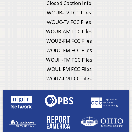
Closed Caption Info
WOUB-TV FCC Files
WOUC-TV FCC Files
WOUB-AM FCC Files
WOUB-FM FCC Files
WOUC-FM FCC Files
WOUH-FM FCC Files
WOUL-FM FCC Files
WOUZ-FM FCC Files