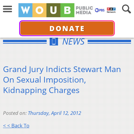
DONATE
NEWS
Grand Jury Indicts Stewart Man
On Sexual Imposition,
Kidnapping Charges
Posted on:
Thursday, April 12, 2012
< < Back To