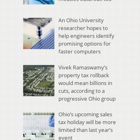
An Ohio University
researcher hopes to
help engineers identify
promising options for
faster computers
Vivek Ramaswamy’s
property tax rollback
would mean billions in
cuts, according to a
progressive Ohio group
Ohio’s upcoming sales
tax holiday will be more
limited than last year’s
event