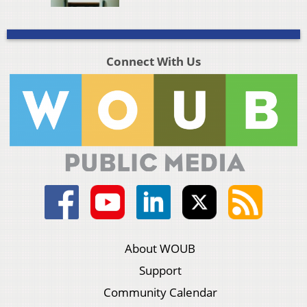
Connect With Us
About WOUB
Support
Community Calendar