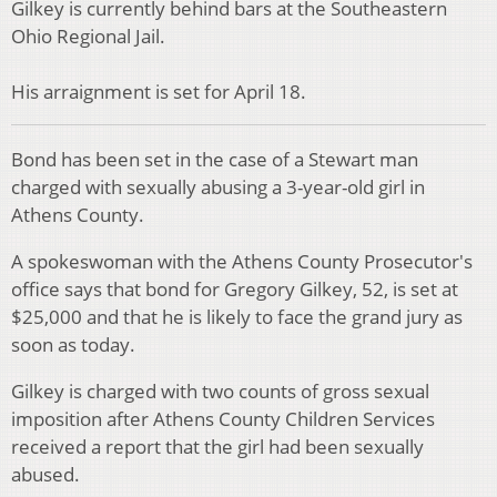
Gilkey is currently behind bars at the Southeastern
Ohio Regional Jail.
His arraignment is set for April 18.
Bond has been set in the case of a Stewart man
charged with sexually abusing a 3-year-old girl in
Athens County.
A spokeswoman with the Athens County Prosecutor's
office says that bond for Gregory Gilkey, 52, is set at
$25,000 and that he is likely to face the grand jury as
soon as today.
Gilkey is charged with two counts of gross sexual
imposition after Athens County Children Services
received a report that the girl had been sexually
abused.