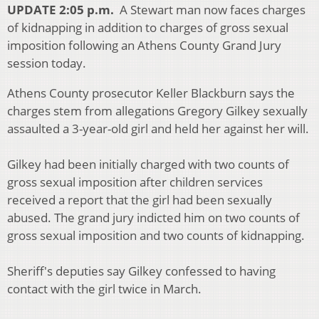
UPDATE 2:05 p.m.
A Stewart man now faces charges
of kidnapping in addition to charges of gross sexual
imposition following an Athens County Grand Jury
session today.
Athens County prosecutor Keller Blackburn says the
charges stem from allegations Gregory Gilkey sexually
assaulted a 3-year-old girl and held her against her will.
Gilkey had been initially charged with two counts of
gross sexual imposition after children services
received a report that the girl had been sexually
abused. The grand jury indicted him on two counts of
gross sexual imposition and two counts of kidnapping.
Sheriff's deputies say Gilkey confessed to having
contact with the girl twice in March.