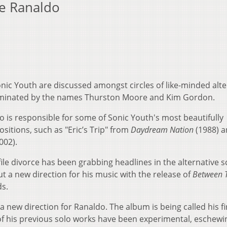
ee Ranaldo
ic Youth are discussed amongst circles of like-minded alte
dominated by the names Thurston Moore and Kim Gordon.
o is responsible for some of Sonic Youth's most beautifully
sitions, such as "Eric’s Trip" from
Daydream Nation
(1988) 
002).
le divorce has been grabbing headlines in the alternative s
t a new direction for his music with the release of
Between 
s.
 new direction for Ranaldo. The album is being called his fi
 of his previous solo works have been experimental, eschewi