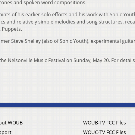
 drones and spoken word compositions.
ints of his earlier solo efforts and his work with Sonic Yout
cs and relatively simple melodies and song structures, reca
t Puppets.
er Steve Shelley (also of Sonic Youth), experimental guitar
e Nelsonville Music Festival on Sunday, May 20. For details,
out WOUB
WOUB-TV FCC Files
pport
WOUC-TV FCC Files