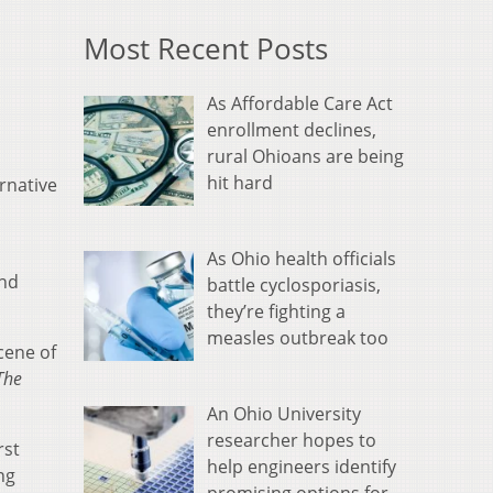
Most Recent Posts
As Affordable Care Act
enrollment declines,
rural Ohioans are being
hit hard
rnative
As Ohio health officials
and
battle cyclosporiasis,
they’re fighting a
measles outbreak too
cene of
The
An Ohio University
researcher hopes to
rst
help engineers identify
ng