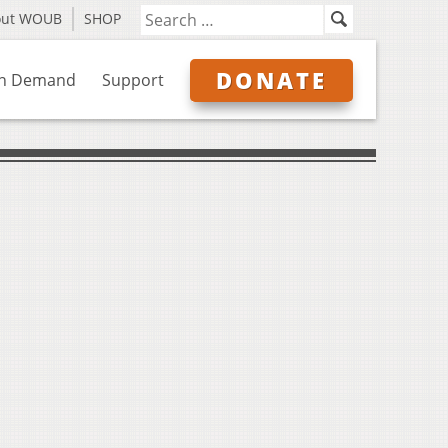
out WOUB
SHOP
DONATE
n Demand
Support