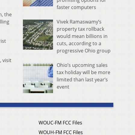
promising options for
faster computers
h, the
Vivek Ramaswamy’s
lling
property tax rollback
would mean billions in
ist
cuts, according to a
progressive Ohio group
 visit
Ohio’s upcoming sales
tax holiday will be more
limited than last year’s
event
WOUC-FM FCC Files
WOUH-FM FCC Files