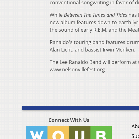
conventional songwriting in favor of
While
Between The Times and Tides
has h
new album features down-to-earth lyri
the sound of early R.E.M. and the Mea
Ranaldo's touring band features drumm
Alan Licht, and bassist Irwin Menken.
The Lee Ranaldo Band will perform at th
www.nelsonvillefest.org
.
Connect With Us
Ab
Su