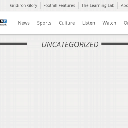
Gridiron Glory
Foothill Features
The Learning Lab
Ab
News
Sports
Culture
Listen
Watch
O
UNCATEGORIZED