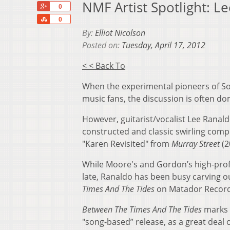
NMF Artist Spotlight: L
+1
0
Share
0
By:
Elliot Nicolson
Posted on:
Tuesday, April 17, 2012
< < Back To
When the experimental pioneers of Son
music fans, the discussion is often 
However, guitarist/vocalist Lee Ranald
constructed and classic swirling compo
"Karen Revisited" from
Murray Street
(2
While Moore's and Gordon’s high-profi
late, Ranaldo has been busy carving ou
Times And The Tides
on Matador Record
Between The Times And The Tides
marks a
"song-based” release, as a great deal