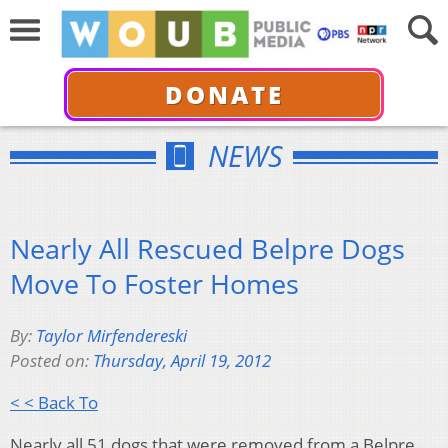
DONATE
NEWS
Nearly All Rescued Belpre Dogs
Move To Foster Homes
By:
Taylor Mirfendereski
Posted on:
Thursday, April 19, 2012
< < Back To
Nearly all 51 dogs that were removed from a Belpre