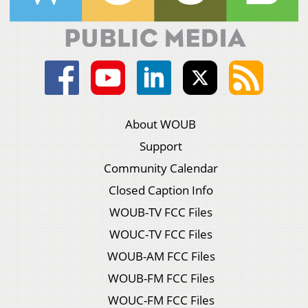
About WOUB
Support
Community Calendar
Closed Caption Info
WOUB-TV FCC Files
WOUC-TV FCC Files
WOUB-AM FCC Files
WOUB-FM FCC Files
WOUC-FM FCC Files