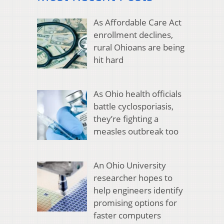
As Affordable Care Act
enrollment declines,
rural Ohioans are being
hit hard
As Ohio health officials
battle cyclosporiasis,
they’re fighting a
measles outbreak too
An Ohio University
researcher hopes to
help engineers identify
promising options for
faster computers