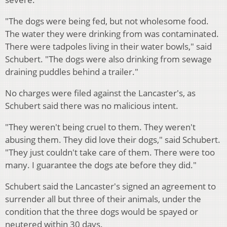
"The dogs were being fed, but not wholesome food.
The water they were drinking from was contaminated.
There were tadpoles living in their water bowls," said
Schubert. "The dogs were also drinking from sewage
draining puddles behind a trailer."
No charges were filed against the Lancaster's, as
Schubert said there was no malicious intent.
"They weren't being cruel to them. They weren't
abusing them. They did love their dogs," said Schubert.
"They just couldn't take care of them. There were too
many. I guarantee the dogs ate before they did."
Schubert said the Lancaster's signed an agreement to
surrender all but three of their animals, under the
condition that the three dogs would be spayed or
neutered within 30 days.