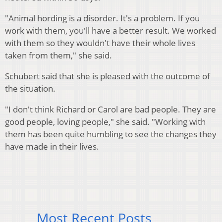
"Animal hording is a disorder. It's a problem. If you
work with them, you'll have a better result. We worked
with them so they wouldn't have their whole lives
taken from them," she said.
Schubert said that she is pleased with the outcome of
the situation.
"I don't think Richard or Carol are bad people. They are
good people, loving people," she said. "Working with
them has been quite humbling to see the changes they
have made in their lives.
Most Recent Posts