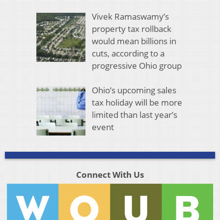
Vivek Ramaswamy’s
property tax rollback
would mean billions in
cuts, according to a
progressive Ohio group
Ohio’s upcoming sales
tax holiday will be more
limited than last year’s
event
Connect With Us