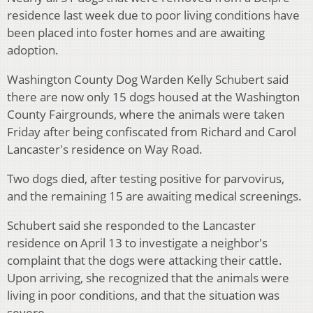
residence last week due to poor living conditions have
been placed into foster homes and are awaiting
adoption.
Washington County Dog Warden Kelly Schubert said
there are now only 15 dogs housed at the Washington
County Fairgrounds, where the animals were taken
Friday after being confiscated from Richard and Carol
Lancaster's residence on Way Road.
Two dogs died, after testing positive for parvovirus,
and the remaining 15 are awaiting medical screenings.
Schubert said she responded to the Lancaster
residence on April 13 to investigate a neighbor's
complaint that the dogs were attacking their cattle.
Upon arriving, she recognized that the animals were
living in poor conditions, and that the situation was
severe.