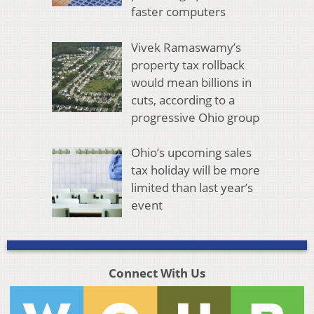
faster computers
Vivek Ramaswamy’s
property tax rollback
would mean billions in
cuts, according to a
progressive Ohio group
Ohio’s upcoming sales
tax holiday will be more
limited than last year’s
event
Connect With Us