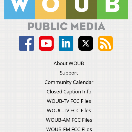
About WOUB
Support
Community Calendar
Closed Caption Info
WOUB-TV FCC Files
WOUC-TV FCC Files
WOUB-AM FCC Files
WOUB-FM FCC Files