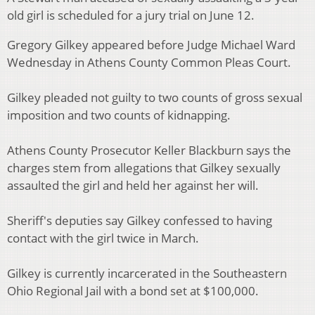
old girl is scheduled for a jury trial on June 12.
Gregory Gilkey appeared before Judge Michael Ward
Wednesday in Athens County Common Pleas Court.
Gilkey pleaded not guilty to two counts of gross sexual
imposition and two counts of kidnapping.
Athens County Prosecutor Keller Blackburn says the
charges stem from allegations that Gilkey sexually
assaulted the girl and held her against her will.
Sheriff's deputies say Gilkey confessed to having
contact with the girl twice in March.
Gilkey is currently incarcerated in the Southeastern
Ohio Regional Jail with a bond set at $100,000.