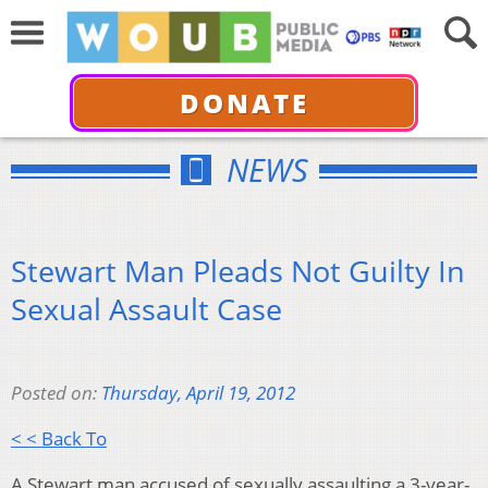
DONATE
NEWS
Stewart Man Pleads Not Guilty In
Sexual Assault Case
Posted on:
Thursday, April 19, 2012
< < Back To
A Stewart man accused of sexually assaulting a 3-year-