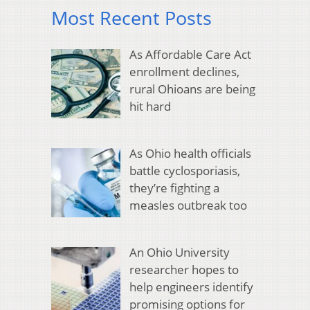
Most Recent Posts
As Affordable Care Act
enrollment declines,
rural Ohioans are being
hit hard
As Ohio health officials
battle cyclosporiasis,
they’re fighting a
measles outbreak too
An Ohio University
researcher hopes to
help engineers identify
promising options for