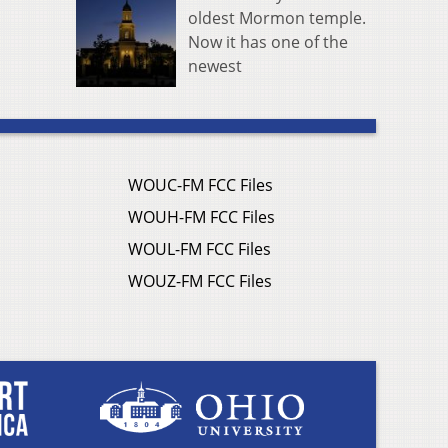
oldest Mormon temple.
Now it has one of the
newest
WOUC-FM FCC Files
WOUH-FM FCC Files
WOUL-FM FCC Files
WOUZ-FM FCC Files