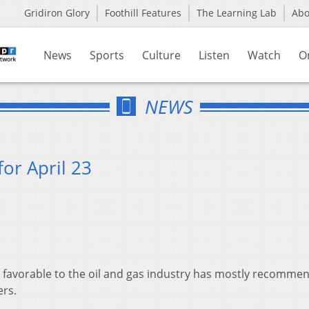
Gridiron Glory
Foothill Features
The Learning Lab
Ab
News
Sports
Culture
Listen
Watch
O
NEWS
or April 23
favorable to the oil and gas industry has mostly recomme
ers.