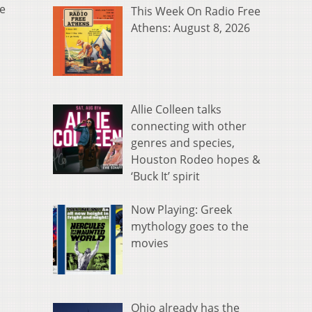
ve
This Week On Radio Free
Athens: August 8, 2026
Allie Colleen talks
connecting with other
genres and species,
Houston Rodeo hopes &
‘Buck It’ spirit
Now Playing: Greek
mythology goes to the
movies
Ohio already has the