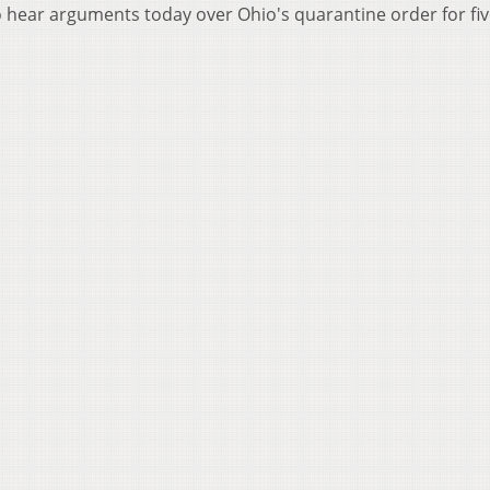
to hear arguments today over Ohio's quarantine order for fi