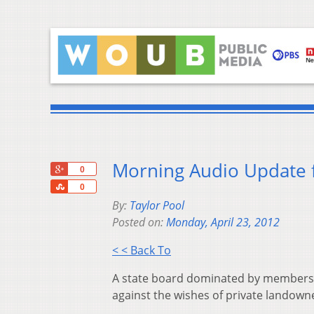
Morning Audio Update f
+1
0
Share
0
By:
Taylor Pool
Posted on:
Monday, April 23, 2012
< < Back To
A state board dominated by members 
against the wishes of private landown