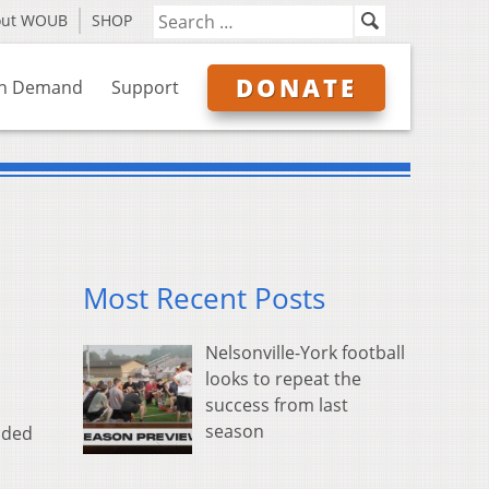
out WOUB
SHOP
DONATE
n Demand
Support
Most Recent Posts
Nelsonville-York football
looks to repeat the
success from last
season
nded