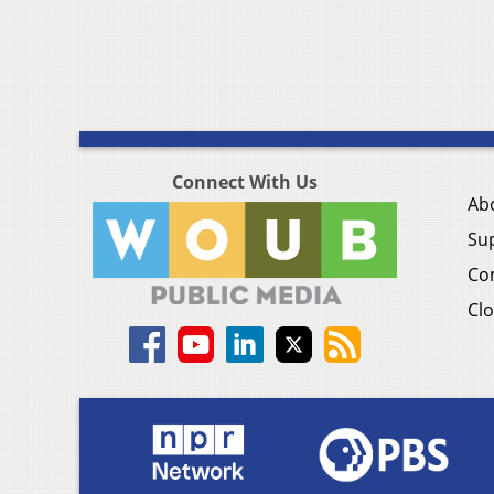
Connect With Us
Ab
Su
Co
Clo