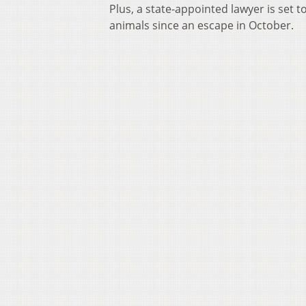
Plus, a state-appointed lawyer is set 
animals since an escape in October.