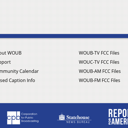
out WOUB
WOUB-TV FCC Files
pport
WOUC-TV FCC Files
mmunity Calendar
WOUB-AM FCC Files
sed Caption Info
WOUB-FM FCC Files