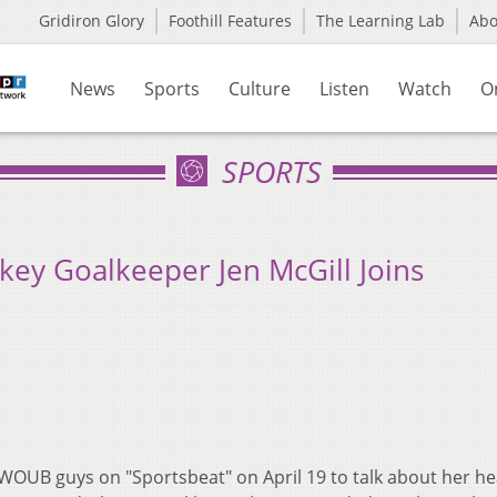
Gridiron Glory
Foothill Features
The Learning Lab
Ab
News
Sports
Culture
Listen
Watch
O
SPORTS
key Goalkeeper Jen McGill Joins
 WOUB guys on "Sportsbeat" on April 19 to talk about her h