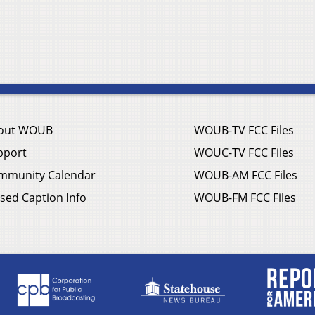
out WOUB
WOUB-TV FCC Files
pport
WOUC-TV FCC Files
mmunity Calendar
WOUB-AM FCC Files
sed Caption Info
WOUB-FM FCC Files