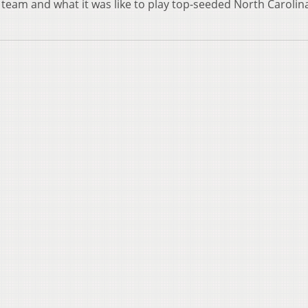
y team and what it was like to play top-seeded North Carolina