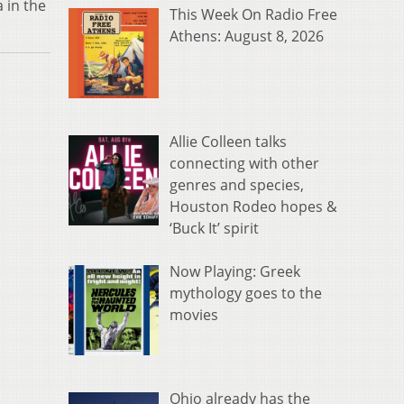
 in the
This Week On Radio Free
Athens: August 8, 2026
Allie Colleen talks
connecting with other
genres and species,
Houston Rodeo hopes &
‘Buck It’ spirit
Now Playing: Greek
mythology goes to the
movies
Ohio already has the