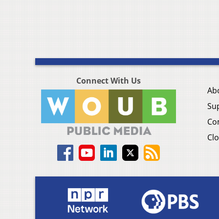
Connect With Us
Ab
Su
Co
Clo