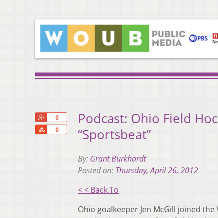
Podcast: Ohio Field Hoc
+1
0
Share
“Sportsbeat”
0
By:
Grant Burkhardt
Posted on:
Thursday, April 26, 2012
< < Back To
Ohio goalkeeper Jen McGill joined the