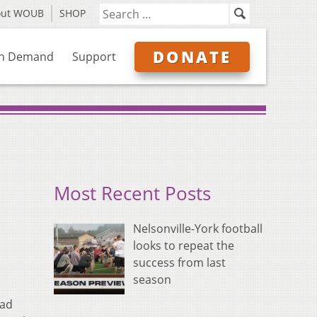
out WOUB
SHOP
DONATE
n Demand
Support
Most Recent Posts
Nelsonville-York football
looks to repeat the
success from last
season
ead