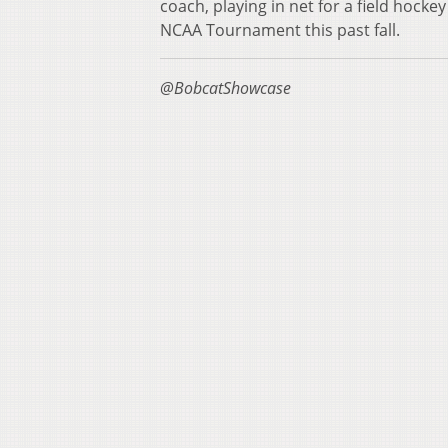
coach, playing in net for a field hocke
NCAA Tournament this past fall.
@BobcatShowcase