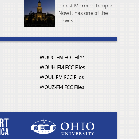
oldest Mormon temple.
Now it has one of the
newest
WOUC-FM FCC Files
WOUH-FM FCC Files
WOUL-FM FCC Files
WOUZ-FM FCC Files