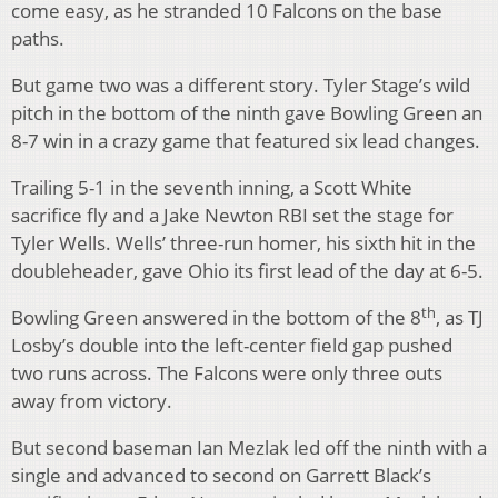
come easy, as he stranded 10 Falcons on the base
paths.
But game two was a different story. Tyler Stage’s wild
pitch in the bottom of the ninth gave Bowling Green an
8-7 win in a crazy game that featured six lead changes.
Trailing 5-1 in the seventh inning, a Scott White
sacrifice fly and a Jake Newton RBI set the stage for
Tyler Wells. Wells’ three-run homer, his sixth hit in the
doubleheader, gave Ohio its first lead of the day at 6-5.
th
Bowling Green answered in the bottom of the 8
, as TJ
Losby’s double into the left-center field gap pushed
two runs across. The Falcons were only three outs
away from victory.
But second baseman Ian Mezlak led off the ninth with a
single and advanced to second on Garrett Black’s