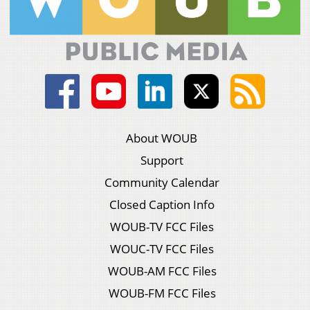
About WOUB
Support
Community Calendar
Closed Caption Info
WOUB-TV FCC Files
WOUC-TV FCC Files
WOUB-AM FCC Files
WOUB-FM FCC Files