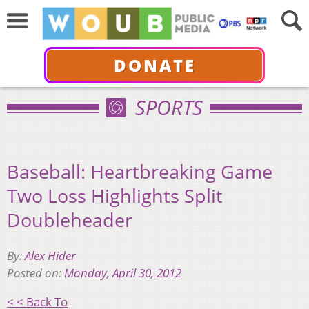
DONATE
SPORTS
Baseball: Heartbreaking Game
Two Loss Highlights Split
Doubleheader
By:
Alex Hider
Posted on:
Monday, April 30, 2012
< < Back To