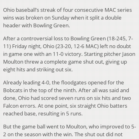
Ohio baseball’s streak of four consecutive MAC series
wins was broken on Sunday when it split a double
header with Bowling Green.
After a controversial loss to Bowling Green (18-245, 7-
11) Friday night, Ohio (23-20, 12-6 MAC) left no doubt
in game one with an 11-0 victory. Starting pitcher Jason
Moulton threw a complete game shut out, giving up
eight hits and striking out six.
Already leading 4-0, the floodgates opened for the
Bobcats in the top of the ninth. After all was said and
done, Ohio had scored seven runs on six hits and two
Falcon errors. At one point, six straight Ohio batters
reached base, resulting in 5 runs.
But the game ball went to Moulton, who improved to 5-
2 on the season with the win. The shut out did not