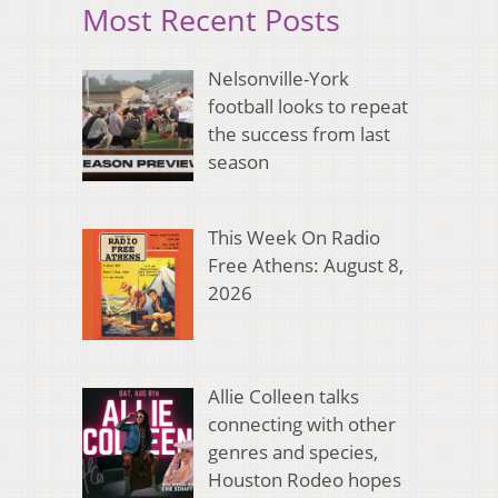
Most Recent Posts
Nelsonville-York
football looks to repeat
the success from last
season
This Week On Radio
Free Athens: August 8,
2026
Allie Colleen talks
connecting with other
genres and species,
Houston Rodeo hopes