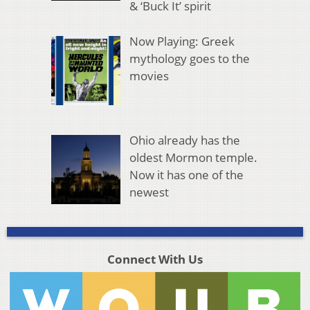
& ‘Buck It’ spirit
Now Playing: Greek
mythology goes to the
movies
Ohio already has the
oldest Mormon temple.
Now it has one of the
newest
Connect With Us