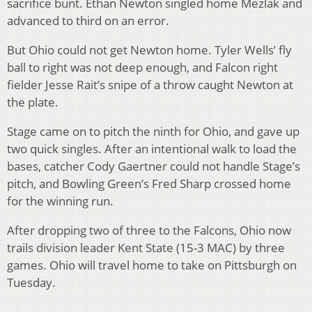
sacrifice bunt. Ethan Newton singled home Mezlak and
advanced to third on an error.
But Ohio could not get Newton home. Tyler Wells’ fly
ball to right was not deep enough, and Falcon right
fielder Jesse Rait’s snipe of a throw caught Newton at
the plate.
Stage came on to pitch the ninth for Ohio, and gave up
two quick singles. After an intentional walk to load the
bases, catcher Cody Gaertner could not handle Stage’s
pitch, and Bowling Green’s Fred Sharp crossed home
for the winning run.
After dropping two of three to the Falcons, Ohio now
trails division leader Kent State (15-3 MAC) by three
games. Ohio will travel home to take on Pittsburgh on
Tuesday.