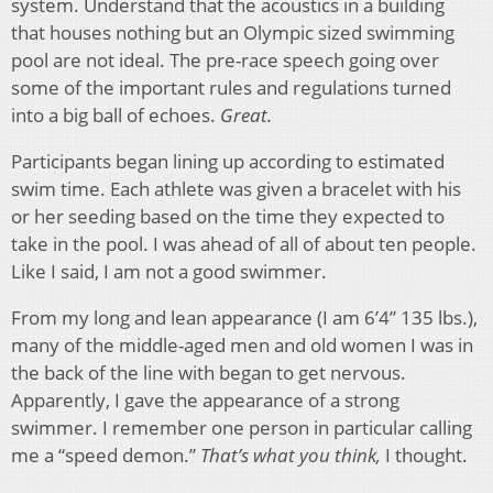
system. Understand that the acoustics in a building
that houses nothing but an Olympic sized swimming
pool are not ideal. The pre-race speech going over
some of the important rules and regulations turned
into a big ball of echoes.
Great.
Participants began lining up according to estimated
swim time. Each athlete was given a bracelet with his
or her seeding based on the time they expected to
take in the pool. I was ahead of all of about ten people.
Like I said, I am not a good swimmer.
From my long and lean appearance (I am 6’4” 135 lbs.),
many of the middle-aged men and old women I was in
the back of the line with began to get nervous.
Apparently, I gave the appearance of a strong
swimmer. I remember one person in particular calling
me a “speed demon.”
That’s what you think,
I thought.