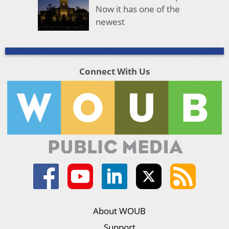
Now it has one of the
newest
Connect With Us
About WOUB
Support