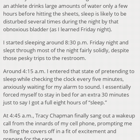
an athlete drinks large amounts of water only a few
hours before hitting the sheets, sleep is likely to be
disturbed several times during the night by that
obnoxious bladder (as I learned Friday night).
I started sleeping around 8:30 p.m. Friday night and
slept through most of the night fairly solidly, despite
those pesky trips to the restroom.
Around 4:15 a.m. I entered that state of pretending to
sleep while checking the clock every five minutes,
anxiously waiting for my alarm to sound. I essentially
forced myself to stay in bed for an extra 30 minutes
just to say I got a full eight hours of “sleep.”
At 4:45 a.m., Tracy Chapman finally sang out a wakeup
call from the innards of my cell phone, prompting me
to fling the covers off in a fit of excitement and
prepare for the race.