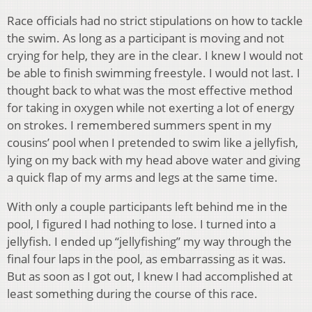
Race officials had no strict stipulations on how to tackle
the swim. As long as a participant is moving and not
crying for help, they are in the clear. I knew I would not
be able to finish swimming freestyle. I would not last. I
thought back to what was the most effective method
for taking in oxygen while not exerting a lot of energy
on strokes. I remembered summers spent in my
cousins’ pool when I pretended to swim like a jellyfish,
lying on my back with my head above water and giving
a quick flap of my arms and legs at the same time.
With only a couple participants left behind me in the
pool, I figured I had nothing to lose. I turned into a
jellyfish. I ended up “jellyfishing” my way through the
final four laps in the pool, as embarrassing as it was.
But as soon as I got out, I knew I had accomplished at
least something during the course of this race.