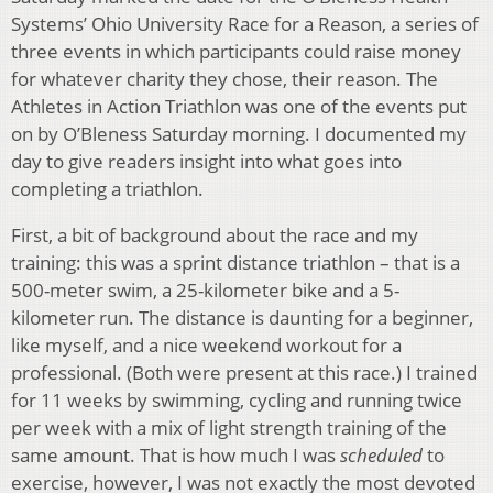
Systems’ Ohio University Race for a Reason, a series of
three events in which participants could raise money
for whatever charity they chose, their reason. The
Athletes in Action Triathlon was one of the events put
on by O’Bleness Saturday morning. I documented my
day to give readers insight into what goes into
completing a triathlon.
First, a bit of background about the race and my
training: this was a sprint distance triathlon – that is a
500-meter swim, a 25-kilometer bike and a 5-
kilometer run. The distance is daunting for a beginner,
like myself, and a nice weekend workout for a
professional. (Both were present at this race.) I trained
for 11 weeks by swimming, cycling and running twice
per week with a mix of light strength training of the
same amount. That is how much I was
scheduled
to
exercise, however, I was not exactly the most devoted