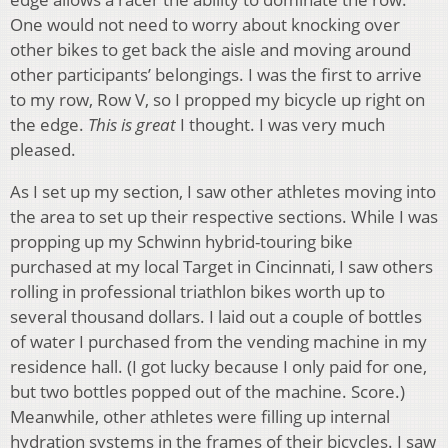
One would not need to worry about knocking over
other bikes to get back the aisle and moving around
other participants’ belongings. I was the first to arrive
to my row, Row V, so I propped my bicycle up right on
the edge.
This is great
I thought. I was very much
pleased.
As I set up my section, I saw other athletes moving into
the area to set up their respective sections. While I was
propping up my Schwinn hybrid-touring bike
purchased at my local Target in Cincinnati, I saw others
rolling in professional triathlon bikes worth up to
several thousand dollars. I laid out a couple of bottles
of water I purchased from the vending machine in my
residence hall. (I got lucky because I only paid for one,
but two bottles popped out of the machine. Score.)
Meanwhile, other athletes were filling up internal
hydration systems in the frames of their bicycles. I saw