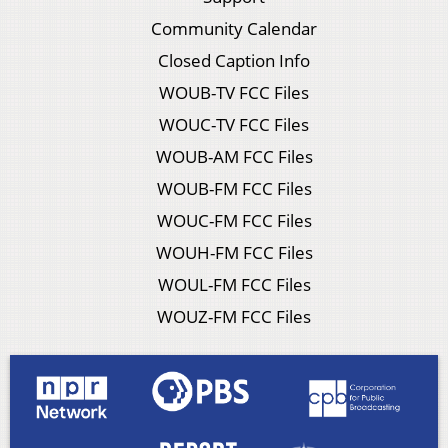
Community Calendar
Closed Caption Info
WOUB-TV FCC Files
WOUC-TV FCC Files
WOUB-AM FCC Files
WOUB-FM FCC Files
WOUC-FM FCC Files
WOUH-FM FCC Files
WOUL-FM FCC Files
WOUZ-FM FCC Files