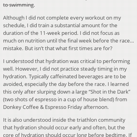
to swimming
.
Although I did not complete every workout on my
schedule, I did train a substantial amount for the
duration of the 11-week period. I did not focus as
much on nutrition until the final week before the race…
mistake. But isn’t that what first times are for?
I understood that hydration was critical to performing
well. However, I did not practice steady timing in my
hydration. Typically caffeinated beverages are to be
avoided, especially the day before the race. I learned
this only after slurping down a large “Shot in the Dark”
(two shots of espresso in a cup of house blend) from
Donkey Coffee & Espresso Friday afternoon.
It is also understood inside the triathlon community
that hydration should occur early and often, but the
core of hydration should occur long before bedtime. If