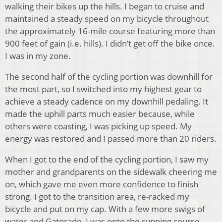
walking their bikes up the hills. I began to cruise and
maintained a steady speed on my bicycle throughout
the approximately 16-mile course featuring more than
900 feet of gain (i.e. hills). I didn’t get off the bike once.
I was in my zone.
The second half of the cycling portion was downhill for
the most part, so I switched into my highest gear to
achieve a steady cadence on my downhill pedaling. It
made the uphill parts much easier because, while
others were coasting, I was picking up speed. My
energy was restored and I passed more than 20 riders.
When I got to the end of the cycling portion, I saw my
mother and grandparents on the sidewalk cheering me
on, which gave me even more confidence to finish
strong. I got to the transition area, re-racked my
bicycle and put on my cap. With a few more swigs of
water and Gatorade, I was onto the running course,