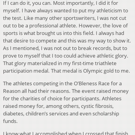
If I can do it, you can. Most importantly, I did it for
myself. I have always wanted to put my athleticism to
the test. Like many other sportswriters, I was not cut
out to be a professional athlete. However, the love of
sports is what brought us into this field. I always had
that desire to compete and this was my way to show it.
As I mentioned, I was not out to break records, but to
prove to myself that I too could achieve athletic glory.
That glory materialized in my first-time triathlete
participation medal. That medal is Olympic gold to me.
The athletes competing in the O’Bleness Race for a
Reason all had their reasons. The event raised money
for the charities of choice for participants. Athletes
raised money for, among others, cystic fibrosis,
diabetes, children’s services and even scholarship
funds.
I know what I accomplished when I crossed that finish