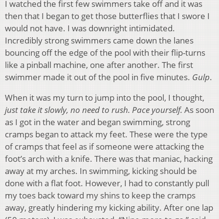
I watched the first few swimmers take off and it was
then that I began to get those butterflies that I swore I
would not have. I was downright intimidated.
Incredibly strong swimmers came down the lanes
bouncing off the edge of the pool with their flip-turns
like a pinball machine, one after another. The first
swimmer made it out of the pool in five minutes.
Gulp
.
When it was my turn to jump into the pool, I thought,
just take it slowly, no need to rush. Pace yourself.
As soon
as I got in the water and began swimming, strong
cramps began to attack my feet. These were the type
of cramps that feel as if someone were attacking the
foot’s arch with a knife. There was that maniac, hacking
away at my arches. In swimming, kicking should be
done with a flat foot. However, I had to constantly pull
my toes back toward my shins to keep the cramps
away, greatly hindering my kicking ability. After one lap