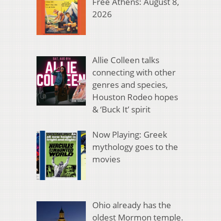
Free Athens: August 8,
2026
Allie Colleen talks
connecting with other
genres and species,
Houston Rodeo hopes
& ‘Buck It’ spirit
Now Playing: Greek
mythology goes to the
movies
Ohio already has the
oldest Mormon temple.