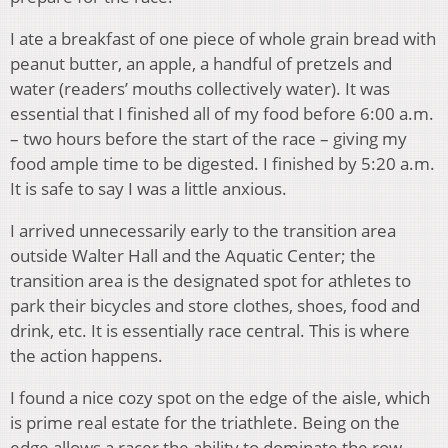
I ate a breakfast of one piece of whole grain bread with
peanut butter, an apple, a handful of pretzels and
water (readers’ mouths collectively water). It was
essential that I finished all of my food before 6:00 a.m.
– two hours before the start of the race – giving my
food ample time to be digested. I finished by 5:20 a.m.
It is safe to say I was a little anxious.
I arrived unnecessarily early to the transition area
outside Walter Hall and the Aquatic Center; the
transition area is the designated spot for athletes to
park their bicycles and store clothes, shoes, food and
drink, etc. It is essentially race central. This is where
the action happens.
I found a nice cozy spot on the edge of the aisle, which
is prime real estate for the triathlete. Being on the
edge allows a racer the ability to dominate the row.