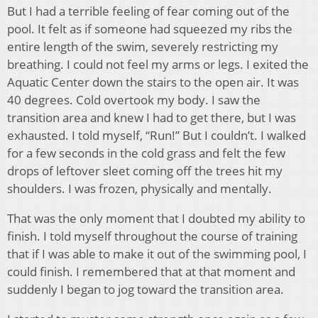
But I had a terrible feeling of fear coming out of the
pool. It felt as if someone had squeezed my ribs the
entire length of the swim, severely restricting my
breathing. I could not feel my arms or legs. I exited the
Aquatic Center down the stairs to the open air. It was
40 degrees. Cold overtook my body. I saw the
transition area and knew I had to get there, but I was
exhausted. I told myself, “Run!” But I couldn’t. I walked
for a few seconds in the cold grass and felt the few
drops of leftover sleet coming off the trees hit my
shoulders. I was frozen, physically and mentally.
That was the only moment that I doubted my ability to
finish. I told myself throughout the course of training
that if I was able to make it out of the swimming pool, I
could finish. I remembered that at that moment and
suddenly I began to jog toward the transition area.