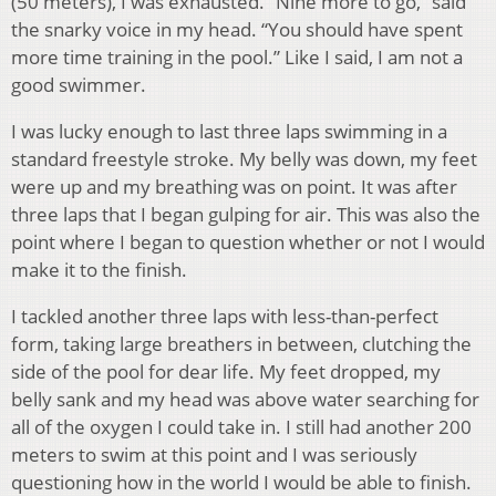
(50 meters), I was exhausted. “Nine more to go,” said
the snarky voice in my head. “You should have spent
more time training in the pool.” Like I said, I am not a
good swimmer.
I was lucky enough to last three laps swimming in a
standard freestyle stroke. My belly was down, my feet
were up and my breathing was on point. It was after
three laps that I began gulping for air. This was also the
point where I began to question whether or not I would
make it to the finish.
I tackled another three laps with less-than-perfect
form, taking large breathers in between, clutching the
side of the pool for dear life. My feet dropped, my
belly sank and my head was above water searching for
all of the oxygen I could take in. I still had another 200
meters to swim at this point and I was seriously
questioning how in the world I would be able to finish.