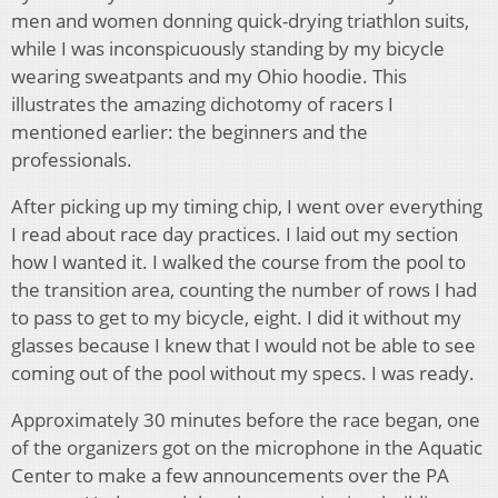
men and women donning quick-drying triathlon suits,
while I was inconspicuously standing by my bicycle
wearing sweatpants and my Ohio hoodie. This
illustrates the amazing dichotomy of racers I
mentioned earlier: the beginners and the
professionals.
After picking up my timing chip, I went over everything
I read about race day practices. I laid out my section
how I wanted it. I walked the course from the pool to
the transition area, counting the number of rows I had
to pass to get to my bicycle, eight. I did it without my
glasses because I knew that I would not be able to see
coming out of the pool without my specs. I was ready.
Approximately 30 minutes before the race began, one
of the organizers got on the microphone in the Aquatic
Center to make a few announcements over the PA