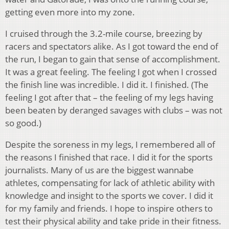
getting even more into my zone.
I cruised through the 3.2-mile course, breezing by
racers and spectators alike. As I got toward the end of
the run, I began to gain that sense of accomplishment.
It was a great feeling. The feeling I got when I crossed
the finish line was incredible. I did it. I finished. (The
feeling I got after that – the feeling of my legs having
been beaten by deranged savages with clubs – was not
so good.)
Despite the soreness in my legs, I remembered all of
the reasons I finished that race. I did it for the sports
journalists. Many of us are the biggest wannabe
athletes, compensating for lack of athletic ability with
knowledge and insight to the sports we cover. I did it
for my family and friends. I hope to inspire others to
test their physical ability and take pride in their fitness.