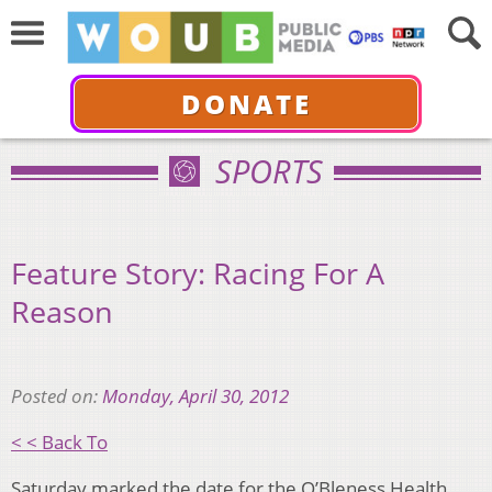
DONATE
SPORTS
Feature Story: Racing For A
Reason
Posted on:
Monday, April 30, 2012
< < Back To
Saturday marked the date for the O’Bleness Health