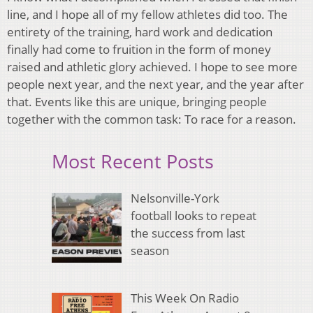
line, and I hope all of my fellow athletes did too. The
entirety of the training, hard work and dedication
finally had come to fruition in the form of money
raised and athletic glory achieved. I hope to see more
people next year, and the next year, and the year after
that. Events like this are unique, bringing people
together with the common task: To race for a reason.
Most Recent Posts
Nelsonville-York
football looks to repeat
the success from last
season
This Week On Radio