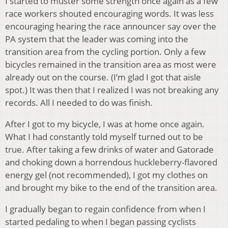
I started to muster some strength once again as a few
race workers shouted encouraging words. It was less
encouraging hearing the race announcer say over the
PA system that the leader was coming into the
transition area from the cycling portion. Only a few
bicycles remained in the transition area as most were
already out on the course. (I’m glad I got that aisle
spot.) It was then that I realized I was not breaking any
records. All I needed to do was finish.
After I got to my bicycle, I was at home once again.
What I had constantly told myself turned out to be
true. After taking a few drinks of water and Gatorade
and choking down a horrendous huckleberry-flavored
energy gel (not recommended), I got my clothes on
and brought my bike to the end of the transition area.
I gradually began to regain confidence from when I
started pedaling to when I began passing cyclists