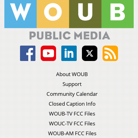
About WOUB
Support
Community Calendar
Closed Caption Info
WOUB-TV FCC Files
WOUC-TV FCC Files
WOUB-AM FCC Files