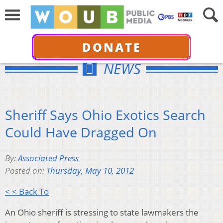
DONATE
NEWS
Sheriff Says Ohio Exotics Search
Could Have Dragged On
By:
Associated Press
Posted on:
Thursday, May 10, 2012
< < Back To
An Ohio sheriff is stressing to state lawmakers the