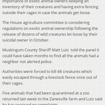
importance of exotic animal owners keeping an
inventory of their creatures and having extra fencing
outside their cages in case the animals get loose.
The House agriculture committee is considering
regulations on exotic animal ownership following the
release of dozens of wild creatures let loose by their
suicidal owner in October.
Muskingum County Sheriff Matt Lutz told the panel it
could have taken months to find all the animals had a
neighbor not alerted police.
Authorities were forced to kill 48 creatures which
easily escaped through a livestock fence once out of
their cages.
Five animals that had been quarantined at a zoo
returned last week to the Zanesville farm and Lutz said
he has received no complaints.