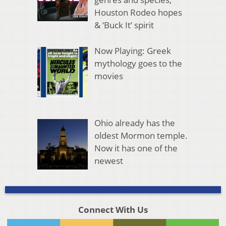
Houston Rodeo hopes
& ‘Buck It’ spirit
Now Playing: Greek
mythology goes to the
movies
Ohio already has the
oldest Mormon temple.
Now it has one of the
newest
Connect With Us