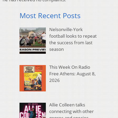
Most Recent Posts
Nelsonville-York
football looks to repeat
the success from last
season
This Week On Radio
Free Athens: August 8,
2026
Allie Colleen talks
connecting with other
genres and species,