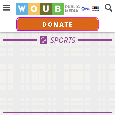
DONATE
SPORTS