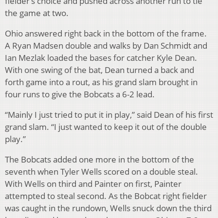
fielder’s choice and pushed across another run to tie
the game at two.
Ohio answered right back in the bottom of the frame.
A Ryan Madsen double and walks by Dan Schmidt and
Ian Mezlak loaded the bases for catcher Kyle Dean.
With one swing of the bat, Dean turned a back and
forth game into a rout, as his grand slam brought in
four runs to give the Bobcats a 6-2 lead.
“Mainly I just tried to put it in play,” said Dean of his first
grand slam. “I just wanted to keep it out of the double
play.”
The Bobcats added one more in the bottom of the
seventh when Tyler Wells scored on a double steal.
With Wells on third and Painter on first, Painter
attempted to steal second. As the Bobcat right fielder
was caught in the rundown, Wells snuck down the third