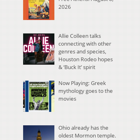
2026
Allie Colleen talks
connecting with other
genres and species,
Houston Rodeo hopes
& ‘Buck It’ spirit
Now Playing: Greek
mythology goes to the
movies
Ohio already has the
oldest Mormon temple.