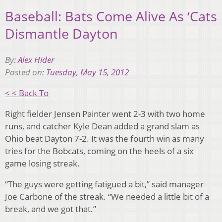
Baseball: Bats Come Alive As ‘Cats
Dismantle Dayton
By:
Alex Hider
Posted on:
Tuesday, May 15, 2012
< < Back To
Right fielder Jensen Painter went 2-3 with two home
runs, and catcher Kyle Dean added a grand slam as
Ohio beat Dayton 7-2. It was the fourth win as many
tries for the Bobcats, coming on the heels of a six
game losing streak.
“The guys were getting fatigued a bit,” said manager
Joe Carbone of the streak. “We needed a little bit of a
break, and we got that.”