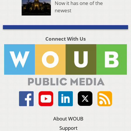
Now it has one of the
newest
Connect With Us
About WOUB
Support