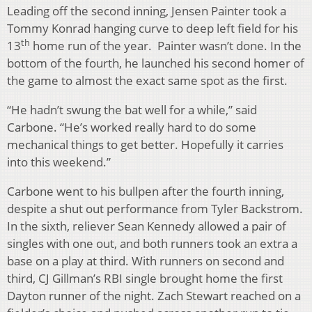
Leading off the second inning, Jensen Painter took a
Tommy Konrad hanging curve to deep left field for his
th
13
home run of the year. Painter wasn’t done. In the
bottom of the fourth, he launched his second homer of
the game to almost the exact same spot as the first.
“He hadn’t swung the bat well for a while,” said
Carbone. “He’s worked really hard to do some
mechanical things to get better. Hopefully it carries
into this weekend.”
Carbone went to his bullpen after the fourth inning,
despite a shut out performance from Tyler Backstrom.
In the sixth, reliever Sean Kennedy allowed a pair of
singles with one out, and both runners took an extra a
base on a play at third. With runners on second and
third, CJ Gillman’s RBI single brought home the first
Dayton runner of the night. Zach Stewart reached on a