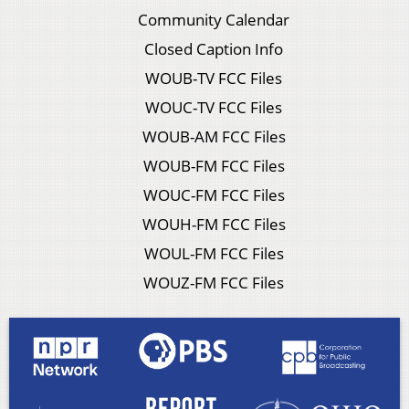
Community Calendar
Closed Caption Info
WOUB-TV FCC Files
WOUC-TV FCC Files
WOUB-AM FCC Files
WOUB-FM FCC Files
WOUC-FM FCC Files
WOUH-FM FCC Files
WOUL-FM FCC Files
WOUZ-FM FCC Files