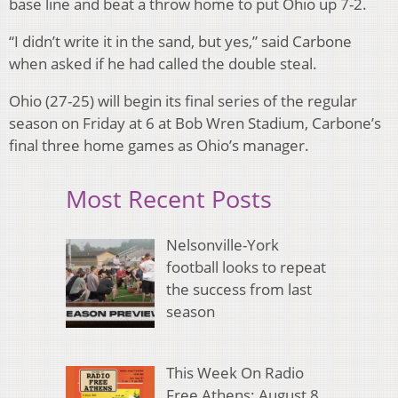
base line and beat a throw home to put Ohio up 7-2.
“I didn’t write it in the sand, but yes,” said Carbone
when asked if he had called the double steal.
Ohio (27-25) will begin its final series of the regular
season on Friday at 6 at Bob Wren Stadium, Carbone’s
final three home games as Ohio’s manager.
Most Recent Posts
Nelsonville-York
football looks to repeat
the success from last
season
This Week On Radio
Free Athens: August 8,