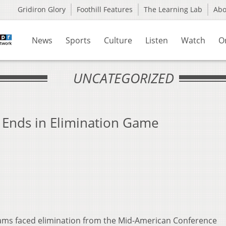
Gridiron Glory
Foothill Features
The Learning Lab
Ab
News
Sports
Culture
Listen
Watch
O
UNCATEGORIZED
n Ends in Elimination Game
eams faced elimination from the Mid-American Conference