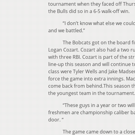
tournament when they faced off Thurs
the Bulls did so in a 6-5 walk-off win.
“I don’t know what else we could h
and we battled.”
The Bobcats got on the board first 
Logan Cozart. Cozart also had a two ru
with three RBI. Cozart is part of the s
line-up this season and will continue 
class were Tyler Wells and Jake Madse
force the game into extra innings. Mads
come back from behind.This season the
the youngest team in the tournament
“These guys in a year or two will b
freshmen are championship caliber ball 
door. “
The game came down to a close finis