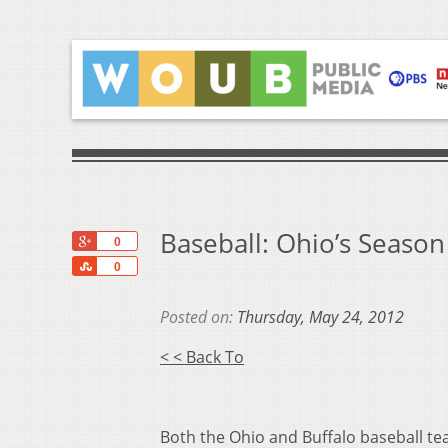
Baseball: Ohio’s Seaso
+1
0
Share
0
Posted on:
Thursday, May 24, 2012
< < Back To
Both the Ohio and Buffalo baseball t