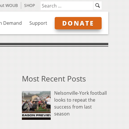
out WOUB
SHOP
DONATE
n Demand
Support
Most Recent Posts
Nelsonville-York football
looks to repeat the
success from last
season