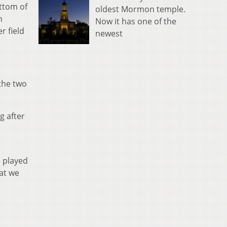
ttom of
oldest Mormon temple.
h
Now it has one of the
r field
newest
the two
g after
e played
at we