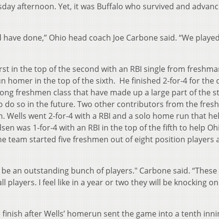
day afternoon. Yet, it was Buffalo who survived and advan
ave done,” Ohio head coach Joe Carbone said. “We playe
in the top of the second with an RBI single from freshma
n homer in the top of the sixth. He finished 2-for-4 for the 
trong freshmen class that have made up a large part of the s
to do so in the future. Two other contributors from the fre
n. Wells went 2-for-4 with a RBI and a solo home run that he
en was 1-for-4 with an RBI in the top of the fifth to help Oh
 team started five freshmen out of eight position players
.
e an outstanding bunch of players." Carbone said. “These
players. I feel like in a year or two they will be knocking on
h after Wells’ homerun sent the game into a tenth inni