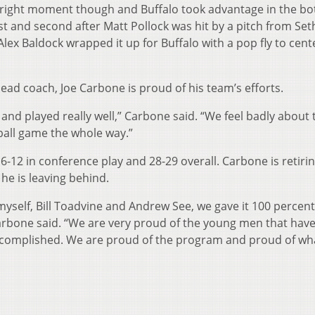
e right moment though and Buffalo took advantage in the bo
rst and second after Matt Pollock was hit by a pitch from Set
Alex Baldock wrapped it up for Buffalo with a pop fly to cente
d coach, Joe Carbone is proud of his team’s efforts.
 played really well,” Carbone said. “We feel badly about 
 ball game the whole way.”
 in conference play and 28-29 overall. Carbone is retirin
he is leaving behind.
lf, Bill Toadvine and Andrew See, we gave it 100 percent
Carbone said. “We are very proud of the young men that hav
ccomplished. We are proud of the program and proud of wh