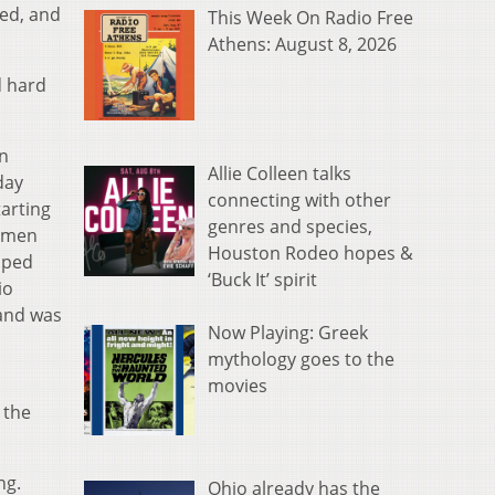
ced, and
This Week On Radio Free
Athens: August 8, 2026
d hard
n
Allie Colleen talks
day
connecting with other
tarting
genres and species,
shmen
Houston Rodeo hopes &
lped
‘Buck It’ spirit
io
 and was
Now Playing: Greek
mythology goes to the
movies
 the
ng.
Ohio already has the