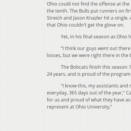
Ohio could not find the offense at th
the tenth. The Bulls put runners on fi
Streich and Jason Knazler hit a single. 
that Ohio couldn’t get the glove on.
Yet, in his final season as Ohio hea
“I think our guys went out there and
losses, but we were right there in the
The Bobcats finish this season 16-12
24 years, and is proud of the program 
“I know this, my assistants and myse
everyday, 365 days out of the year,” 
for us and proud of what they have a
represent at Ohio University.”