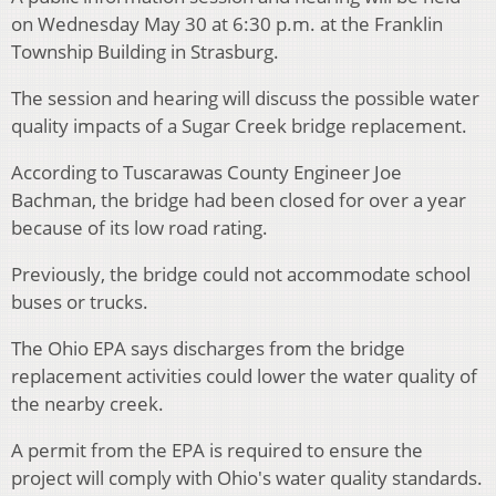
on Wednesday May 30 at 6:30 p.m. at the Franklin
Township Building in Strasburg.
The session and hearing will discuss the possible water
quality impacts of a Sugar Creek bridge replacement.
According to Tuscarawas County Engineer Joe
Bachman, the bridge had been closed for over a year
because of its low road rating.
Previously, the bridge could not accommodate school
buses or trucks.
The Ohio EPA says discharges from the bridge
replacement activities could lower the water quality of
the nearby creek.
A permit from the EPA is required to ensure the
project will comply with Ohio's water quality standards.