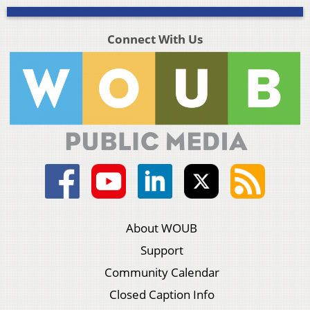
Connect With Us
About WOUB
Support
Community Calendar
Closed Caption Info