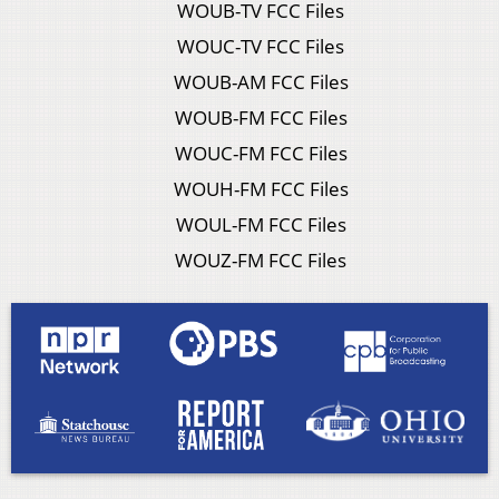
WOUB-TV FCC Files
WOUC-TV FCC Files
WOUB-AM FCC Files
WOUB-FM FCC Files
WOUC-FM FCC Files
WOUH-FM FCC Files
WOUL-FM FCC Files
WOUZ-FM FCC Files