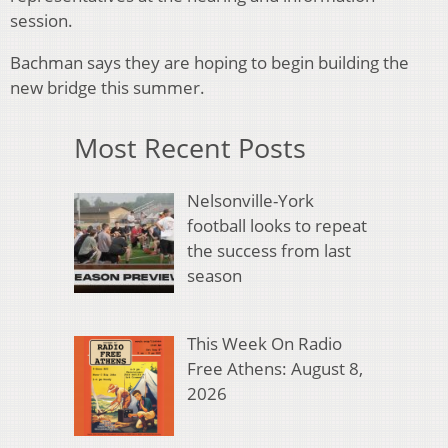
session.
Bachman says they are hoping to begin building the
new bridge this summer.
Most Recent Posts
Nelsonville-York
football looks to repeat
the success from last
season
This Week On Radio
Free Athens: August 8,
2026