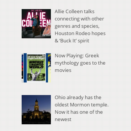
Allie Colleen talks
connecting with other
genres and species,
Houston Rodeo hopes
& ‘Buck It’ spirit
Now Playing: Greek
mythology goes to the
movies
Ohio already has the
oldest Mormon temple.
Now it has one of the
newest