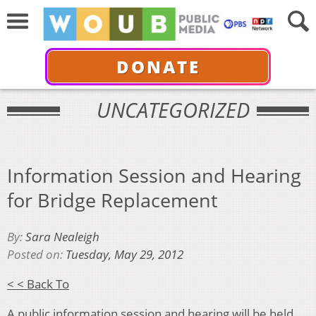
DONATE
UNCATEGORIZED
Information Session and Hearing
for Bridge Replacement
By:
Sara Nealeigh
Posted on:
Tuesday, May 29, 2012
< < Back To
A public information session and hearing will be held