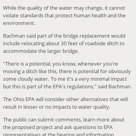
While the quality of the water may change, it cannot
violate standards that protect human health and the
environment.
Bachman said part of the bridge replacement would
include relocating about 30 feet of roadside ditch to
accommodate the larger bridge.
"There is a potential, you know, whenever you're
moving a ditch like this, there is potential for obviously
some cloudy water. To me it's a very minimal impact
but this is part of the EPA's regulations," said Bachman.
The Ohio EPA will consider other alternatives that will
result in lesser or no impacts to water quality.
The public can submit comments, learn more about
the proposed project and ask questions to EPA
representatives at the hearing and information