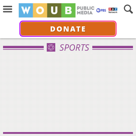
DONATE
SPORTS