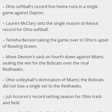
– Ohio softball's record five home runs in a single
game against Dayton.
– Lauren McClary sets the single season strikeout
record for Ohio softball.
– Tenisha Benson taking the game over in Ohio's upset
of Bowling Green.
– Mose Denton's sack on fourth down against Miami,
sealing the win for the Bobcats over the rival
Redhawks.
– Ohio volleyball's domination of Miami; the Bobcats
did not lose a single set to the Redhawks.
– Juli Accurso's record setting season for Ohio track
and field.