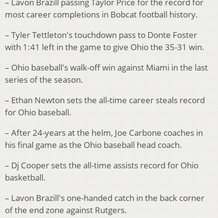
– Lavon Brazill passing Taylor Price for the record for
most career completions in Bobcat football history.
– Tyler Tettleton's touchdown pass to Donte Foster
with 1:41 left in the game to give Ohio the 35-31 win.
– Ohio baseball's walk-off win against Miami in the last
series of the season.
– Ethan Newton sets the all-time career steals record
for Ohio baseball.
– After 24-years at the helm, Joe Carbone coaches in
his final game as the Ohio baseball head coach.
– Dj Cooper sets the all-time assists record for Ohio
basketball.
– Lavon Brazill's one-handed catch in the back corner
of the end zone against Rutgers.