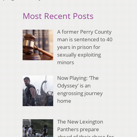
Most Recent Posts
A former Perry County
man is sentenced to 40
years in prison for
sexually exploiting
minors
Now Playing: ‘The
Odyssey’ is an
engrossing journey
home
The New Lexington
Panthers prepare
ahead of their chase for