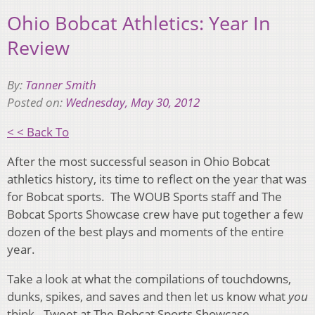
Ohio Bobcat Athletics: Year In
Review
By:
Tanner Smith
Posted on:
Wednesday, May 30, 2012
< < Back To
After the most successful season in Ohio Bobcat
athletics history, its time to reflect on the year that was
for Bobcat sports. The WOUB Sports staff and The
Bobcat Sports Showcase crew have put together a few
dozen of the best plays and moments of the entire
year.
Take a look at what the compilations of touchdowns,
dunks, spikes, and saves and then let us know what
you
think. Tweet at The Bobcat Sports Showcase