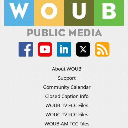
About WOUB
Support
Community Calendar
Closed Caption Info
WOUB-TV FCC Files
WOUC-TV FCC Files
WOUB-AM FCC Files