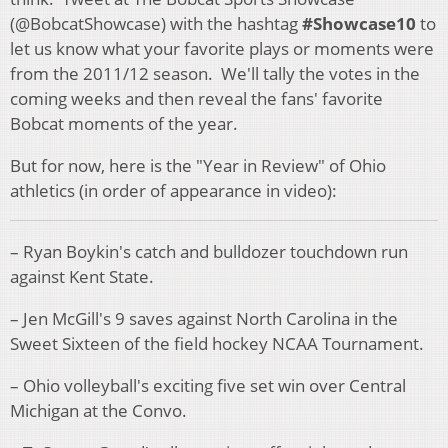
(@BobcatShowcase) with the hashtag
#Showcase10
to
let us know what your favorite plays or moments were
from the 2011/12 season. We'll tally the votes in the
coming weeks and then reveal the fans' favorite
Bobcat moments of the year.
But for now, here is the "Year in Review" of Ohio
athletics (in order of appearance in video):
– Ryan Boykin's catch and bulldozer touchdown run
against Kent State.
– Jen McGill's 9 saves against North Carolina in the
Sweet Sixteen of the field hockey NCAA Tournament.
– Ohio volleyball's exciting five set win over Central
Michigan at the Convo.