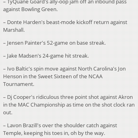
– TyQuane Goard's ally-oop jam off an inbound pass
against Bowling Green.
– Donte Harden's beast-mode kickoff return against
Marshall.
– Jensen Painter's 52-game on base streak.
– Jake Madsen's 24-game hit streak.
– Ivo Baltic's spin move against North Carolina's Jon
Henson in the Sweet Sixteen of the NCAA
Tournament.
– Dj Cooper's ridiculous three point shot against Akron
in the MAC Championship as time on the shot clock ran
out.
– Lavon Brazill's over the shoulder catch against
Temple, keeping his toes in, oh by the way.