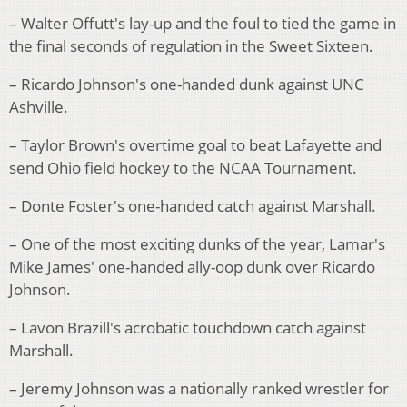
– Walter Offutt's lay-up and the foul to tied the game in
the final seconds of regulation in the Sweet Sixteen.
– Ricardo Johnson's one-handed dunk against UNC
Ashville.
– Taylor Brown's overtime goal to beat Lafayette and
send Ohio field hockey to the NCAA Tournament.
– Donte Foster's one-handed catch against Marshall.
– One of the most exciting dunks of the year, Lamar's
Mike James' one-handed ally-oop dunk over Ricardo
Johnson.
– Lavon Brazill's acrobatic touchdown catch against
Marshall.
– Jeremy Johnson was a nationally ranked wrestler for