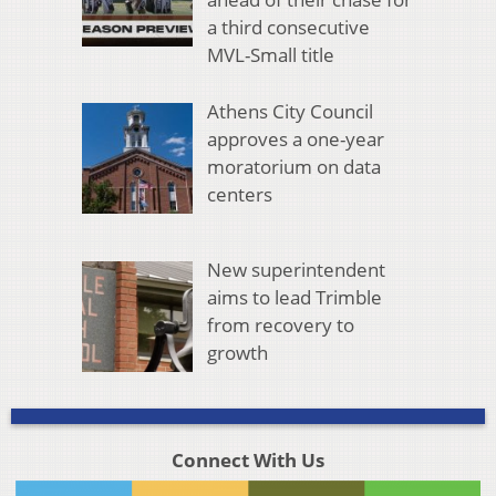
a third consecutive
MVL-Small title
Athens City Council
approves a one-year
moratorium on data
centers
New superintendent
aims to lead Trimble
from recovery to
growth
Connect With Us