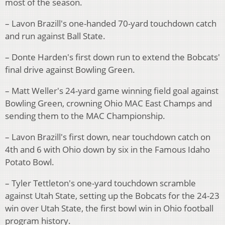
most of the season.
– Lavon Brazill's one-handed 70-yard touchdown catch
and run against Ball State.
– Donte Harden's first down run to extend the Bobcats'
final drive against Bowling Green.
– Matt Weller's 24-yard game winning field goal against
Bowling Green, crowning Ohio MAC East Champs and
sending them to the MAC Championship.
– Lavon Brazill's first down, near touchdown catch on
4th and 6 with Ohio down by six in the Famous Idaho
Potato Bowl.
– Tyler Tettleton's one-yard touchdown scramble
against Utah State, setting up the Bobcats for the 24-23
win over Utah State, the first bowl win in Ohio football
program history.