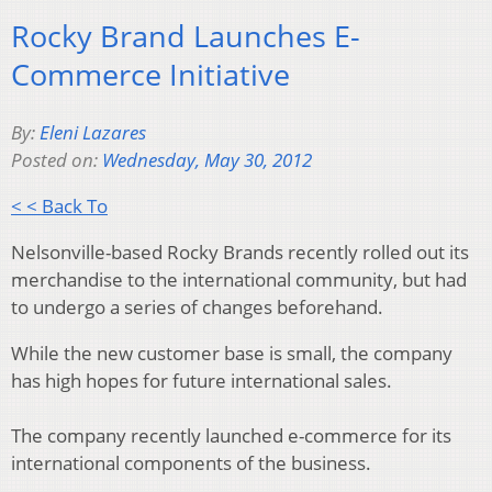
Rocky Brand Launches E-
Commerce Initiative
By:
Eleni Lazares
Posted on:
Wednesday, May 30, 2012
< < Back To
Nelsonville-based Rocky Brands recently rolled out its
merchandise to the international community, but had
to undergo a series of changes beforehand.
While the new customer base is small, the company
has high hopes for future international sales.
The company recently launched e-commerce for its
international components of the business.