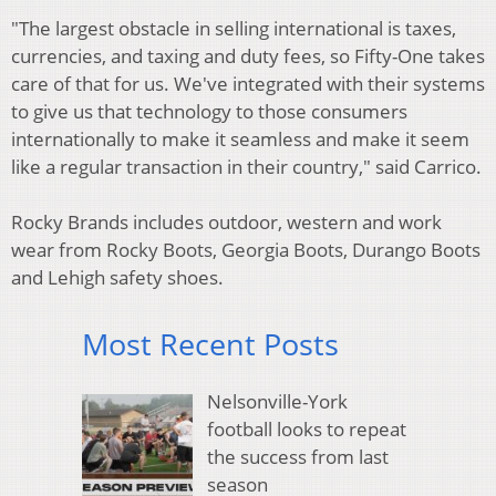
"The largest obstacle in selling international is taxes,
currencies, and taxing and duty fees, so Fifty-One takes
care of that for us. We've integrated with their systems
to give us that technology to those consumers
internationally to make it seamless and make it seem
like a regular transaction in their country," said Carrico.
Rocky Brands includes outdoor, western and work
wear from Rocky Boots, Georgia Boots, Durango Boots
and Lehigh safety shoes.
Most Recent Posts
Nelsonville-York
football looks to repeat
the success from last
season