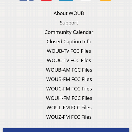
About WOUB
Support
Community Calendar
Closed Caption Info
WOUB-TV FCC Files
WOUC-TV FCC Files
WOUB-AM FCC Files
WOUB-FM FCC Files
WOUC-FM FCC Files
WOUH-FM FCC Files
WOUL-FM FCC Files
WOUZ-FM FCC Files