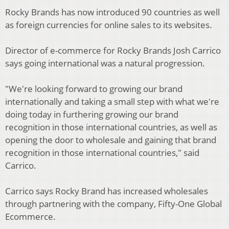
Rocky Brands has now introduced 90 countries as well
as foreign currencies for online sales to its websites.
Director of e-commerce for Rocky Brands Josh Carrico
says going international was a natural progression.
"We're looking forward to growing our brand
internationally and taking a small step with what we're
doing today in furthering growing our brand
recognition in those international countries, as well as
opening the door to wholesale and gaining that brand
recognition in those international countries," said
Carrico.
Carrico says Rocky Brand has increased wholesales
through partnering with the company, Fifty-One Global
Ecommerce.