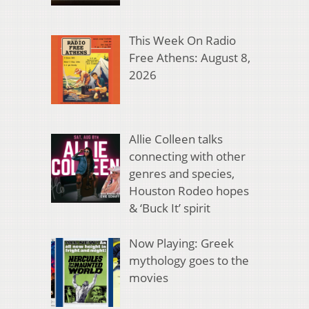
This Week On Radio
Free Athens: August 8,
2026
Allie Colleen talks
connecting with other
genres and species,
Houston Rodeo hopes
& ‘Buck It’ spirit
Now Playing: Greek
mythology goes to the
movies