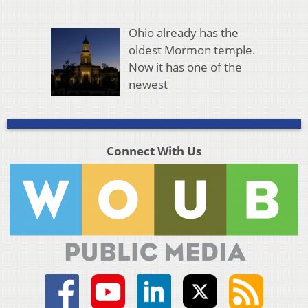
Ohio already has the
oldest Mormon temple.
Now it has one of the
newest
Connect With Us