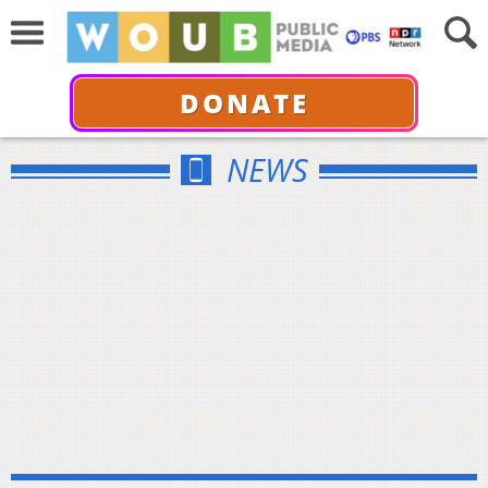
DONATE
NEWS