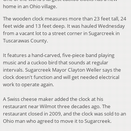
home in an Ohio village.
The wooden clock measures more than 23 feet tall, 24
feet wide and 13 feet deep. It was hauled Wednesday
from a vacant lot to a street corner in Sugarcreek in
Tuscarawas County.
It features a hand-carved, five-piece band playing
music and a cuckoo bird that sounds at regular
intervals. Sugarcreek Mayor Clayton Weller says the
clock doesn't function and will get needed electrical
work to operate again.
A Swiss cheese maker added the clock at his
restaurant near Wilmot three decades ago. The
restaurant closed in 2009, and the clock was sold to an
Ohio man who agreed to move it to Sugarcreek.