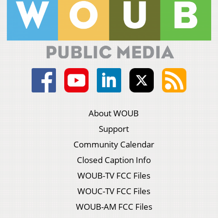
About WOUB
Support
Community Calendar
Closed Caption Info
WOUB-TV FCC Files
WOUC-TV FCC Files
WOUB-AM FCC Files