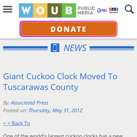
DONATE
NEWS
Giant Cuckoo Clock Moved To
Tuscarawas County
By:
Associated Press
Posted on:
Thursday, May 31, 2012
< < Back To
One of the world's largest cuckoo clocks has a new