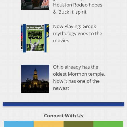
Houston Rodeo hopes
& ‘Buck It’ spirit
Now Playing: Greek
mythology goes to the
movies
Ohio already has the
oldest Mormon temple.
Now it has one of the
newest
Connect With Us