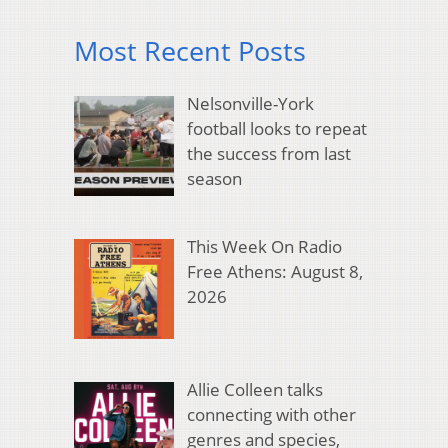
Most Recent Posts
Nelsonville-York
football looks to repeat
the success from last
season
This Week On Radio
Free Athens: August 8,
2026
Allie Colleen talks
connecting with other
genres and species,