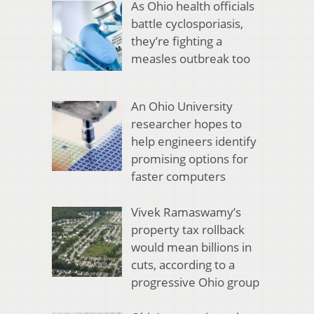
As Ohio health officials
battle cyclosporiasis,
they’re fighting a
measles outbreak too
An Ohio University
researcher hopes to
help engineers identify
promising options for
faster computers
Vivek Ramaswamy’s
property tax rollback
would mean billions in
cuts, according to a
progressive Ohio group