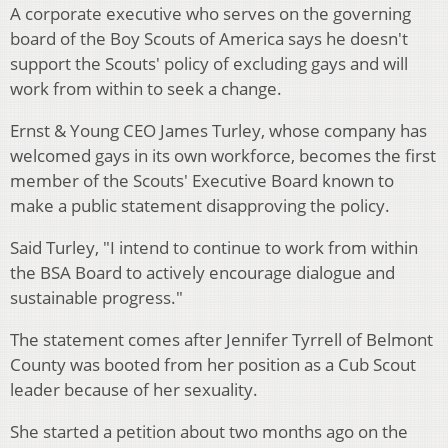
A corporate executive who serves on the governing
board of the Boy Scouts of America says he doesn't
support the Scouts' policy of excluding gays and will
work from within to seek a change.
Ernst & Young CEO James Turley, whose company has
welcomed gays in its own workforce, becomes the first
member of the Scouts' Executive Board known to
make a public statement disapproving the policy.
Said Turley, "I intend to continue to work from within
the BSA Board to actively encourage dialogue and
sustainable progress."
The statement comes after Jennifer Tyrrell of Belmont
County was booted from her position as a Cub Scout
leader because of her sexuality.
She started a petition about two months ago on the