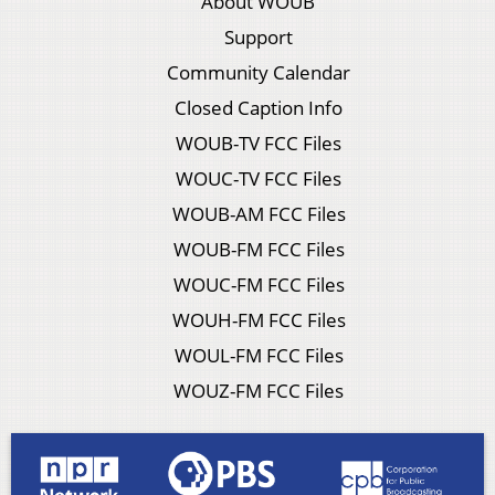
About WOUB
Support
Community Calendar
Closed Caption Info
WOUB-TV FCC Files
WOUC-TV FCC Files
WOUB-AM FCC Files
WOUB-FM FCC Files
WOUC-FM FCC Files
WOUH-FM FCC Files
WOUL-FM FCC Files
WOUZ-FM FCC Files