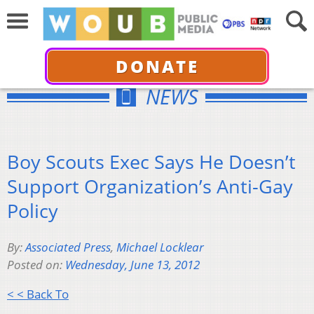
DONATE
NEWS
Boy Scouts Exec Says He Doesn’t
Support Organization’s Anti-Gay
Policy
By:
Associated Press
,
Michael Locklear
Posted on:
Wednesday, June 13, 2012
< < Back To