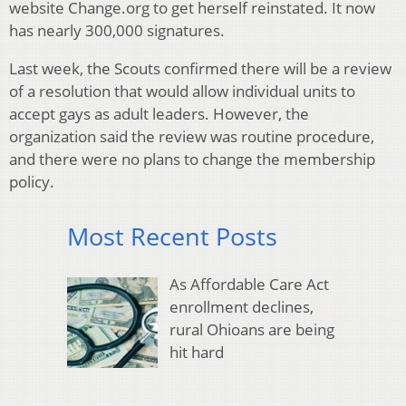
website Change.org to get herself reinstated. It now
has nearly 300,000 signatures.
Last week, the Scouts confirmed there will be a review
of a resolution that would allow individual units to
accept gays as adult leaders. However, the
organization said the review was routine procedure,
and there were no plans to change the membership
policy.
Most Recent Posts
As Affordable Care Act
enrollment declines,
rural Ohioans are being
hit hard