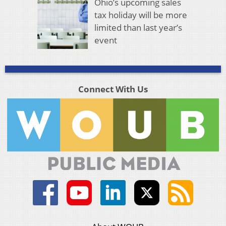
Ohio’s upcoming sales
tax holiday will be more
limited than last year’s
event
Connect With Us