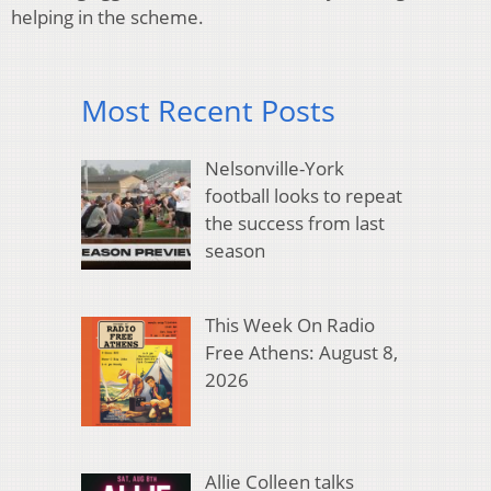
helping in the scheme.
Most Recent Posts
Nelsonville-York
football looks to repeat
the success from last
season
This Week On Radio
Free Athens: August 8,
2026
Allie Colleen talks