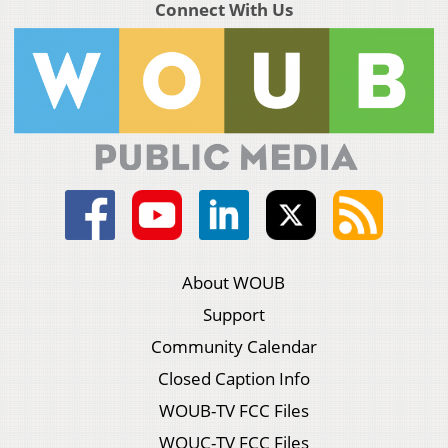
Connect With Us
About WOUB
Support
Community Calendar
Closed Caption Info
WOUB-TV FCC Files
WOUC-TV FCC Files