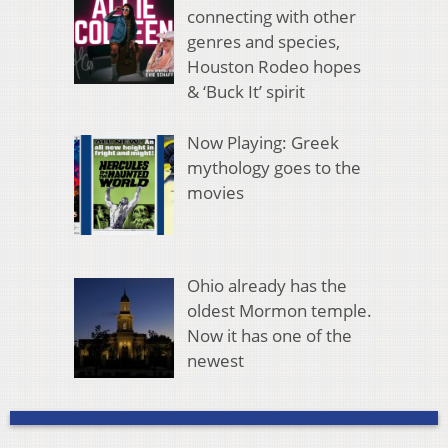
connecting with other
genres and species,
Houston Rodeo hopes
& ‘Buck It’ spirit
Now Playing: Greek
mythology goes to the
movies
Ohio already has the
oldest Mormon temple.
Now it has one of the
newest