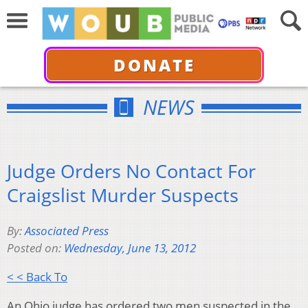
DONATE
NEWS
Judge Orders No Contact For
Craigslist Murder Suspects
By:
Associated Press
Posted on:
Wednesday, June 13, 2012
< < Back To
An Ohio judge has ordered two men suspected in the