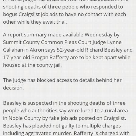
shooting deaths of three people who responded to
bogus Craigslist job ads to have no contact with each
other while they await trial.
A report summary made available Wednesday by
Summit County Common Pleas Court Judge Lynne
Callahan in Akron says 52-year-old Richard Beasley and
17-year-old Brogan Rafferty are to be kept apart while
housed at the county jail.
The judge has blocked access to details behind her
decision.
Beasley is suspected in the shooting deaths of three
people who authorities say were lured to a rural area
in Noble County by fake job ads posted on Craigslist.
Beasley has pleaded not guilty to multiple charges
including aggravated murder. Rafferty is charged with