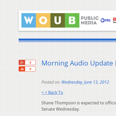
Morning Audio Update 
+1
0
Share
0
Posted on:
Wednesday, June 13, 2012
< < Back To
Shane Thompson is expected to officia
Senate Wednesday.