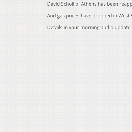
David Scholl of Athens has been reapp
And gas prices have dropped in West V
Details in your morning audio update.