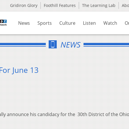
Gridiron Glory
Foothill Features
The Learning Lab
Ab
News
Sports
Culture
Listen
Watch
O
NEWS
For June 13
lly announce his candidacy for the 30th District of the Ohi