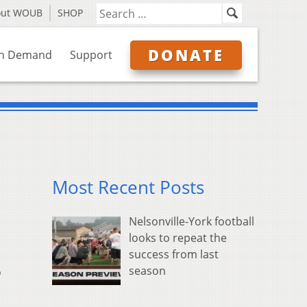
out WOUB
SHOP
DONATE
n Demand
Support
Most Recent Posts
Nelsonville-York football
looks to repeat the
success from last
season
o