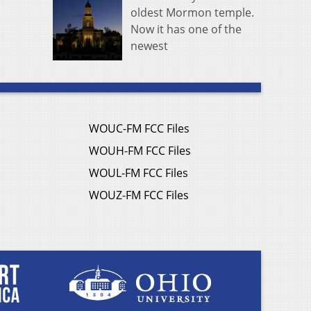
oldest Mormon temple.
Now it has one of the
newest
WOUC-FM FCC Files
WOUH-FM FCC Files
WOUL-FM FCC Files
WOUZ-FM FCC Files