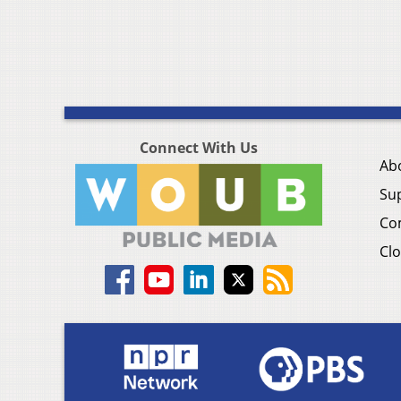
Connect With Us
Ab
Su
Co
Clo