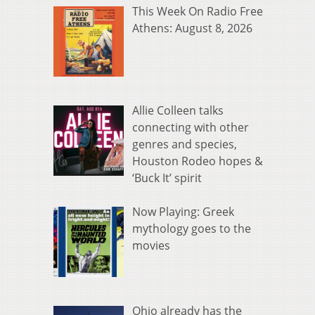
This Week On Radio Free
Athens: August 8, 2026
Allie Colleen talks
connecting with other
genres and species,
Houston Rodeo hopes &
‘Buck It’ spirit
Now Playing: Greek
mythology goes to the
movies
Ohio already has the