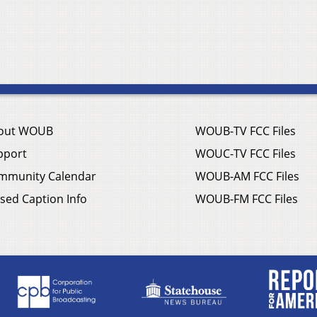
out WOUB
WOUB-TV FCC Files
pport
WOUC-TV FCC Files
mmunity Calendar
WOUB-AM FCC Files
sed Caption Info
WOUB-FM FCC Files