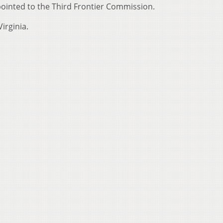
ointed to the Third Frontier Commission.
irginia.