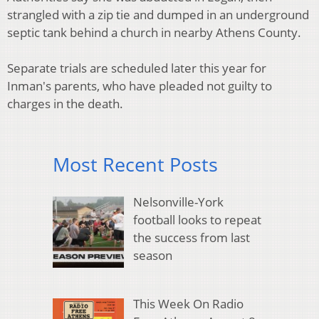
strangled with a zip tie and dumped in an underground
septic tank behind a church in nearby Athens County.
Separate trials are scheduled later this year for
Inman's parents, who have pleaded not guilty to
charges in the death.
Most Recent Posts
Nelsonville-York
football looks to repeat
the success from last
season
This Week On Radio