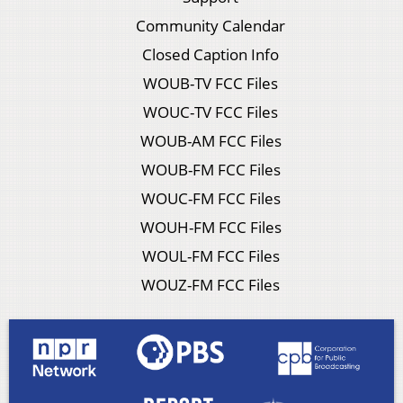
Community Calendar
Closed Caption Info
WOUB-TV FCC Files
WOUC-TV FCC Files
WOUB-AM FCC Files
WOUB-FM FCC Files
WOUC-FM FCC Files
WOUH-FM FCC Files
WOUL-FM FCC Files
WOUZ-FM FCC Files