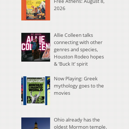
Free Athens: August 8,
2026
Allie Colleen talks
connecting with other
genres and species,
Houston Rodeo hopes
& ‘Buck It’ spirit
Now Playing: Greek
mythology goes to the
movies
Ohio already has the
oldest Mormon temple.