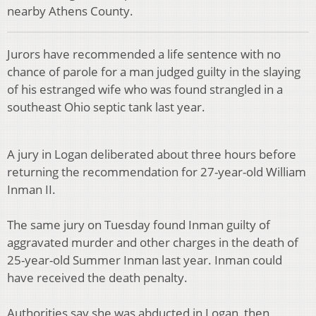
nearby Athens County.
Jurors have recommended a life sentence with no
chance of parole for a man judged guilty in the slaying
of his estranged wife who was found strangled in a
southeast Ohio septic tank last year.
A jury in Logan deliberated about three hours before
returning the recommendation for 27-year-old William
Inman II.
The same jury on Tuesday found Inman guilty of
aggravated murder and other charges in the death of
25-year-old Summer Inman last year. Inman could
have received the death penalty.
Authorities say she was abducted in Logan, then