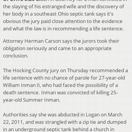
the slaying of his estranged wife and the discovery of
her body in a southeast Ohio septic tank says it's
obvious the jury paid close attention to the evidence
and what the law is in recommending a life sentence.
Attorney Herman Carson says the jurors took their
obligation seriously and came to an appropriate
conclusion.
The Hocking County jury on Thursday recommended a
life sentence with no chance of parole for 27-year-old
William Inman II, who had faced the possibility of a
death sentence. Inman was convicted of killing 25-
year-old Summer Inman.
Authorities say she was abducted in Logan on March
22, 2011, and was strangled with a zip tie and dumped
in an underground septic tank behind a church in