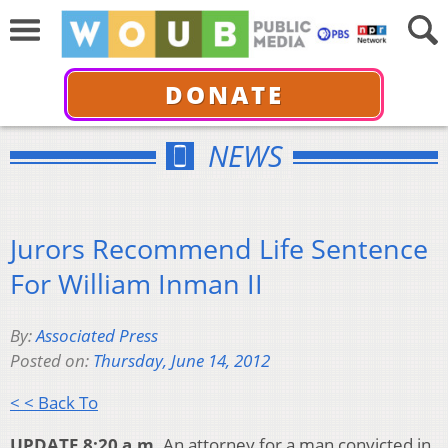
DONATE
NEWS
Jurors Recommend Life Sentence
For William Inman II
By:
Associated Press
Posted on:
Thursday, June 14, 2012
< < Back To
UPDATE 8:20 a.m.
An attorney for a man convicted in