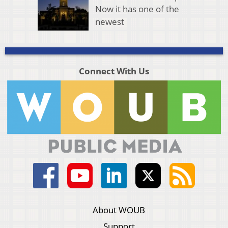
Now it has one of the
newest
Connect With Us
About WOUB
Support