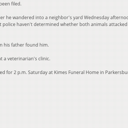
een filed.
ter he wandered into a neighbor's yard Wednesday afterno
t police haven't determined whether both animals attacked
 his father found him.
a veterinarian's clinic.
led for 2 p.m. Saturday at Kimes Funeral Home in Parkersbu