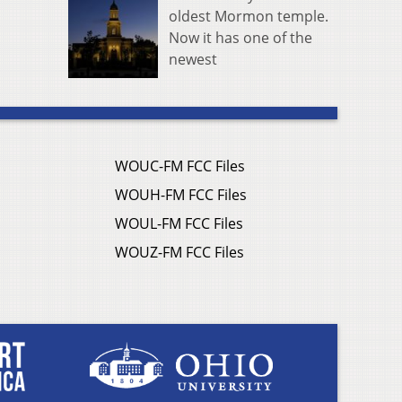
oldest Mormon temple.
Now it has one of the
newest
WOUC-FM FCC Files
WOUH-FM FCC Files
WOUL-FM FCC Files
WOUZ-FM FCC Files