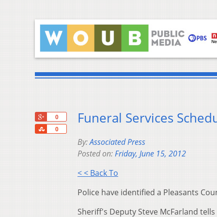
Funeral Services Schedu
+1
0
Share
0
By:
Associated Press
Posted on:
Friday, June 15, 2012
< < Back To
Police have identified a Pleasants Coun
Sheriff's Deputy Steve McFarland tells