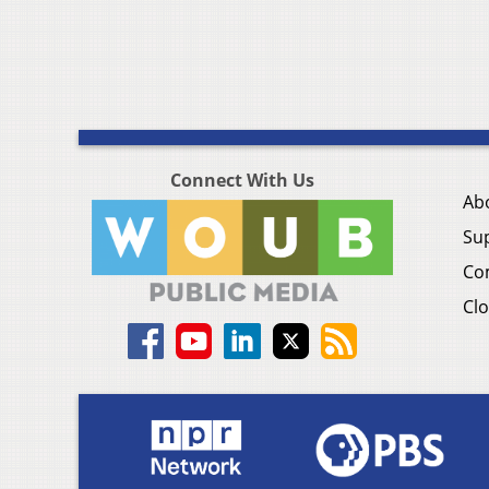
Connect With Us
Ab
Su
Co
Clo