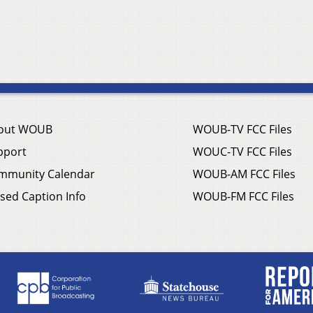
out WOUB
WOUB-TV FCC Files
pport
WOUC-TV FCC Files
mmunity Calendar
WOUB-AM FCC Files
sed Caption Info
WOUB-FM FCC Files