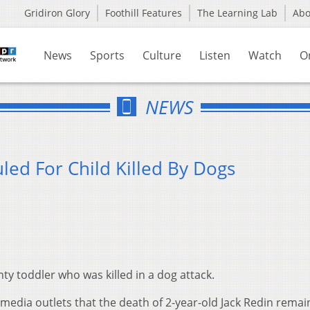
Gridiron Glory
Foothill Features
The Learning Lab
Ab
News
Sports
Culture
Listen
Watch
O
NEWS
led For Child Killed By Dogs
ty toddler who was killed in a dog attack.
 media outlets that the death of 2-year-old Jack Redin remai