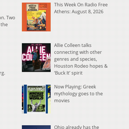
This Week On Radio Free
Athens: August 8, 2026
on. Two
 the
Allie Colleen talks
connecting with other
genres and species,
Houston Rodeo hopes &
‘Buck It’ spirit
rg.
Now Playing: Greek
mythology goes to the
movies
Ohio already has the