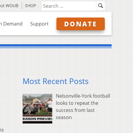
out WOUB
SHOP
DONATE
n Demand
Support
Most Recent Posts
Nelsonville-York football
looks to repeat the
success from last
season
ns