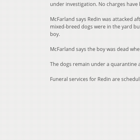
under investigation. No charges have b
McFarland says Redin was attacked af
mixed-breed dogs were in the yard bu
boy.
McFarland says the boy was dead when
The dogs remain under a quarantine at 
Funeral services for Redin are schedu