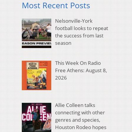
Most Recent Posts
Nelsonville-York
football looks to repeat
the success from last
season
This Week On Radio
Free Athens: August 8,
2026
Allie Colleen talks
connecting with other
genres and species,
Houston Rodeo hopes