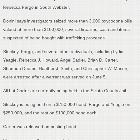
Rebecca Fargo in South Webster.
Donini says investigators seized more than 3,000 oxycodone pills
valued at more than $100,000, several firearms, cash and items
suspected of being bought with trafficking proceeds.
Stuckey, Fargo, and several other individuals, including Lydia
Yeagle, Rebecca J. Howard, Angel Sadler, Brian D. Carter,
Shannon Deems, Heather J. Smith, and Christopher W. Mason,
were arrested after a warrant was served on June 5.
All but Carter are currently being held in the Scioto County Jail.
Stuckey is being held on a $750,000 bond, Fargo and Yeagle on
$250,000, and the rest on $100,000 bond each.
Carter was released on posting bond.