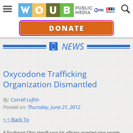
DONATE
NEWS
Oxycodone Trafficking
Organization Dismantled
By:
Cotrell Loftin
Posted on:
Thursday, June 21, 2012
< < Back To
A Southeast Ohio sheriff says his officers arrested nine people