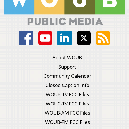
About WOUB
Support
Community Calendar
Closed Caption Info
WOUB-TV FCC Files
WOUC-TV FCC Files
WOUB-AM FCC Files
WOUB-FM FCC Files