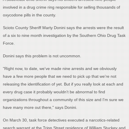
involved in a drug crime ring responsible for selling thousands of
oxycodone pills in the county.
Scioto County Sheriff Marty Donini says the arrests were the result
of a six to nine month investigation by the Southern Ohio Drug Task
Force.
Donini says this problem is not uncommon.
"Right now, to date, we've made nine arrests and we obviously
have a few more people that we need to pick up that we're not
releasing the identification of yet. But if you really look at each and
every drug case it probably wouldn't be abnormal to find
organizations throughout a community of this size and I'm sure we
have many more out there," says Donini.
On March 30, task force detectives executed a narcotics-related
search warrant at the Tripp Street residence of William Stuckey and