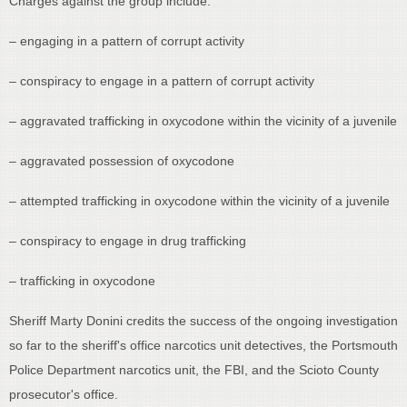
Charges against the group include:
– engaging in a pattern of corrupt activity
– conspiracy to engage in a pattern of corrupt activity
– aggravated trafficking in oxycodone within the vicinity of a juvenile
– aggravated possession of oxycodone
– attempted trafficking in oxycodone within the vicinity of a juvenile
– conspiracy to engage in drug trafficking
– trafficking in oxycodone
Sheriff Marty Donini credits the success of the ongoing investigation
so far to the sheriff's office narcotics unit detectives, the Portsmouth
Police Department narcotics unit, the FBI, and the Scioto County
prosecutor's office.