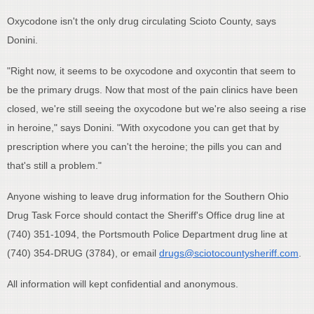
Oxycodone isn't the only drug circulating Scioto County, says
Donini.
"Right now, it seems to be oxycodone and oxycontin that seem to
be the primary drugs. Now that most of the pain clinics have been
closed, we're still seeing the oxycodone but we're also seeing a rise
in heroine," says Donini. "With oxycodone you can get that by
prescription where you can't the heroine; the pills you can and
that's still a problem."
Anyone wishing to leave drug information for the Southern Ohio
Drug Task Force should contact the Sheriff's Office drug line at
(740) 351-1094, the Portsmouth Police Department drug line at
(740) 354-DRUG (3784), or email
drugs@sciotocountysheriff.com
.
All information will kept confidential and anonymous.