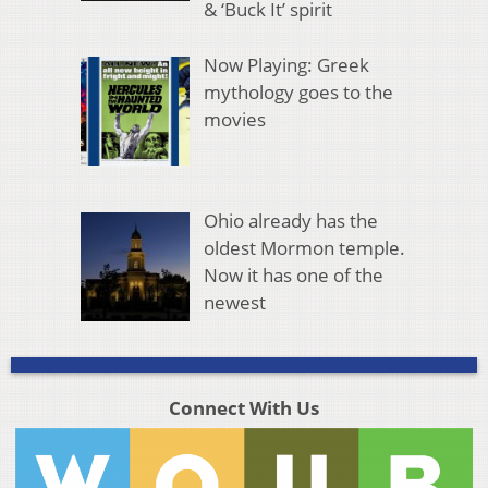
& ‘Buck It’ spirit
Now Playing: Greek
mythology goes to the
movies
Ohio already has the
oldest Mormon temple.
Now it has one of the
newest
Connect With Us