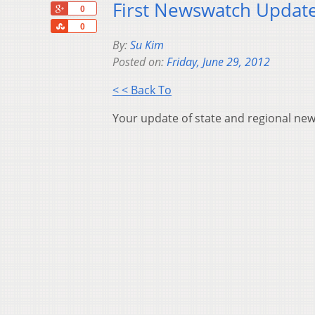
First Newswatch Update
+1
0
Share
0
By:
Su Kim
Posted on:
Friday, June 29, 2012
< < Back To
Your update of state and regional new