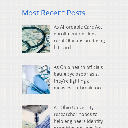
Most Recent Posts
As Affordable Care Act
enrollment declines,
rural Ohioans are being
hit hard
As Ohio health officials
battle cyclosporiasis,
they’re fighting a
measles outbreak too
An Ohio University
researcher hopes to
help engineers identify