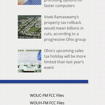
promising options for
faster computers
Vivek Ramaswamy’s
property tax rollback
would mean billions in
cuts, according to a
progressive Ohio group
Ohio’s upcoming sales
tax holiday will be more
limited than last year’s
event
WOUC-FM FCC Files
WOUH-FM FCC Files