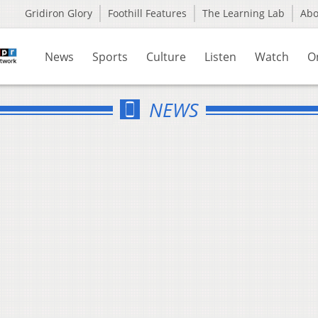
Gridiron Glory
Foothill Features
The Learning Lab
Ab
News
Sports
Culture
Listen
Watch
O
NEWS