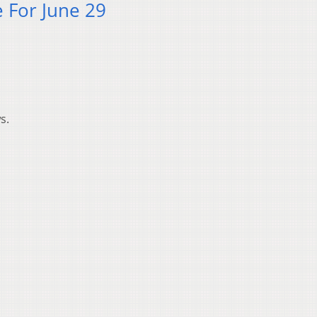
 For June 29
s.