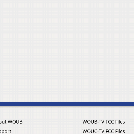
out WOUB
WOUB-TV FCC Files
pport
WOUC-TV FCC Files