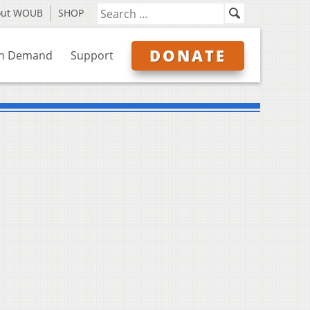
out WOUB
SHOP
DONATE
n Demand
Support