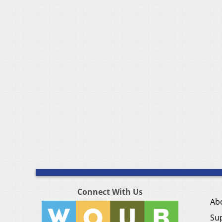
Connect With Us
Ab
Su