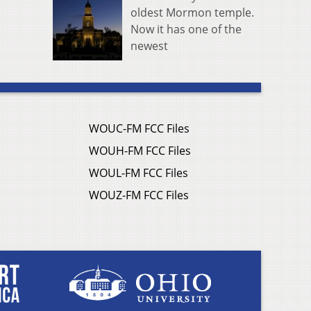
oldest Mormon temple.
Now it has one of the
newest
WOUC-FM FCC Files
WOUH-FM FCC Files
WOUL-FM FCC Files
WOUZ-FM FCC Files