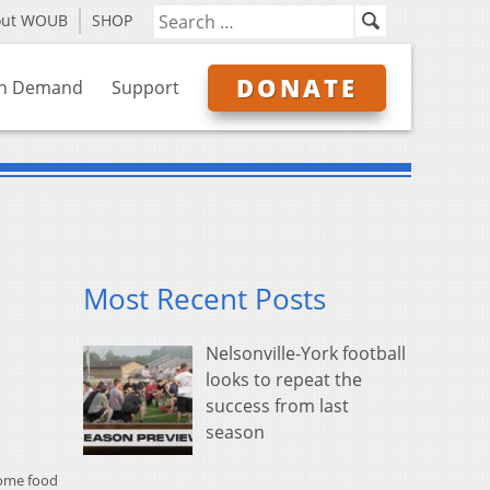
out WOUB
SHOP
DONATE
n Demand
Support
Most Recent Posts
Nelsonville-York football
looks to repeat the
success from last
season
some food