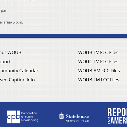
 p.m.
l area- 5 p.m.
out WOUB
WOUB-TV FCC Files
pport
WOUC-TV FCC Files
mmunity Calendar
WOUB-AM FCC Files
sed Caption Info
WOUB-FM FCC Files