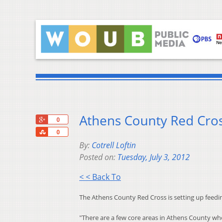
Athens County Red Cros
+1
0
Share
0
By:
Cotrell Loftin
Posted on:
Tuesday, July 3, 2012
< < Back To
The Athens County Red Cross is setting up feedin
"There are a few core areas in Athens County who