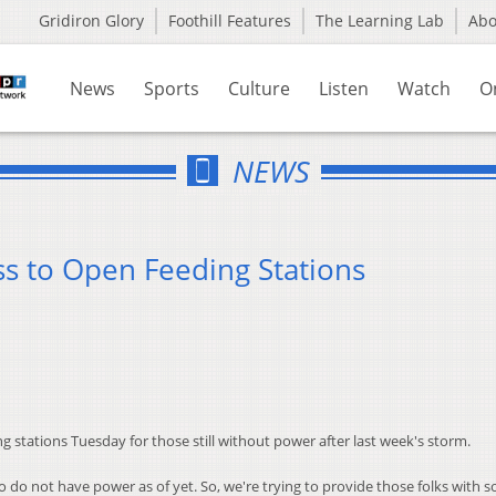
Gridiron Glory
Foothill Features
The Learning Lab
Ab
News
Sports
Culture
Listen
Watch
O
NEWS
s to Open Feeding Stations
g stations Tuesday for those still without power after last week's storm.
 do not have power as of yet. So, we're trying to provide those folks with 