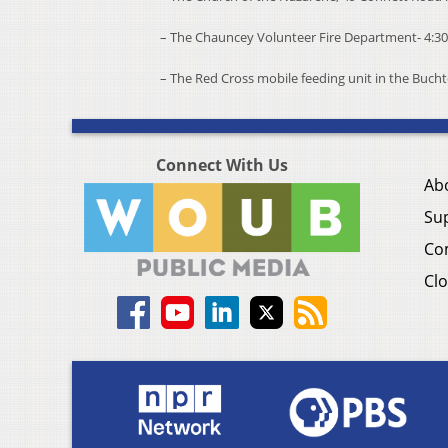
– The Chauncey Volunteer Fire Department- 4:30
– The Red Cross mobile feeding unit in the Buchte
Connect With Us
Ab
Su
Co
Clo