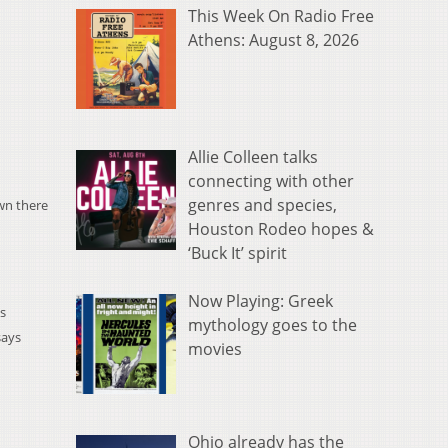
This Week On Radio Free
Athens: August 8, 2026
Allie Colleen talks
connecting with other
genres and species,
own there
Houston Rodeo hopes &
‘Buck It’ spirit
Now Playing: Greek
's
mythology goes to the
says
movies
Ohio already has the