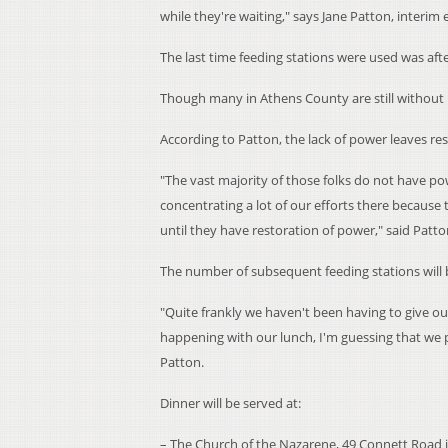
while they're waiting," says Jane Patton, interim 
The last time feeding stations were used was af
Though many in Athens County are still without 
According to Patton, the lack of power leaves res
"The vast majority of those folks do not have po
concentrating a lot of our efforts there because
until they have restoration of power," said Patto
The number of subsequent feeding stations will 
"Quite frankly we haven't been having to give ou
happening with our lunch, I'm guessing that we 
Patton.
Dinner will be served at:
– The Church of the Nazarene, 49 Connett Road in