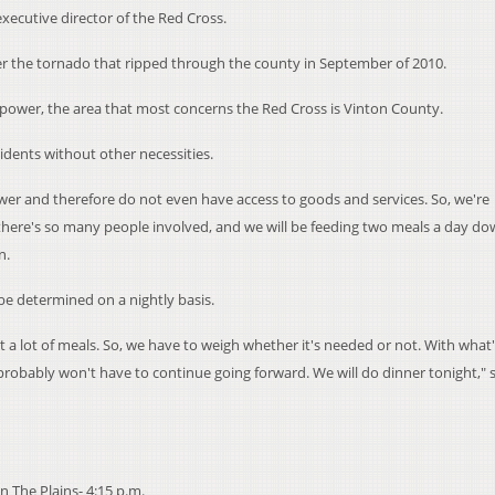
executive director of the Red Cross.
ter the tornado that ripped through the county in September of 2010.
power, the area that most concerns the Red Cross is Vinton County.
idents without other necessities.
wer and therefore do not even have access to goods and services. So, we're
 there's so many people involved, and we will be feeding two meals a day d
n.
be determined on a nightly basis.
t a lot of meals. So, we have to weigh whether it's needed or not. With what
probably won't have to continue going forward. We will do dinner tonight," 
 The Plains- 4:15 p.m.