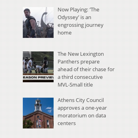
Now Playing: ‘The
Odyssey’ is an
engrossing journey
home
The New Lexington
Panthers prepare
ahead of their chase for
a third consecutive
MVL-Small title
Athens City Council
approves a one-year
moratorium on data
centers