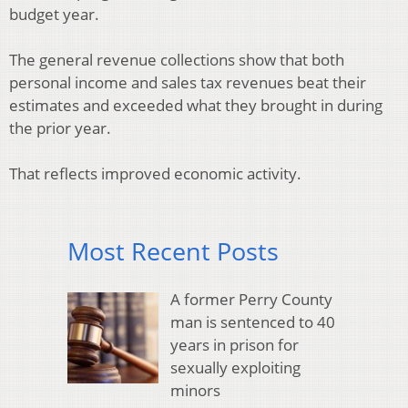
budget year.
The general revenue collections show that both
personal income and sales tax revenues beat their
estimates and exceeded what they brought in during
the prior year.
That reflects improved economic activity.
Most Recent Posts
A former Perry County
man is sentenced to 40
years in prison for
sexually exploiting
minors