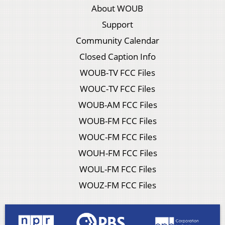
About WOUB
Support
Community Calendar
Closed Caption Info
WOUB-TV FCC Files
WOUC-TV FCC Files
WOUB-AM FCC Files
WOUB-FM FCC Files
WOUC-FM FCC Files
WOUH-FM FCC Files
WOUL-FM FCC Files
WOUZ-FM FCC Files