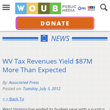
DONATE
NEWS
WV Tax Revenues Yield $87M
More Than Expected
By:
Associated Press
Posted on:
Tuesday, July 3, 2012
< < Back To
West Virginia has ended its budget year with a surplus