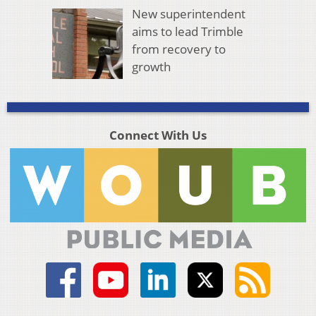
New superintendent
aims to lead Trimble
from recovery to
growth
Connect With Us