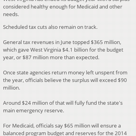
considered healthy enough for Medicaid and other
needs.
Scheduled tax cuts also remain on track.
General tax revenues in June topped $365 million,
which gave West Virginia $4.1 billion for the budget
year, or $87 million more than expected.
Once state agencies return money left unspent from
the year, officials believe the surplus will exceed $90
million.
Around $24 million of that will fully fund the state's
main emergency reserve.
For Medicaid, officials say $65 million will ensure a
balanced program budget and reserves for the 2014