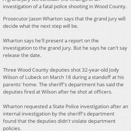
investigation of a fatal police shooting in Wood County.
Prosecutor Jason Wharton says that the grand jury will
decide what the next step will be.
Wharton says he'll present a report on the
investigation to the grand jury. But he says he can't say
release the date.
Three Wood County deputies shot 32-year-old Jody
Wilson of Lubeck on March 18 during a standoff at his
parents' home. The sheriff's department has said the
deputies fired at Wilson after he shot at officers.
Wharton requested a State Police investigation after an
internal investigation by the sheriff's department
found that the deputies didn't violate department
policies.