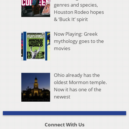
genres and species,
Houston Rodeo hopes
& ‘Buck It’ spirit
Now Playing: Greek
mythology goes to the
movies
Ohio already has the
oldest Mormon temple.
Now it has one of the
newest
Connect With Us