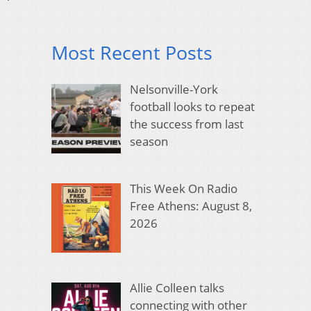
Most Recent Posts
Nelsonville-York
football looks to repeat
the success from last
season
This Week On Radio
Free Athens: August 8,
2026
Allie Colleen talks
connecting with other