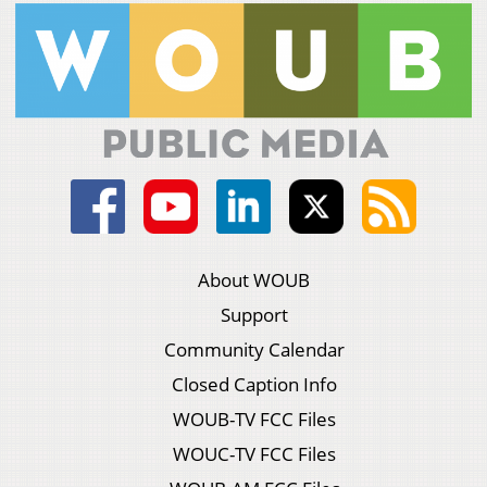
About WOUB
Support
Community Calendar
Closed Caption Info
WOUB-TV FCC Files
WOUC-TV FCC Files