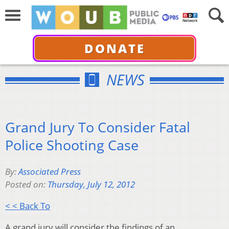
DONATE
NEWS
Grand Jury To Consider Fatal
Police Shooting Case
By:
Associated Press
Posted on:
Thursday, July 12, 2012
< < Back To
A grand jury will consider the findings of an