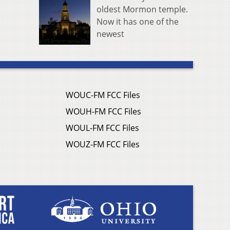
oldest Mormon temple.
Now it has one of the
newest
WOUC-FM FCC Files
WOUH-FM FCC Files
WOUL-FM FCC Files
WOUZ-FM FCC Files