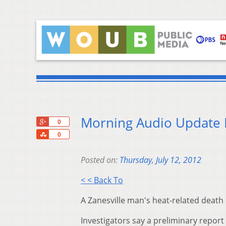
Morning Audio Update F
+1
0
Share
0
Posted on:
Thursday, July 12, 2012
< < Back To
A Zanesville man's heat-related death
Investigators say a preliminary report