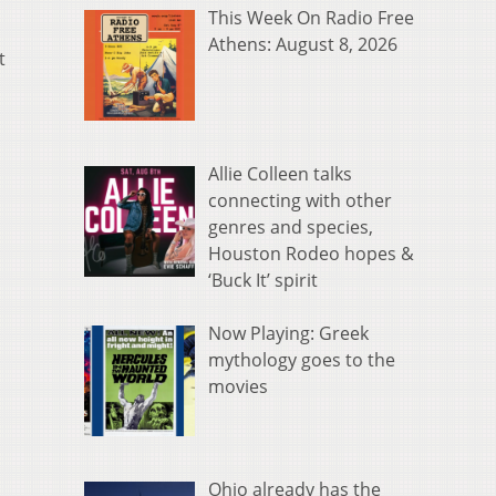
This Week On Radio Free
Athens: August 8, 2026
t
Allie Colleen talks
connecting with other
genres and species,
Houston Rodeo hopes &
‘Buck It’ spirit
Now Playing: Greek
mythology goes to the
movies
Ohio already has the