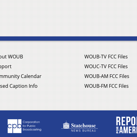
out WOUB
WOUB-TV FCC Files
pport
WOUC-TV FCC Files
mmunity Calendar
WOUB-AM FCC Files
sed Caption Info
WOUB-FM FCC Files