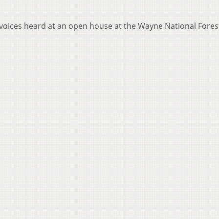
 voices heard at an open house at the Wayne National Fores