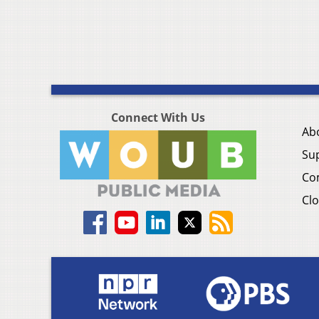
Connect With Us
Ab
Su
Co
Clo