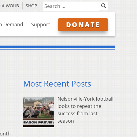
out WOUB
SHOP
DONATE
n Demand
Support
Most Recent Posts
Nelsonville-York football
looks to repeat the
success from last
season
month