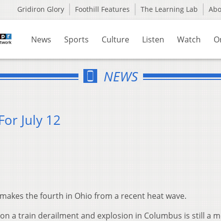
Gridiron Glory
Foothill Features
The Learning Lab
Ab
News
Sports
Culture
Listen
Watch
O
NEWS
or July 12
 makes the fourth in Ohio from a recent heat wave.
 on a train derailment and explosion in Columbus is still a 