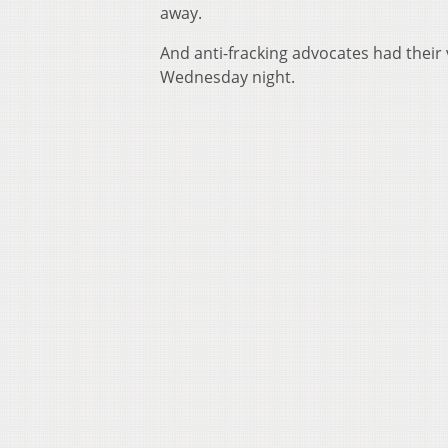
away.
And anti-fracking advocates had their
Wednesday night.