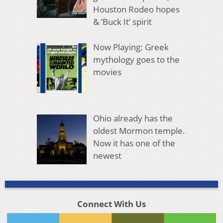
Houston Rodeo hopes
& ‘Buck It’ spirit
Now Playing: Greek
mythology goes to the
movies
Ohio already has the
oldest Mormon temple.
Now it has one of the
newest
Connect With Us