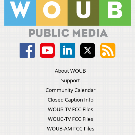
About WOUB
Support
Community Calendar
Closed Caption Info
WOUB-TV FCC Files
WOUC-TV FCC Files
WOUB-AM FCC Files