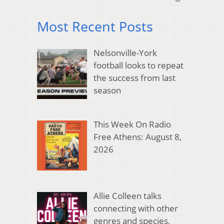
Most Recent Posts
Nelsonville-York
football looks to repeat
the success from last
season
This Week On Radio
Free Athens: August 8,
2026
Allie Colleen talks
connecting with other
genres and species,