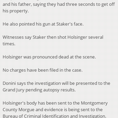
and his father, saying they had three seconds to get off
his property.
He also pointed his gun at Staker's face.
Witnesses say Staker then shot Holsinger several
times.
Holsinger was pronounced dead at the scene.
No charges have been filed in the case.
Donini says the investigation will be presented to the
Grand Jury pending autopsy results.
Holsinger's body has been sent to the Montgomery
County Morgue and evidence is being sent to the
Bureau of Criminal Identification and Investigation.