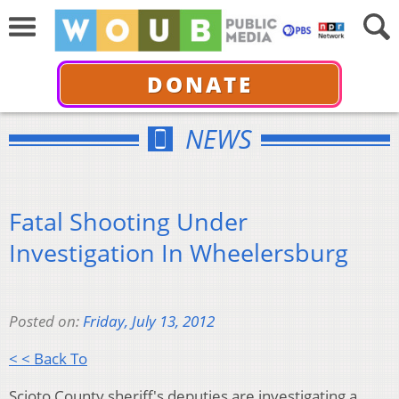
DONATE
NEWS
Fatal Shooting Under
Investigation In Wheelersburg
Posted on:
Friday, July 13, 2012
< < Back To
Scioto County sheriff's deputies are investigating a