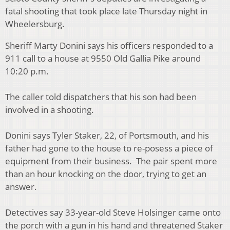
fatal shooting that took place late Thursday night in
Wheelersburg.
Sheriff Marty Donini says his officers responded to a
911 call to a house at 9550 Old Gallia Pike around
10:20 p.m.
The caller told dispatchers that his son had been
involved in a shooting.
Donini says Tyler Staker, 22, of Portsmouth, and his
father had gone to the house to re-posess a piece of
equipment from their business. The pair spent more
than an hour knocking on the door, trying to get an
answer.
Detectives say 33-year-old Steve Holsinger came onto
the porch with a gun in his hand and threatened Staker