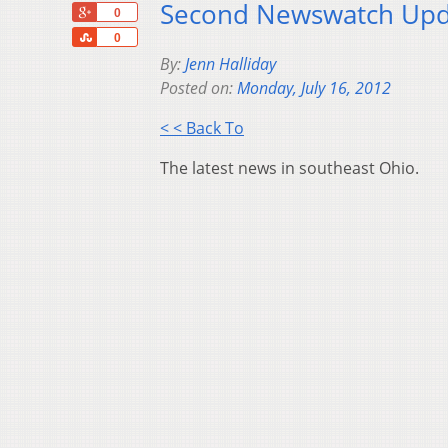
Second Newswatch Upda
+1
0
Share
0
By:
Jenn Halliday
Posted on:
Monday, July 16, 2012
< < Back To
The latest news in southeast Ohio.