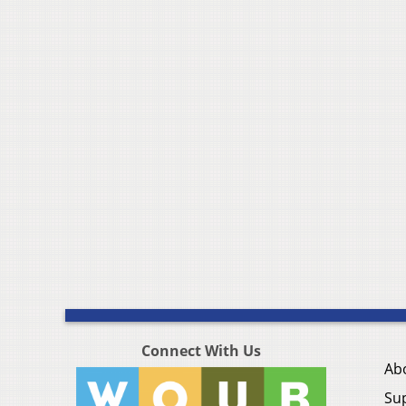
Connect With Us
Ab
Su