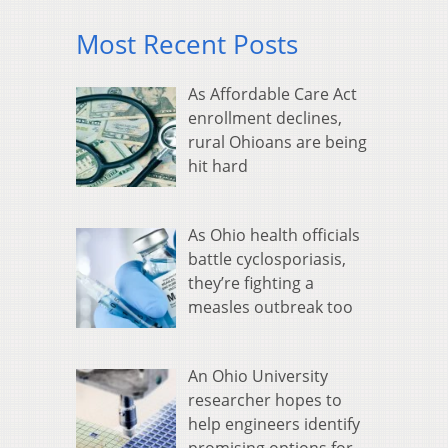
Most Recent Posts
As Affordable Care Act
enrollment declines,
rural Ohioans are being
hit hard
As Ohio health officials
battle cyclosporiasis,
they’re fighting a
measles outbreak too
An Ohio University
researcher hopes to
help engineers identify