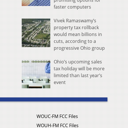
promising options for
faster computers
Vivek Ramaswamy’s
property tax rollback
would mean billions in
cuts, according to a
progressive Ohio group
Ohio’s upcoming sales
tax holiday will be more
limited than last year’s
event
WOUC-FM FCC Files
WOUH-FM FCC Files