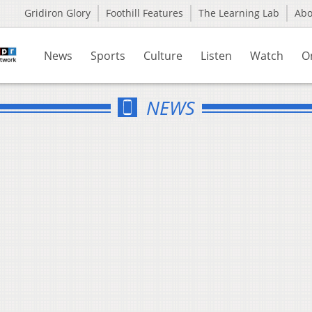
Gridiron Glory
Foothill Features
The Learning Lab
Ab
News
Sports
Culture
Listen
Watch
O
NEWS