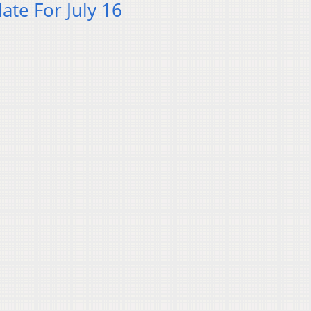
te For July 16