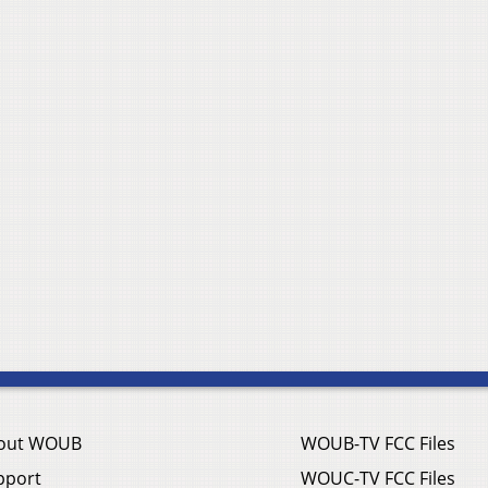
out WOUB
WOUB-TV FCC Files
pport
WOUC-TV FCC Files