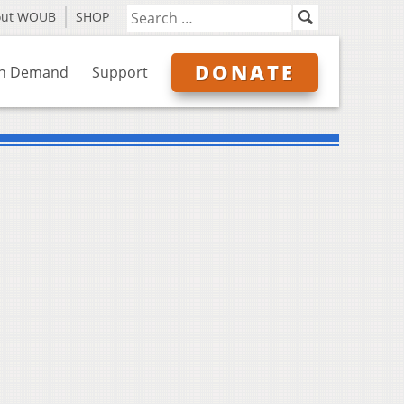
out WOUB
SHOP
DONATE
n Demand
Support