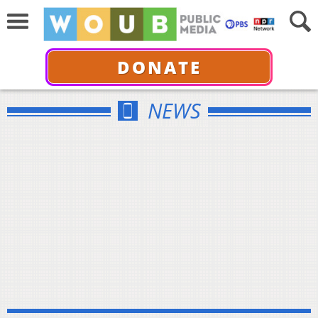
DONATE
NEWS