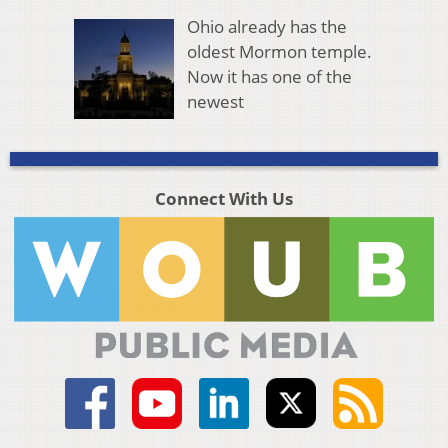
Ohio already has the
oldest Mormon temple.
Now it has one of the
newest
Connect With Us