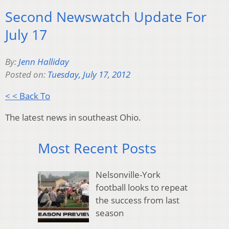
Second Newswatch Update For
July 17
By:
Jenn Halliday
Posted on:
Tuesday, July 17, 2012
< < Back To
The latest news in southeast Ohio.
Most Recent Posts
Nelsonville-York
football looks to repeat
the success from last
season