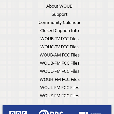
About WOUB
Support
Community Calendar
Closed Caption Info
WOUB-TV FCC Files
WOUC-TV FCC Files
WOUB-AM FCC Files
WOUB-FM FCC Files
WOUC-FM FCC Files
WOUH-FM FCC Files
WOUL-FM FCC Files
WOUZ-FM FCC Files