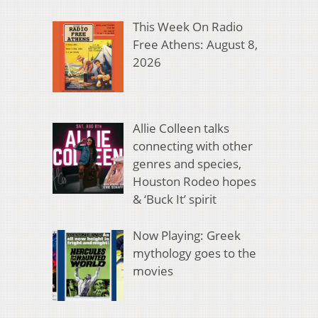
This Week On Radio
Free Athens: August 8,
2026
Allie Colleen talks
connecting with other
genres and species,
Houston Rodeo hopes
& ‘Buck It’ spirit
Now Playing: Greek
mythology goes to the
movies