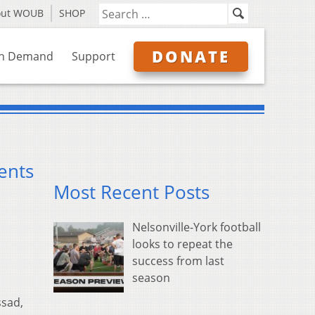
out WOUB
SHOP
DONATE
n Demand
Support
ents
Most Recent Posts
Nelsonville-York football
looks to repeat the
success from last
season
ssad,