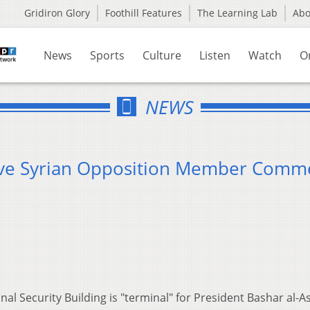
Gridiron Glory
Foothill Features
The Learning Lab
Ab
News
Sports
Culture
Listen
Watch
O
NEWS
ive Syrian Opposition Member Comm
l Security Building is "terminal" for President Bashar al-A