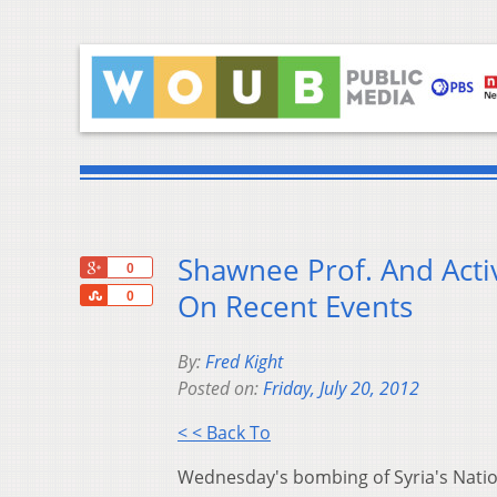
Shawnee Prof. And Act
+1
0
Share
On Recent Events
0
By:
Fred Kight
Posted on:
Friday, July 20, 2012
< < Back To
Wednesday's bombing of Syria's Nationa