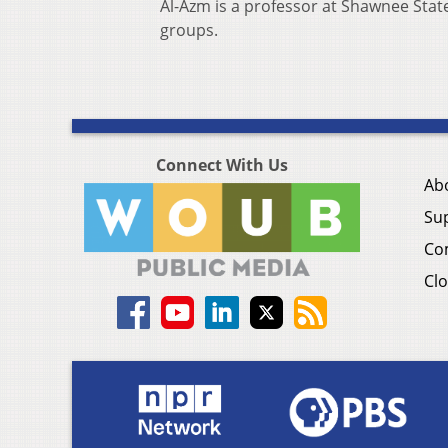
Al-Azm is a professor at Shawnee State
groups.
Connect With Us
Ab
Su
Co
Clo