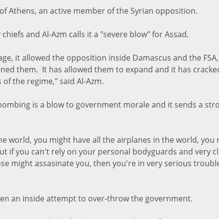
of Athens, an active member of the Syrian opposition.
y chiefs and Al-Azm calls it a "severe blow" for Assad.
age, it allowed the opposition inside Damascus and the FSA,
ldened them. It has allowed them to expand and it has cracke
 of the regime," said Al-Azm.
 bombing is a blow to government morale and it sends a str
he world, you might have all the airplanes in the world, you
 but if you can't rely on your personal bodyguards and very c
those might assasinate you, then you're in very serious trouble
en an inside attempt to over-throw the government.