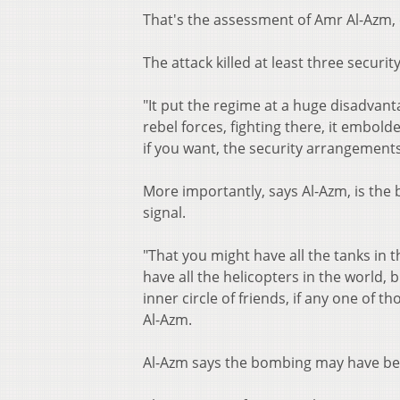
That's the assessment of Amr Al-Azm, 
The attack killed at least three securit
"It put the regime at a huge disadvant
rebel forces, fighting there, it embo
if you want, the security arrangements
More importantly, says Al-Azm, is the
signal.
"That you might have all the tanks in t
have all the helicopters in the world,
inner circle of friends, if any one of 
Al-Azm.
Al-Azm says the bombing may have be