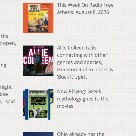
This Week On Radio Free
Athens: August 8, 2026
 the
d open,
Allie Colleen talks
connecting with other
genres and species,
ong
Houston Rodeo hopes &
‘Buck It’ spirit
 might
Now Playing: Greek
lose
mythology goes to the
," said
movies
Ohio already has the