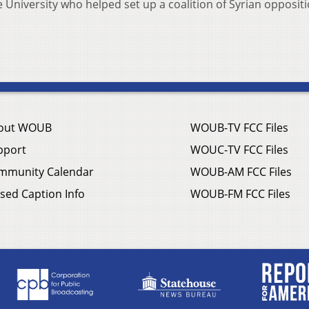
 University who helped set up a coalition of Syrian opposit
out WOUB
WOUB-TV FCC Files
pport
WOUC-TV FCC Files
mmunity Calendar
WOUB-AM FCC Files
sed Caption Info
WOUB-FM FCC Files