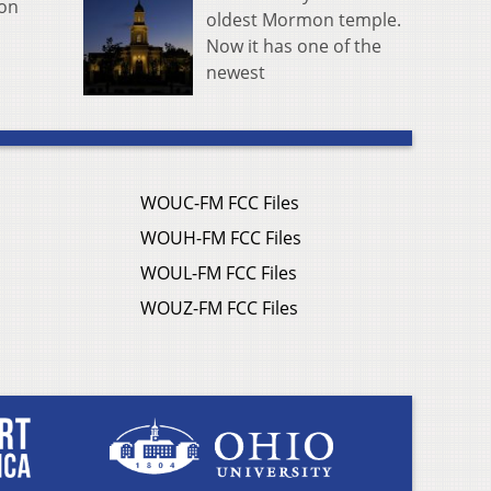
ion
oldest Mormon temple.
Now it has one of the
newest
WOUC-FM FCC Files
WOUH-FM FCC Files
WOUL-FM FCC Files
WOUZ-FM FCC Files