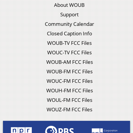
About WOUB
Support
Community Calendar
Closed Caption Info
WOUB-TV FCC Files
WOUC-TV FCC Files
WOUB-AM FCC Files
WOUB-FM FCC Files
WOUC-FM FCC Files
WOUH-FM FCC Files
WOUL-FM FCC Files
WOUZ-FM FCC Files