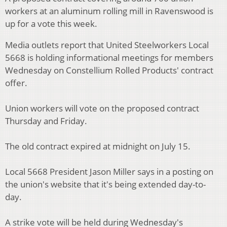
workers at an aluminum rolling mill in Ravenswood is
up for a vote this week.
Media outlets report that United Steelworkers Local
5668 is holding informational meetings for members
Wednesday on Constellium Rolled Products' contract
offer.
Union workers will vote on the proposed contract
Thursday and Friday.
The old contract expired at midnight on July 15.
Local 5668 President Jason Miller says in a posting on
the union's website that it's being extended day-to-
day.
A strike vote will be held during Wednesday's