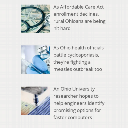
As Affordable Care Act
enrollment declines,
rural Ohioans are being
hit hard
As Ohio health officials
battle cyclosporiasis,
they’re fighting a
measles outbreak too
An Ohio University
researcher hopes to
help engineers identify
promising options for
faster computers