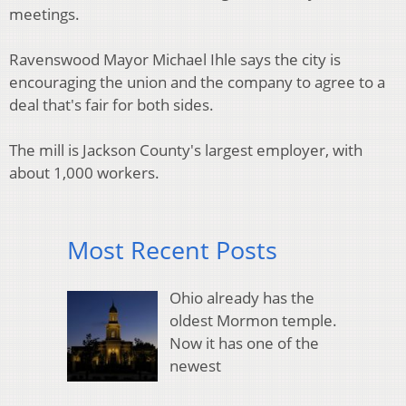
meetings.
Ravenswood Mayor Michael Ihle says the city is
encouraging the union and the company to agree to a
deal that's fair for both sides.
The mill is Jackson County's largest employer, with
about 1,000 workers.
Most Recent Posts
Ohio already has the
oldest Mormon temple.
Now it has one of the
newest