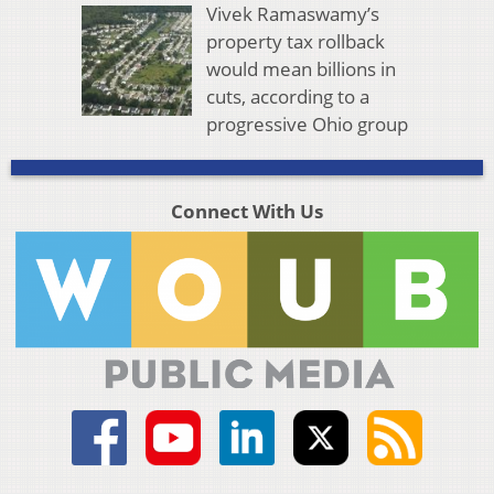
Vivek Ramaswamy’s
property tax rollback
would mean billions in
cuts, according to a
progressive Ohio group
Connect With Us