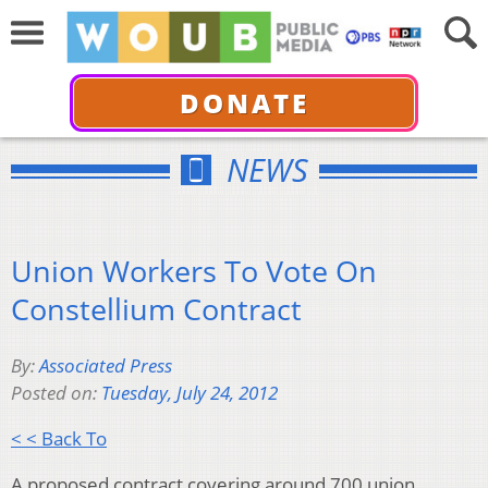
DONATE
NEWS
Union Workers To Vote On
Constellium Contract
By:
Associated Press
Posted on:
Tuesday, July 24, 2012
< < Back To
A proposed contract covering around 700 union