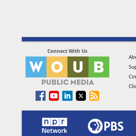
Connect With Us
Ab
Su
Co
Clo