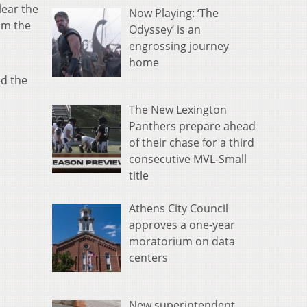
lear the
Now Playing: ‘The
om the
Odyssey’ is an
engrossing journey
home
ed the
The New Lexington
Panthers prepare ahead
of their chase for a third
consecutive MVL-Small
title
Athens City Council
approves a one-year
moratorium on data
centers
New superintendent