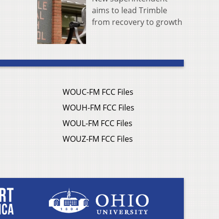
aims to lead Trimble
from recovery to growth
WOUC-FM FCC Files
WOUH-FM FCC Files
WOUL-FM FCC Files
WOUZ-FM FCC Files