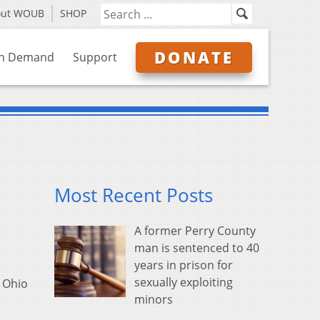
out WOUB
SHOP
DONATE
n Demand
Support
Most Recent Posts
A former Perry County
man is sentenced to 40
years in prison for
sexually exploiting
e Ohio
minors