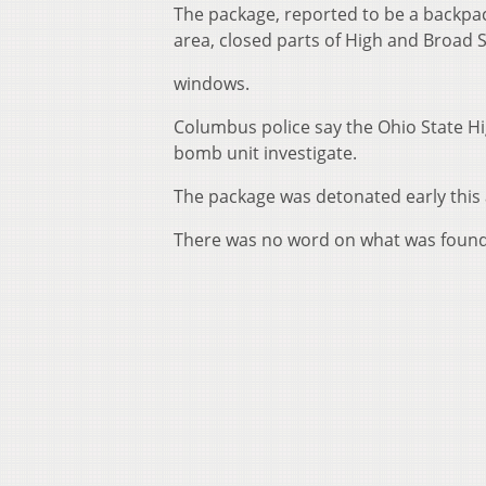
The package, reported to be a backpac
area, closed parts of High and Broad
windows.
Columbus police say the Ohio State Hi
bomb unit investigate.
The package was detonated early this
There was no word on what was found 