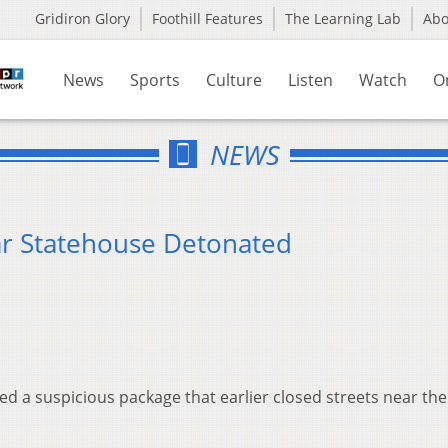
Gridiron Glory
Foothill Features
The Learning Lab
Ab
News
Sports
Culture
Listen
Watch
O
NEWS
ar Statehouse Detonated
 a suspicious package that earlier closed streets near th