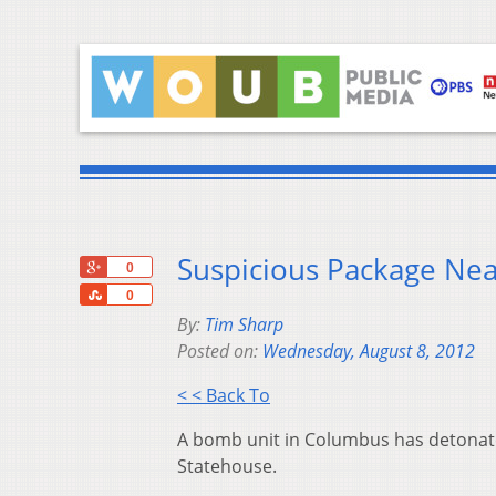
Suspicious Package Ne
+1
0
Share
0
By:
Tim Sharp
Posted on:
Wednesday, August 8, 2012
< < Back To
A bomb unit in Columbus has detonated
Statehouse.