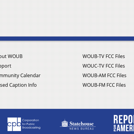
out WOUB
WOUB-TV FCC Files
pport
WOUC-TV FCC Files
mmunity Calendar
WOUB-AM FCC Files
sed Caption Info
WOUB-FM FCC Files