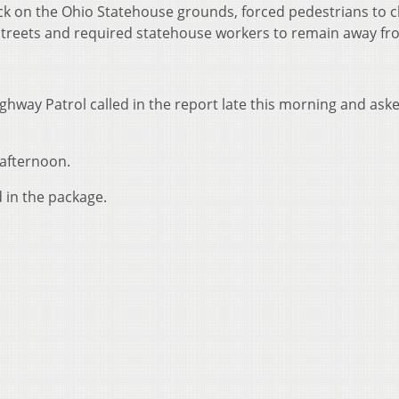
k on the Ohio Statehouse grounds, forced pedestrians to c
 Streets and required statehouse workers to remain away fr
ghway Patrol called in the report late this morning and ask
 afternoon.
in the package.