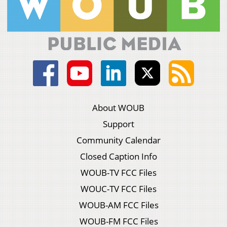
About WOUB
Support
Community Calendar
Closed Caption Info
WOUB-TV FCC Files
WOUC-TV FCC Files
WOUB-AM FCC Files
WOUB-FM FCC Files