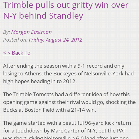
Trimble pulls out gritty win over
N-Y behind Standley
By:
Morgan Eastman
Posted on:
Friday, August 24, 2012
< < Back To
After ending the season with a 9-1 record and only
losing to Athens, the Buckeyes of Nelsonville-York had
high hopes heading in to 2012.
The Trimble Tomcats had a different idea of how this
opening game against their rival would go, shocking the
Bucks at Boston Field with a 21-14 win.
The game started with a beautiful 96-yard kick return
for a touchdown by Marc Carter of N-Y, but the PAT
was short, giving Nelsonville a 6-0 lead after just one