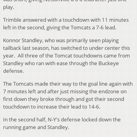
play.
Trimble answered with a touchdown with 11 minutes
left in the second, giving the Tomcats a 7-6 lead.
Konnor Standley, who was primarily seen playing
tailback last season, has switched to under center this
year. All three of the Tomcat touchdowns came from
Standley who ran with ease through the Buckeye
defense.
The Tomcats made their way to the goal line again with
7 minutes left and after just missing the endzone on
first down they broke through and got their second
touchdown to increase their lead to 14-6.
In the second half, N-Y’s defense locked down the
running game and Standley.