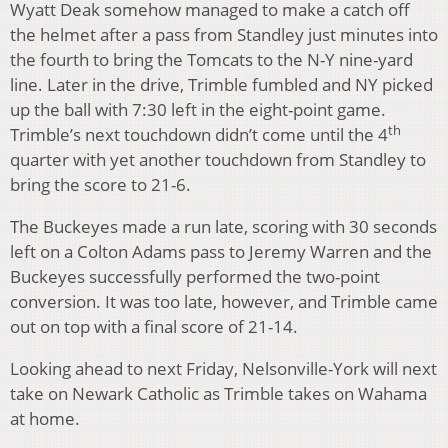
Wyatt Deak somehow managed to make a catch off
the helmet after a pass from Standley just minutes into
the fourth to bring the Tomcats to the N-Y nine-yard
line. Later in the drive, Trimble fumbled and NY picked
up the ball with 7:30 left in the eight-point game.
th
Trimble’s next touchdown didn’t come until the 4
quarter with yet another touchdown from Standley to
bring the score to 21-6.
The Buckeyes made a run late, scoring with 30 seconds
left on a Colton Adams pass to Jeremy Warren and the
Buckeyes successfully performed the two-point
conversion. It was too late, however, and Trimble came
out on top with a final score of 21-14.
Looking ahead to next Friday, Nelsonville-York will next
take on Newark Catholic as Trimble takes on Wahama
at home.