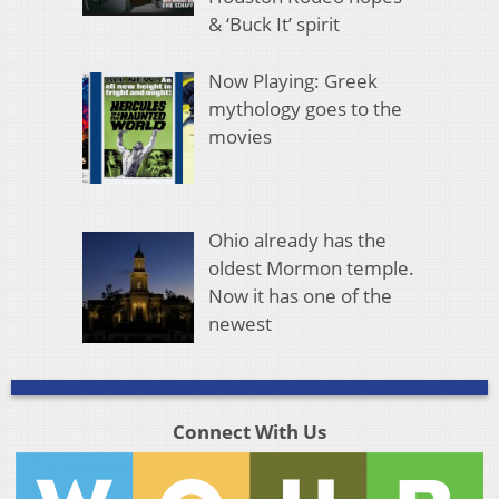
& ‘Buck It’ spirit
Now Playing: Greek
mythology goes to the
movies
Ohio already has the
oldest Mormon temple.
Now it has one of the
newest
Connect With Us