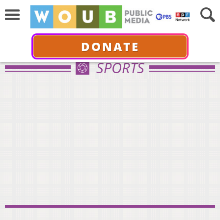
DONATE
SPORTS