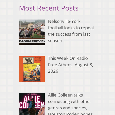
Most Recent Posts
Nelsonville-York
football looks to repeat
the success from last
season
This Week On Radio
Free Athens: August 8,
2026
Allie Colleen talks
connecting with other
genres and species,
Houston Rodeo hopes