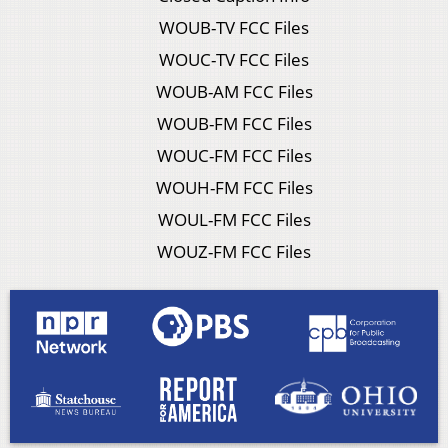
WOUB-TV FCC Files
WOUC-TV FCC Files
WOUB-AM FCC Files
WOUB-FM FCC Files
WOUC-FM FCC Files
WOUH-FM FCC Files
WOUL-FM FCC Files
WOUZ-FM FCC Files