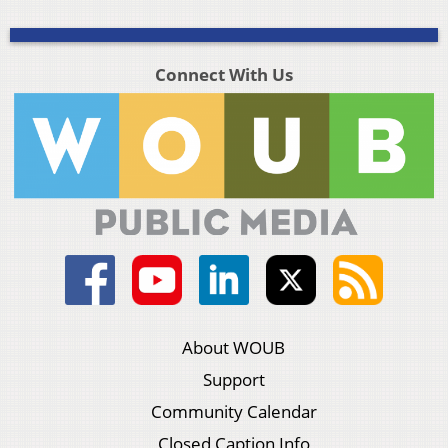
Connect With Us
About WOUB
Support
Community Calendar
Closed Caption Info