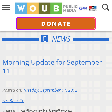
DONATE
NEWS
Morning Update for September
11
Posted on:
Tuesday, September 11, 2012
< < Back To
Flags will be flown at half-staff today.