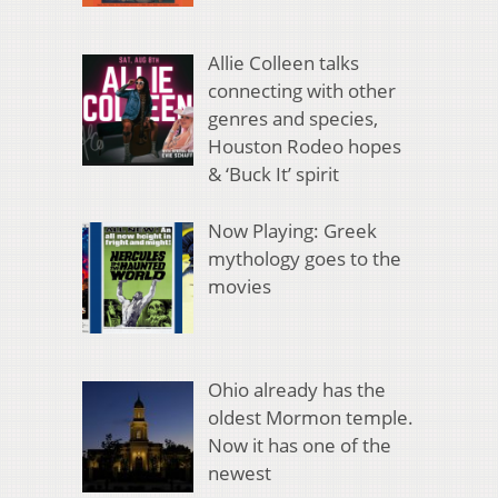
Allie Colleen talks
connecting with other
genres and species,
Houston Rodeo hopes
& ‘Buck It’ spirit
Now Playing: Greek
mythology goes to the
movies
Ohio already has the
oldest Mormon temple.
Now it has one of the
newest