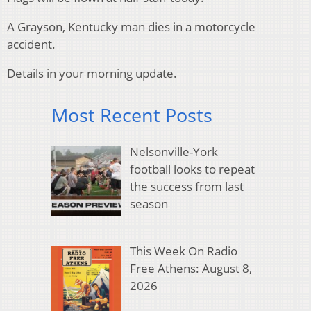
A Grayson, Kentucky man dies in a motorcycle
accident.
Details in your morning update.
Most Recent Posts
Nelsonville-York
football looks to repeat
the success from last
season
This Week On Radio
Free Athens: August 8,
2026