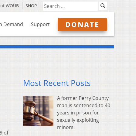
out WOUB
SHOP
DONATE
n Demand
Support
Most Recent Posts
A former Perry County
man is sentenced to 40
years in prison for
sexually exploiting
minors
9 of