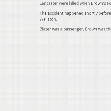
Lancaster were killed when Brown's Fo
The accident happened shortly before
Wellston.
Blazer was a passenger, Brown was the