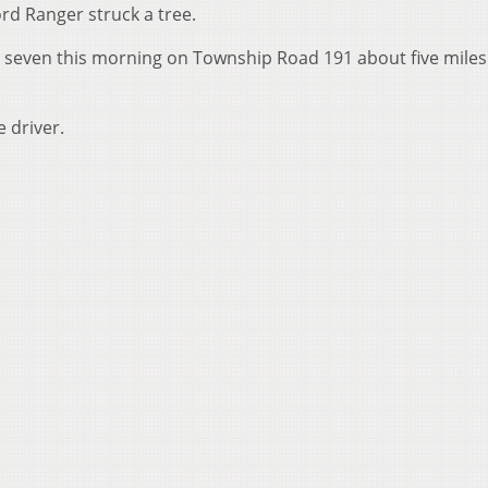
rd Ranger struck a tree.
 seven this morning on Township Road 191 about five miles
 driver.