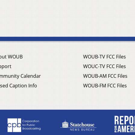
out WOUB
WOUB-TV FCC Files
pport
WOUC-TV FCC Files
mmunity Calendar
WOUB-AM FCC Files
sed Caption Info
WOUB-FM FCC Files