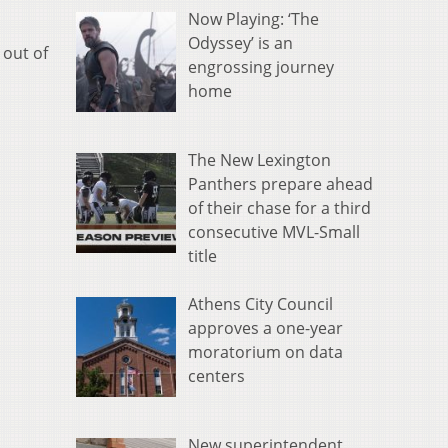
Now Playing: ‘The
Odyssey’ is an
 out of
engrossing journey
home
The New Lexington
Panthers prepare ahead
of their chase for a third
consecutive MVL-Small
title
Athens City Council
approves a one-year
moratorium on data
centers
New superintendent