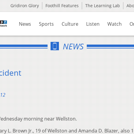
Gridiron Glory
Foothill Features
The Learning Lab
Ab
News
Sports
Culture
Listen
Watch
O
NEWS
cident
012
 Wednesday morning near Wellston.
ry L. Brown Jr., 19 of Wellston and Amanda D. Blazer, also 1