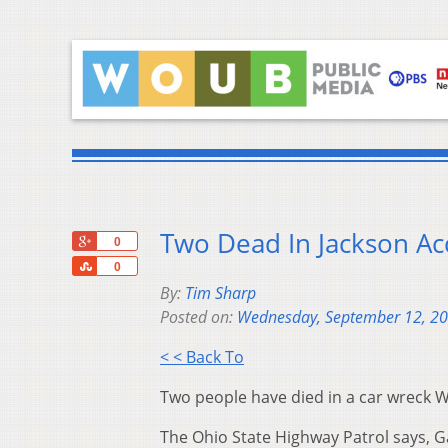
Two Dead In Jackson Ac
+1
0
Share
0
By:
Tim Sharp
Posted on:
Wednesday, September 12, 2
< < Back To
Two people have died in a car wreck
The Ohio State Highway Patrol says, Ga