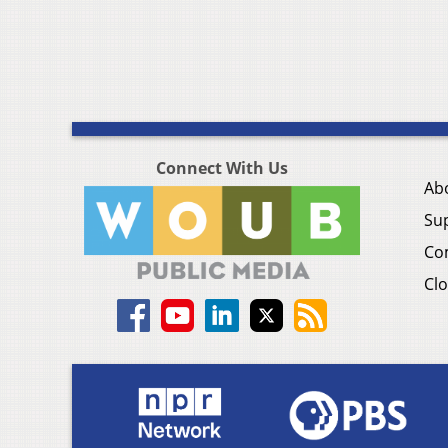
Connect With Us
Ab
Su
Co
Clo