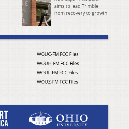
aims to lead Trimble
from recovery to growth
WOUC-FM FCC Files
WOUH-FM FCC Files
WOUL-FM FCC Files
WOUZ-FM FCC Files