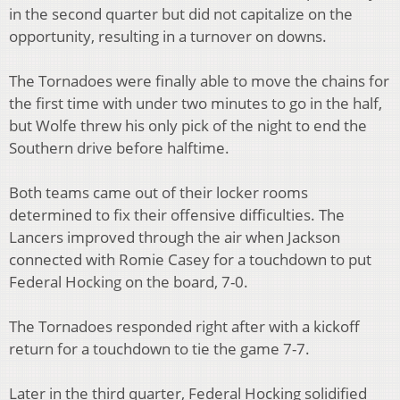
in the second quarter but did not capitalize on the
opportunity, resulting in a turnover on downs.
The Tornadoes were finally able to move the chains for
the first time with under two minutes to go in the half,
but Wolfe threw his only pick of the night to end the
Southern drive before halftime.
Both teams came out of their locker rooms
determined to fix their offensive difficulties. The
Lancers improved through the air when Jackson
connected with Romie Casey for a touchdown to put
Federal Hocking on the board, 7-0.
The Tornadoes responded right after with a kickoff
return for a touchdown to tie the game 7-7.
Later in the third quarter, Federal Hocking solidified