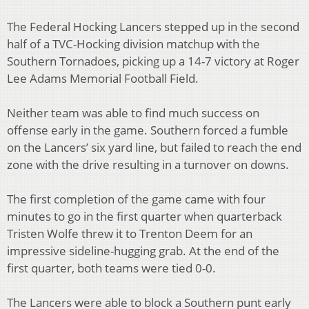
The Federal Hocking Lancers stepped up in the second
half of a TVC-Hocking division matchup with the
Southern Tornadoes, picking up a 14-7 victory at Roger
Lee Adams Memorial Football Field.
Neither team was able to find much success on
offense early in the game. Southern forced a fumble
on the Lancers’ six yard line, but failed to reach the end
zone with the drive resulting in a turnover on downs.
The first completion of the game came with four
minutes to go in the first quarter when quarterback
Tristen Wolfe threw it to Trenton Deem for an
impressive sideline-hugging grab. At the end of the
first quarter, both teams were tied 0-0.
The Lancers were able to block a Southern punt early