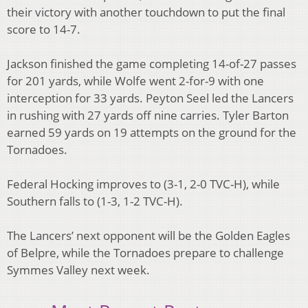
their victory with another touchdown to put the final
score to 14-7.
Jackson finished the game completing 14-of-27 passes
for 201 yards, while Wolfe went 2-for-9 with one
interception for 33 yards. Peyton Seel led the Lancers
in rushing with 27 yards off nine carries. Tyler Barton
earned 59 yards on 19 attempts on the ground for the
Tornadoes.
Federal Hocking improves to (3-1, 2-0 TVC-H), while
Southern falls to (1-3, 1-2 TVC-H).
The Lancers’ next opponent will be the Golden Eagles
of Belpre, while the Tornadoes prepare to challenge
Symmes Valley next week.