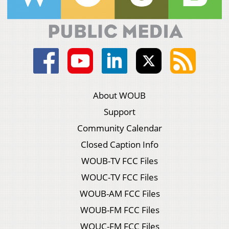
About WOUB
Support
Community Calendar
Closed Caption Info
WOUB-TV FCC Files
WOUC-TV FCC Files
WOUB-AM FCC Files
WOUB-FM FCC Files
WOUC-FM FCC Files