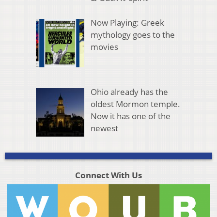
Now Playing: Greek
mythology goes to the
movies
Ohio already has the
oldest Mormon temple.
Now it has one of the
newest
Connect With Us