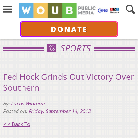
DONATE
SPORTS
Fed Hock Grinds Out Victory Over
Southern
By:
Lucas Widman
Posted on:
Friday, September 14, 2012
< < Back To