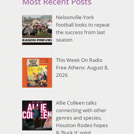
Most Recent Posts
Nelsonville-York
football looks to repeat
the success from last
season
This Week On Radio
Free Athens: August 8,
2026
Allie Colleen talks
connecting with other
genres and species,
Houston Rodeo hopes
& ‘Buck It’ spirit