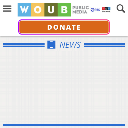
DONATE
NEWS