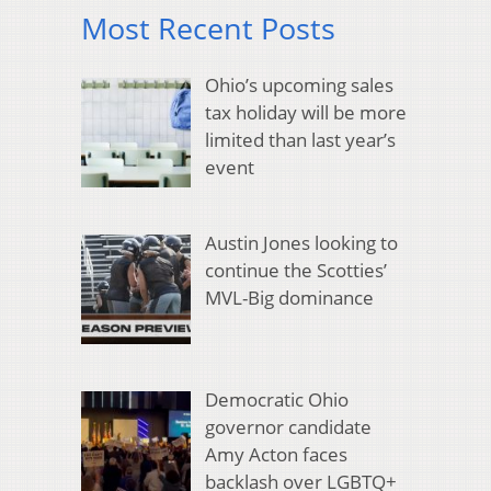
Most Recent Posts
Ohio’s upcoming sales
tax holiday will be more
limited than last year’s
event
Austin Jones looking to
continue the Scotties’
MVL-Big dominance
Democratic Ohio
governor candidate
Amy Acton faces
backlash over LGBTQ+