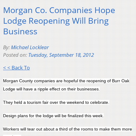
Morgan Co. Companies Hope
Lodge Reopening Will Bring
Business
By:
Michael Locklear
Posted on:
Tuesday, September 18, 2012
< < Back To
Morgan County companies are hopeful the reopening of Burr Oak
Lodge will have a ripple effect on their businesses.
They held a tourism fair over the weekend to celebrate.
Design plans for the lodge will be finalized this week.
Workers will tear out about a third of the rooms to make them more