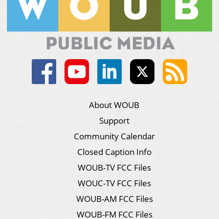
About WOUB
Support
Community Calendar
Closed Caption Info
WOUB-TV FCC Files
WOUC-TV FCC Files
WOUB-AM FCC Files
WOUB-FM FCC Files