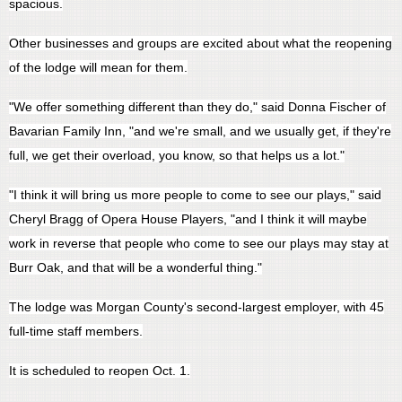
spacious.
Other businesses and groups are excited about what the reopening
of the lodge will mean for them.
"We offer something different than they do," said Donna Fischer of
Bavarian Family Inn, "and we're small, and we usually get, if they're
full, we get their overload, you know, so that helps us a lot."
"I think it will bring us more people to come to see our plays," said
Cheryl Bragg of Opera House Players, "and I think it will maybe
work in reverse that people who come to see our plays may stay at
Burr Oak, and that will be a wonderful thing."
The lodge was Morgan County's second-largest employer, with 45
full-time staff members.
It is scheduled to reopen Oct. 1.