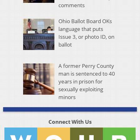
comments
Ohio Ballot Board OKs
language that puts
Issue 3, or photo ID, on
ballot
A former Perry County
man is sentenced to 40
years in prison for
sexually exploiting
minors
Connect With Us