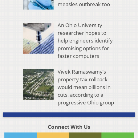
measles outbreak too
An Ohio University
researcher hopes to
help engineers identify
promising options for
faster computers
Vivek Ramaswamy’s
property tax rollback
would mean billions in
cuts, according to a
progressive Ohio group
Connect With Us