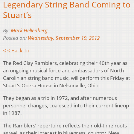
Legendary String Band Coming to
Stuart’s
By:
Mark Hellenberg
Posted on:
Wednesday, September 19, 2012
< < Back To
The Red Clay Ramblers, celebrating their 40th year as
an ongoing musical force and ambassadors of North
Carolinian string band music, will perform this Friday at
Stuart’s Opera House in Nelsonville, Ohio.
They began as a trio in 1972, and after numerous
personnel changes, coalesced into their current lineup
in 1987.
The Ramblers’ repertoire reflects their old-time roots
as well as their interest in bluegrass, country, New