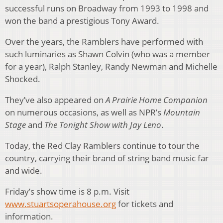
successful runs on Broadway from 1993 to 1998 and
won the band a prestigious Tony Award.
Over the years, the Ramblers have performed with
such luminaries as Shawn Colvin (who was a member
for a year), Ralph Stanley, Randy Newman and Michelle
Shocked.
They’ve also appeared on
A Prairie Home Companion
on numerous occasions, as well as NPR’s
Mountain
Stage
and
The Tonight Show with Jay Leno
.
Today, the Red Clay Ramblers continue to tour the
country, carrying their brand of string band music far
and wide.
Friday’s show time is 8 p.m. Visit
www.stuartsoperahouse.org
for tickets and
information.