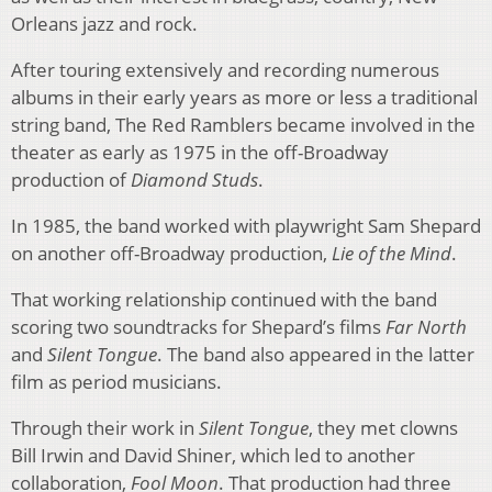
Orleans jazz and rock.
After touring extensively and recording numerous
albums in their early years as more or less a traditional
string band, The Red Ramblers became involved in the
theater as early as 1975 in the off-Broadway
production of
Diamond Studs
.
In 1985, the band worked with playwright Sam Shepard
on another off-Broadway production,
Lie of the Mind
.
That working relationship continued with the band
scoring two soundtracks for Shepard’s films
Far North
and
Silent Tongue
. The band also appeared in the latter
film as period musicians.
Through their work in
Silent Tongue
, they met clowns
Bill Irwin and David Shiner, which led to another
collaboration,
Fool Moon
. That production had three