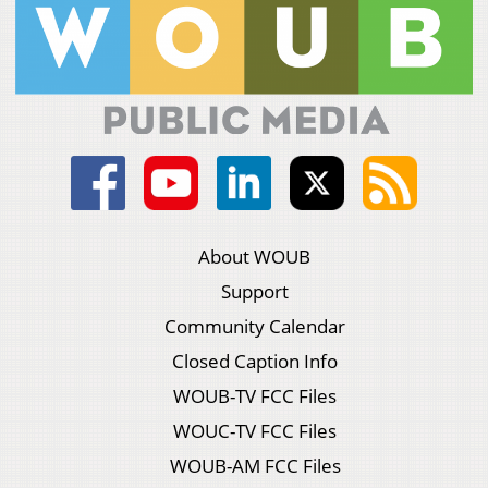
About WOUB
Support
Community Calendar
Closed Caption Info
WOUB-TV FCC Files
WOUC-TV FCC Files
WOUB-AM FCC Files