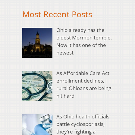
Most Recent Posts
Ohio already has the
oldest Mormon temple.
Now it has one of the
newest
As Affordable Care Act
enrollment declines,
rural Ohioans are being
hit hard
As Ohio health officials
battle cyclosporiasis,
they’re fighting a