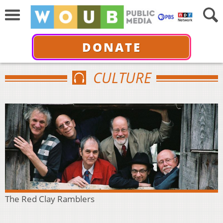
DONATE
CULTURE
The Red Clay Ramblers