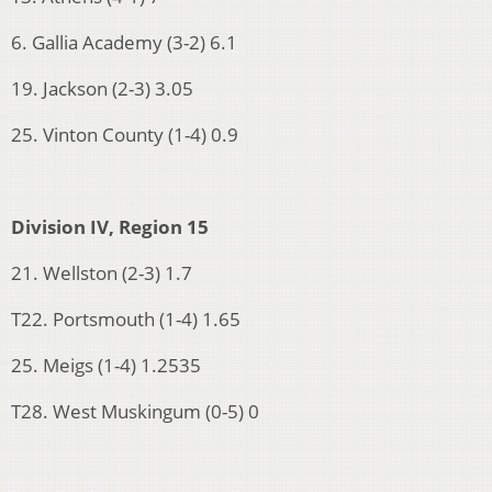
6. Gallia Academy (3-2) 6.1
19. Jackson (2-3) 3.05
25. Vinton County (1-4) 0.9
Division IV, Region 15
21. Wellston (2-3) 1.7
T22. Portsmouth (1-4) 1.65
25. Meigs (1-4) 1.2535
T28. West Muskingum (0-5) 0