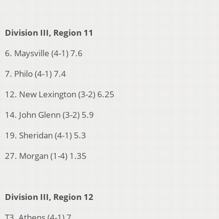
Division III, Region 11
6. Maysville (4-1) 7.6
7. Philo (4-1) 7.4
12. New Lexington (3-2) 6.25
14. John Glenn (3-2) 5.9
19. Sheridan (4-1) 5.3
27. Morgan (1-4) 1.35
Division III, Region 12
T3. Athens (4-1) 7