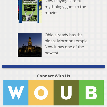
Now Playing: Greek
mythology goes to the
movies
Ohio already has the
oldest Mormon temple.
Now it has one of the
newest
Connect With Us