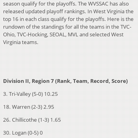
season qualify for the playoffs. The WVSSAC has also
released updated playoff rankings. In West Virginia the
top 16 in each class qualify for the playoffs. Here is the
rundown of the standings for all the teams in the TVC-
Ohio, TVC-Hocking, SEOAL, MVL and selected West
Virginia teams.
Division II, Region 7 (Rank, Team, Record, Score)
3. Tri-Valley (5-0) 10.25
18. Warren (2-3) 2.95
26. Chillicothe (1-3) 1.65
30. Logan (0-5) 0