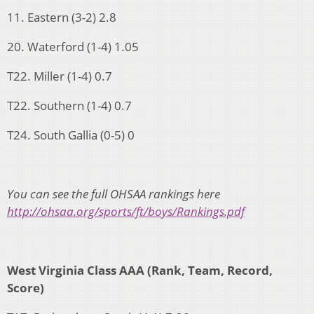
11. Eastern (3-2) 2.8
20. Waterford (1-4) 1.05
T22. Miller (1-4) 0.7
T22. Southern (1-4) 0.7
T24. South Gallia (0-5) 0
You can see the full OHSAA rankings here
http://ohsaa.org/sports/ft/boys/Rankings.pdf
West Virginia Class AAA (Rank, Team, Record,
Score)