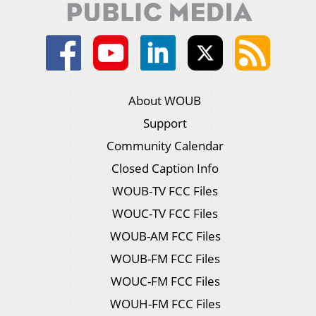
About WOUB
Support
Community Calendar
Closed Caption Info
WOUB-TV FCC Files
WOUC-TV FCC Files
WOUB-AM FCC Files
WOUB-FM FCC Files
WOUC-FM FCC Files
WOUH-FM FCC Files