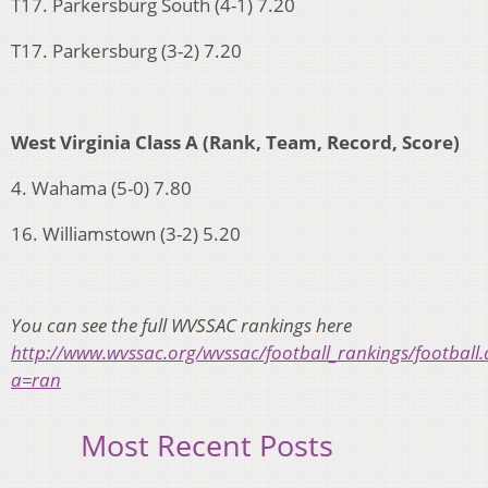
T17. Parkersburg South (4-1) 7.20
T17. Parkersburg (3-2) 7.20
West Virginia Class A (Rank, Team, Record, Score)
4. Wahama (5-0) 7.80
16. Williamstown (3-2) 5.20
You can see the full WVSSAC rankings here
http://www.wvssac.org/wvssac/football_rankings/football.
a=ran
Most Recent Posts