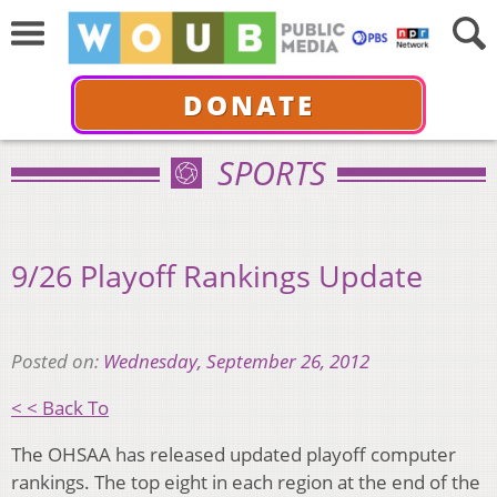
DONATE
SPORTS
9/26 Playoff Rankings Update
Posted on:
Wednesday, September 26, 2012
< < Back To
The OHSAA has released updated playoff computer
rankings. The top eight in each region at the end of the