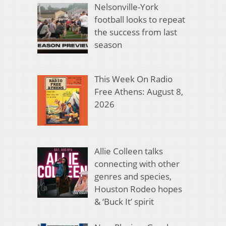
Nelsonville-York
football looks to repeat
the success from last
season
This Week On Radio
Free Athens: August 8,
2026
Allie Colleen talks
connecting with other
genres and species,
Houston Rodeo hopes
& ‘Buck It’ spirit