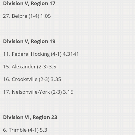
Division V, Region 17
27. Belpre (1-4) 1.05
Division V, Region 19
11. Federal Hocking (4-1) 4.3141
15. Alexander (2-3) 3.5
16. Crooksville (2-3) 3.35
17. Nelsonville-York (2-3) 3.15
Division VI, Region 23
6. Trimble (4-1) 5.3