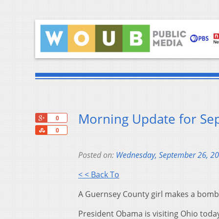
Morning Update for Se
+1
0
Share
0
Posted on:
Wednesday, September 26, 2
< < Back To
A Guernsey County girl makes a bomb 
President Obama is visiting Ohio toda