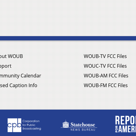
out WOUB
WOUB-TV FCC Files
pport
WOUC-TV FCC Files
mmunity Calendar
WOUB-AM FCC Files
sed Caption Info
WOUB-FM FCC Files