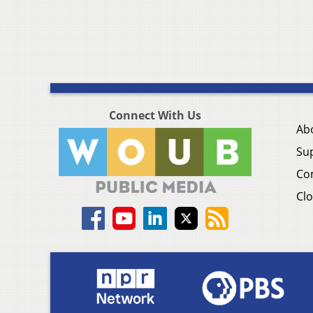
Connect With Us
Ab
Su
Co
Clo