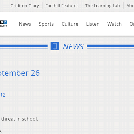
Gridiron Glory
Foothill Features
The Learning Lab
Ab
News
Sports
Culture
Listen
Watch
O
NEWS
ptember 26
012
threat in school.
y.