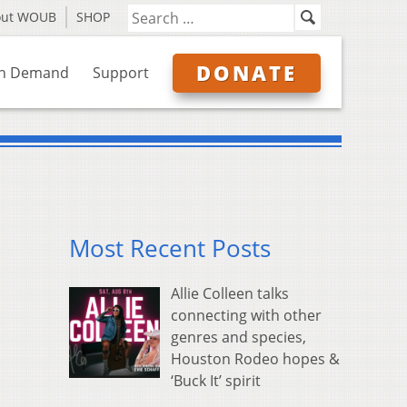
out WOUB
SHOP
DONATE
n Demand
Support
Most Recent Posts
Allie Colleen talks
connecting with other
genres and species,
Houston Rodeo hopes &
‘Buck It’ spirit