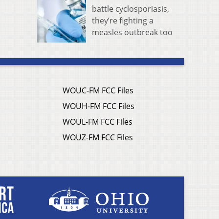
battle cyclosporiasis,
they’re fighting a
measles outbreak too
WOUC-FM FCC Files
WOUH-FM FCC Files
WOUL-FM FCC Files
WOUZ-FM FCC Files