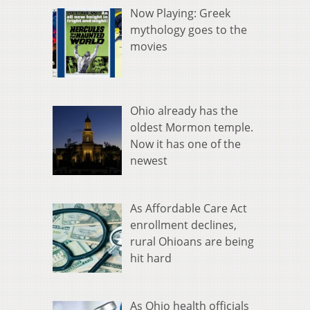
Now Playing: Greek
mythology goes to the
movies
Ohio already has the
oldest Mormon temple.
Now it has one of the
newest
As Affordable Care Act
enrollment declines,
rural Ohioans are being
hit hard
As Ohio health officials