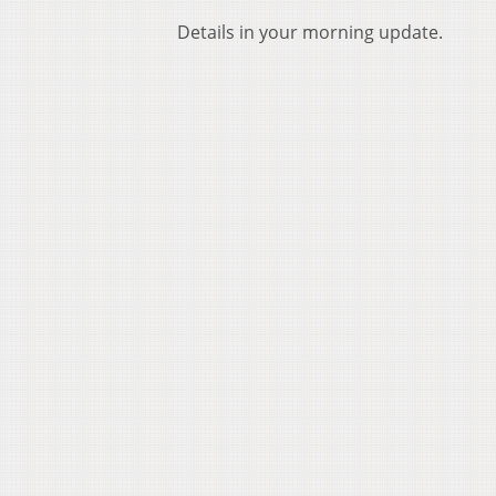
Details in your morning update.