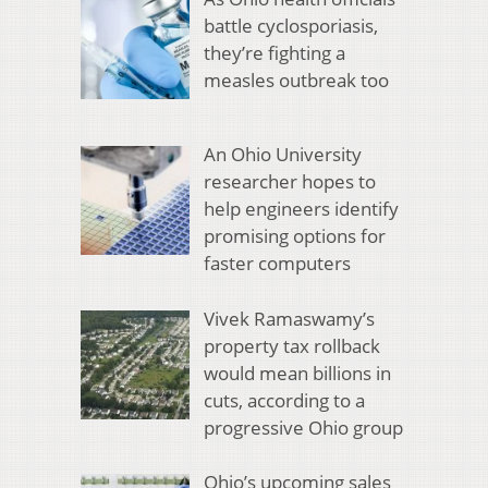
battle cyclosporiasis,
they’re fighting a
measles outbreak too
An Ohio University
researcher hopes to
help engineers identify
promising options for
faster computers
Vivek Ramaswamy’s
property tax rollback
would mean billions in
cuts, according to a
progressive Ohio group
Ohio’s upcoming sales