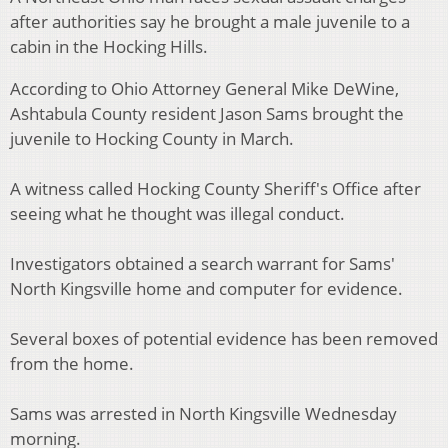
after authorities say he brought a male juvenile to a
cabin in the Hocking Hills.
According to Ohio Attorney General Mike DeWine,
Ashtabula County resident Jason Sams brought the
juvenile to Hocking County in March.
A witness called Hocking County Sheriff's Office after
seeing what he thought was illegal conduct.
Investigators obtained a search warrant for Sams'
North Kingsville home and computer for evidence.
Several boxes of potential evidence has been removed
from the home.
Sams was arrested in North Kingsville Wednesday
morning.