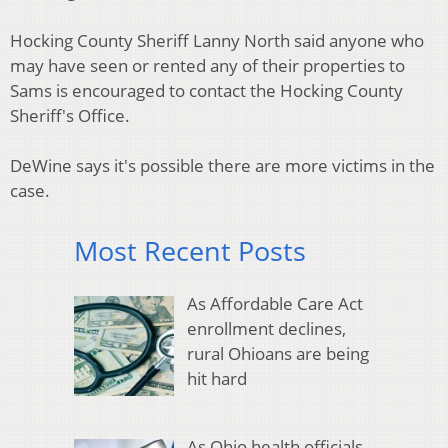
Hocking County Sheriff Lanny North said anyone who
may have seen or rented any of their properties to
Sams is encouraged to contact the Hocking County
Sheriff's Office.
DeWine says it's possible there are more victims in the
case.
Most Recent Posts
As Affordable Care Act
enrollment declines,
rural Ohioans are being
hit hard
As Ohio health officials