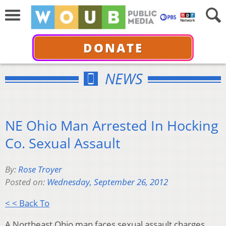
DONATE
NEWS
NE Ohio Man Arrested In Hocking
Co. Sexual Assault
By:
Rose Troyer
Posted on:
Wednesday, September 26, 2012
< < Back To
A Northeast Ohio man faces sexual assault charges