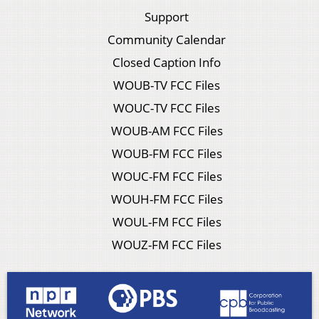
Support
Community Calendar
Closed Caption Info
WOUB-TV FCC Files
WOUC-TV FCC Files
WOUB-AM FCC Files
WOUB-FM FCC Files
WOUC-FM FCC Files
WOUH-FM FCC Files
WOUL-FM FCC Files
WOUZ-FM FCC Files