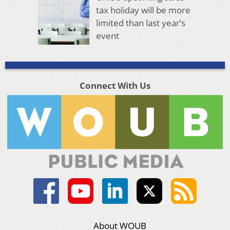
tax holiday will be more
limited than last year’s
event
Connect With Us
About WOUB