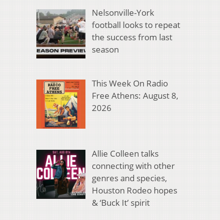
Nelsonville-York
football looks to repeat
the success from last
season
This Week On Radio
Free Athens: August 8,
2026
Allie Colleen talks
connecting with other
genres and species,
Houston Rodeo hopes
& ‘Buck It’ spirit