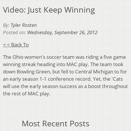
Video: Just Keep Winning
By:
Tyler Rosten
Posted on:
Wednesday, September 26, 2012
< < Back To
The Ohio women's soccer team was riding a five game
winning streak heading into MAC play. The team took
down Bowling Green, but fell to Central Michigan to for
an early season 1-1 conference record. Yet, the 'Cats
will use the early season success as a boost throughout
the rest of MAC play.
Most Recent Posts