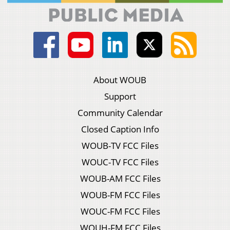
About WOUB
Support
Community Calendar
Closed Caption Info
WOUB-TV FCC Files
WOUC-TV FCC Files
WOUB-AM FCC Files
WOUB-FM FCC Files
WOUC-FM FCC Files
WOUH-FM FCC Files