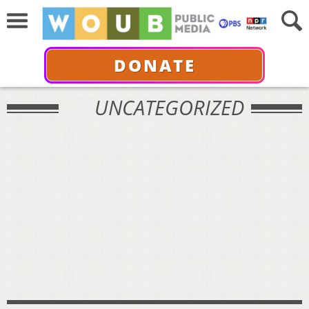
DONATE
UNCATEGORIZED