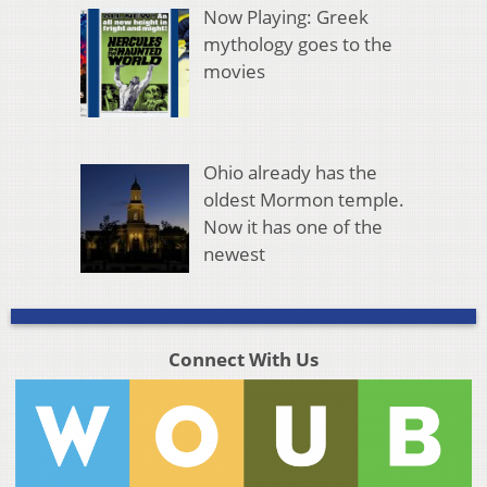
Now Playing: Greek
mythology goes to the
movies
Ohio already has the
oldest Mormon temple.
Now it has one of the
newest
Connect With Us