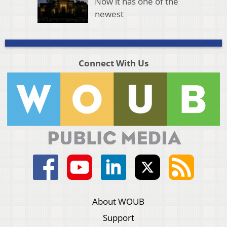
Now it has one of the
newest
Connect With Us
About WOUB
Support