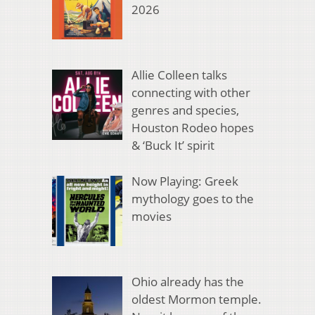
2026
Allie Colleen talks
connecting with other
genres and species,
Houston Rodeo hopes
& ‘Buck It’ spirit
Now Playing: Greek
mythology goes to the
movies
Ohio already has the
oldest Mormon temple.