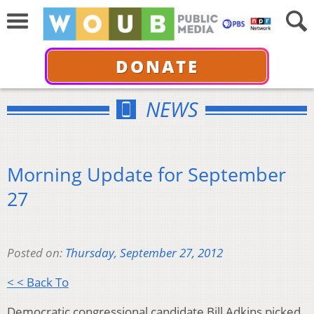
DONATE
NEWS
Morning Update for September
27
Posted on:
Thursday, September 27, 2012
< < Back To
Democratic congressional candidate Bill Adkins picked