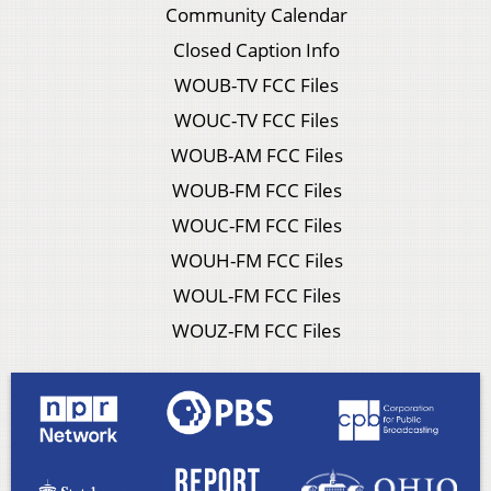
Community Calendar
Closed Caption Info
WOUB-TV FCC Files
WOUC-TV FCC Files
WOUB-AM FCC Files
WOUB-FM FCC Files
WOUC-FM FCC Files
WOUH-FM FCC Files
WOUL-FM FCC Files
WOUZ-FM FCC Files