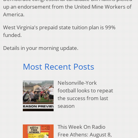
up an endorsement from the United Mine Workers of
America.
West Virginia's prepaid state tuition plan is 99%
funded.
Details in your morning update.
Most Recent Posts
Nelsonville-York
football looks to repeat
the success from last
season
This Week On Radio
Free Athens: August 8,