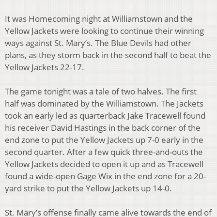
It was Homecoming night at Williamstown and the
Yellow Jackets were looking to continue their winning
ways against St. Mary’s. The Blue Devils had other
plans, as they storm back in the second half to beat the
Yellow Jackets 22-17.
The game tonight was a tale of two halves. The first
half was dominated by the Williamstown. The Jackets
took an early led as quarterback Jake Tracewell found
his receiver David Hastings in the back corner of the
end zone to put the Yellow Jackets up 7-0 early in the
second quarter. After a few quick three-and-outs the
Yellow Jackets decided to open it up and as Tracewell
found a wide-open Gage Wix in the end zone for a 20-
yard strike to put the Yellow Jackets up 14-0.
St. Mary’s offense finally came alive towards the end of