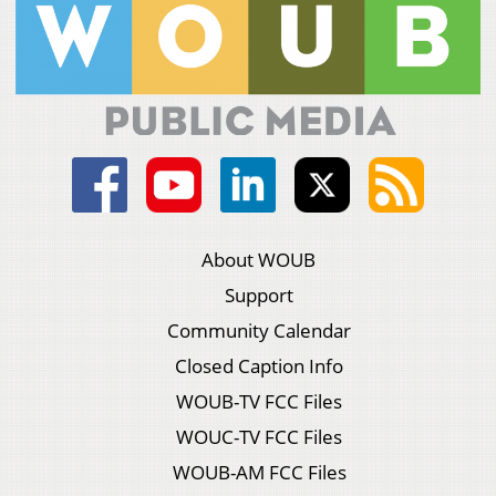
About WOUB
Support
Community Calendar
Closed Caption Info
WOUB-TV FCC Files
WOUC-TV FCC Files
WOUB-AM FCC Files