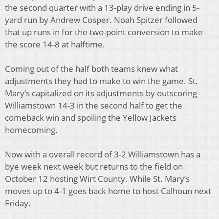
the second quarter with a 13-play drive ending in 5-
yard run by Andrew Cosper. Noah Spitzer followed
that up runs in for the two-point conversion to make
the score 14-8 at halftime.
Coming out of the half both teams knew what
adjustments they had to make to win the game. St.
Mary’s capitalized on its adjustments by outscoring
Williamstown 14-3 in the second half to get the
comeback win and spoiling the Yellow Jackets
homecoming.
Now with a overall record of 3-2 Williamstown has a
bye week next week but returns to the field on
October 12 hosting Wirt County. While St. Mary’s
moves up to 4-1 goes back home to host Calhoun next
Friday.