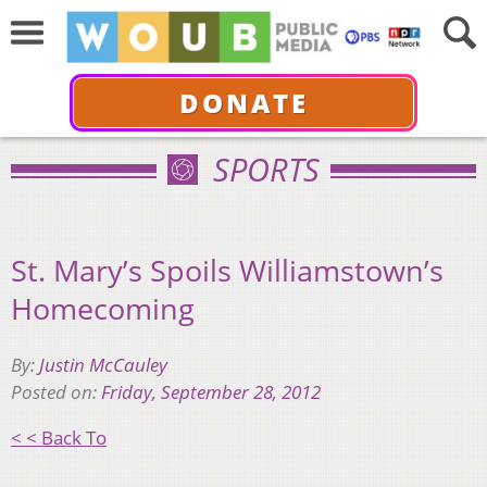
DONATE
SPORTS
St. Mary’s Spoils Williamstown’s
Homecoming
By:
Justin McCauley
Posted on:
Friday, September 28, 2012
< < Back To