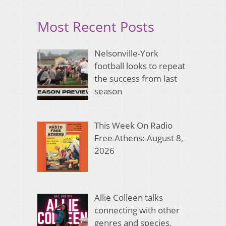
Most Recent Posts
Nelsonville-York
football looks to repeat
the success from last
season
This Week On Radio
Free Athens: August 8,
2026
Allie Colleen talks
connecting with other
genres and species,