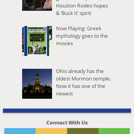
Houston Rodeo hopes
& ‘Buck It’ spirit
Now Playing: Greek
mythology goes to the
movies
Ohio already has the
oldest Mormon temple.
Now it has one of the
newest
Connect With Us