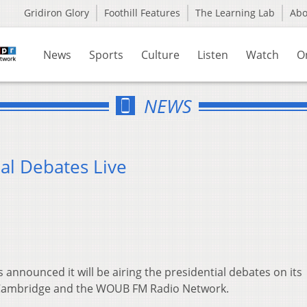
Gridiron Glory
Foothill Features
The Learning Lab
Ab
News
Sports
Culture
Listen
Watch
O
NEWS
al Debates Live
announced it will be airing the presidential debates on its
d Cambridge and the WOUB FM Radio Network.