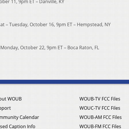
ober 11, 9pm ET – Danville, KY
mat – Tuesday, October 16, 9pm ET – Hempstead, NY
 – Monday, October 22, 9pm ET – Boca Raton, FL
out WOUB
WOUB-TV FCC Files
pport
WOUC-TV FCC Files
mmunity Calendar
WOUB-AM FCC Files
sed Caption Info
WOUB-FM FCC Files