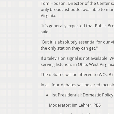
Tom Hodson, Director of the Center sa
only broadcast outlet available to ma
Virginia.
"It's generally expected that Public
said.
"But it is absolutely essential for ou
the only station they can get."
If a television signal is not available
serving listeners in Ohio, West Virgin
The debates will be offered to WOUB 
In all, four debates will be aired focu
1st Presidential: Domestic Poli
Moderator: Jim Lehrer, PBS