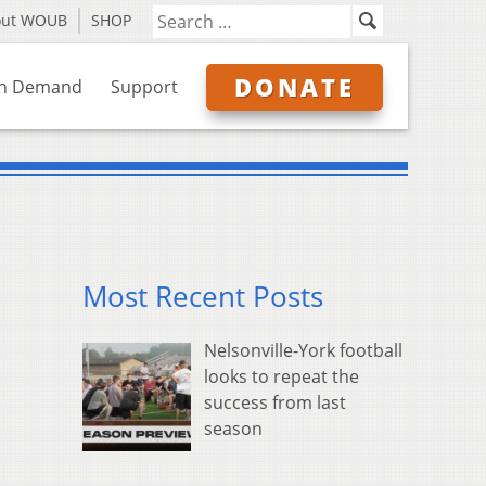
out WOUB
SHOP
DONATE
n Demand
Support
Most Recent Posts
Nelsonville-York football
looks to repeat the
success from last
season