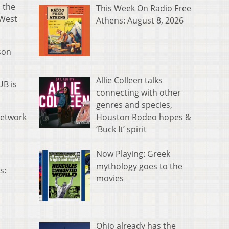
 the
This Week On Radio Free
 West
Athens: August 8, 2026
son
Allie Colleen talks
UB is
connecting with other
genres and species,
Houston Rodeo hopes &
 network
‘Buck It’ spirit
Now Playing: Greek
mythology goes to the
s:
movies
Ohio already has the