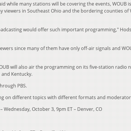
id while many stations will be covering the events, WOUB is
ny viewers in Southeast Ohio and the bordering counties of
 Broadcasting would offer such important programming," Hod
r viewers since many of them have only off-air signals and WO
, WOUB will also air the programming on its five-station radio
ia and Kentucky.
through PBS.
sing on different topics with different formats and moderator
cy – Wednesday, October 3, 9pm ET – Denver, CO