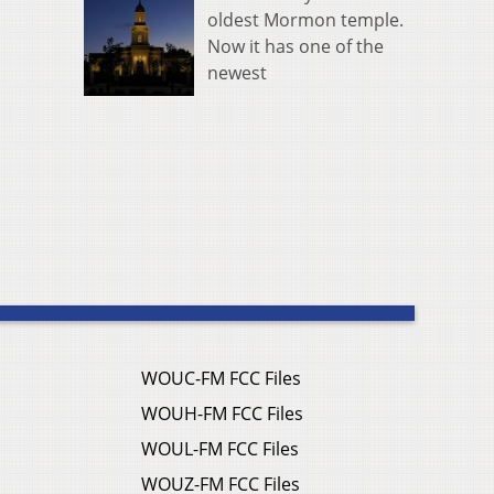
oldest Mormon temple.
Now it has one of the
newest
WOUC-FM FCC Files
WOUH-FM FCC Files
WOUL-FM FCC Files
WOUZ-FM FCC Files