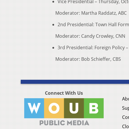
Vice Presidential – Thursday, Oct
Moderator: Martha Raddatz, ABC
2nd Presidential: Town Hall For
Moderator: Candy Crowley, CNN
3rd Presidential: Foreign Policy
Moderator: Bob Schieffer, CBS
Connect With Us
Ab
Su
Co
Clo