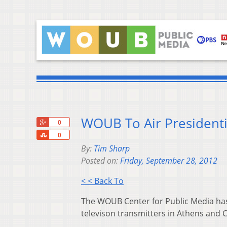
WOUB To Air Presidenti
+1
0
Share
0
By:
Tim Sharp
Posted on:
Friday, September 28, 2012
< < Back To
The WOUB Center for Public Media has 
televison transmitters in Athens an