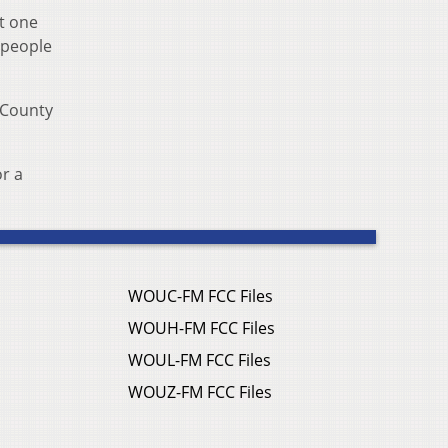
At one
s people
 County
or a
WOUC-FM FCC Files
WOUH-FM FCC Files
WOUL-FM FCC Files
WOUZ-FM FCC Files