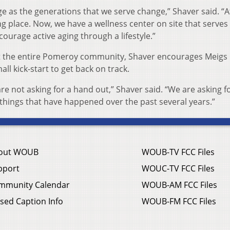
ge as the generations that we serve change,” Shaver said. “
ing place. Now, we have a wellness center on site that serve
courage active aging through a lifestyle.”
ort the entire Pomeroy community, Shaver encourages Meigs
ll kick-start to get back on track.
re not asking for a hand out,” Shaver said. “We are asking f
 things that have happened over the past several years.”
out WOUB
WOUB-TV FCC Files
pport
WOUC-TV FCC Files
mmunity Calendar
WOUB-AM FCC Files
sed Caption Info
WOUB-FM FCC Files