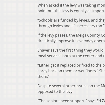
When asked if the levy was taking mo
point out this levy is equally as import
“Schools are funded by levies, and the
through levies and it’s necessary too.”
If the levy passes, the Meigs County C
drastically improve its everyday opera
Shaver says the first thing they would
meal services both at the center and 
“Either get it replaced or fixed to the
spray back on them or wet floors,” Sh
there.”
Despite several other issues on the Me
opposed to the levy.
“The seniors need support,” says Ed Z