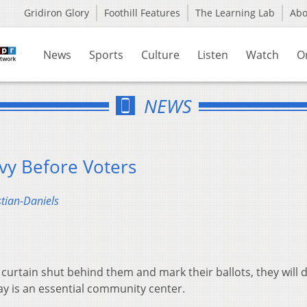
Gridiron Glory
Foothill Features
The Learning Lab
Ab
News
Sports
Culture
Listen
Watch
O
NEWS
vy Before Voters
stian-Daniels
curtain shut behind them and mark their ballots, they will 
ay is an essential community center.