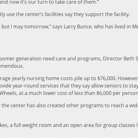
and now it’s our turn to take care of them.”
 use the center’s facilities say they support the facility.
to, but I may tomorrow,” says Larry Bunce, who has lived in M
oomer generation need care and programs, Director Beth 
tremendous.
erage yearly nursing home costs pile up to $76,000. However
ide year-round services that they say allow seniors to stay
Wheels, at a much lower cost of less than $6,000 per person
, the center has also created other programs to reach a wid
kes, a full weight room and an open area for group classes l