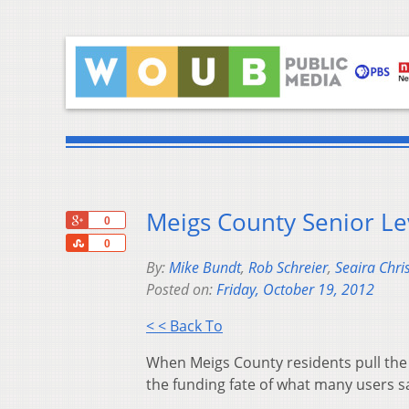
Meigs County Senior Le
+1
0
Share
0
By:
Mike Bundt
,
Rob Schreier
,
Seaira Chri
Posted on:
Friday, October 19, 2012
< < Back To
When Meigs County residents pull the 
the funding fate of what many users s