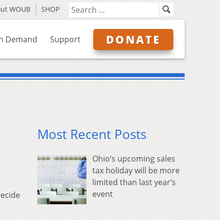
out WOUB
SHOP
DONATE
n Demand
Support
Most Recent Posts
Ohio’s upcoming sales
tax holiday will be more
limited than last year’s
event
decide