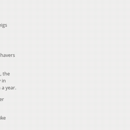
eigs
Shavers
, the
 in
 a year.
er
ike