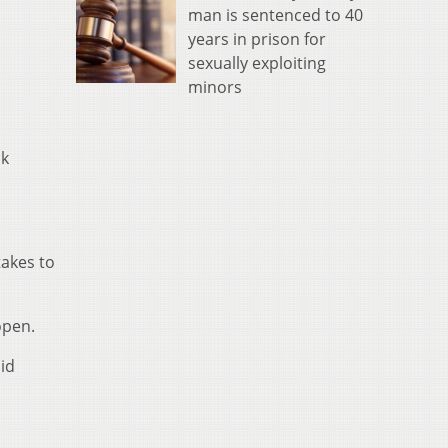
man is sentenced to 40
years in prison for
sexually exploiting
minors
ok
takes to
open.
aid