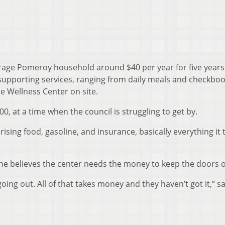
rage Pomeroy household around $40 per year for five years
 supporting services, ranging from daily meals and checkbo
he Wellness Center on site.
00, at a time when the council is struggling to get by.
ising food, gasoline, and insurance, basically everything it 
 believes the center needs the money to keep the doors 
oing out. All of that takes money and they haven’t got it,” s