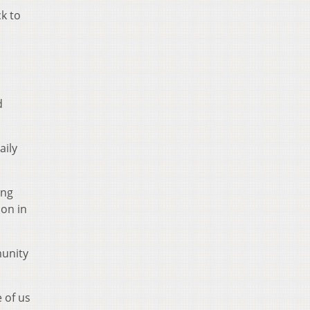
k to
d
aily
ing
 on in
munity
 of us