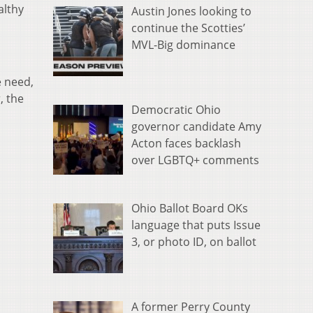
althy
Austin Jones looking to
continue the Scotties’
MVL-Big dominance
e need,
, the
Democratic Ohio
governor candidate Amy
Acton faces backlash
over LGBTQ+ comments
Ohio Ballot Board OKs
language that puts Issue
3, or photo ID, on ballot
A former Perry County