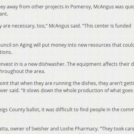
ney away from other projects in Pomeroy, McAngus was quic
ant.
y are necessary, too,” McAngus said. “This center is funded
ouncil on Aging will put money into new resources that coul
tions.
 invest in is a new dishwasher. The equipment affects their d
throughout the area.
 point that when they are running the dishes, they aren’t gett
aver said. “It slows down the whole production of what goes
igs County ballot, it was difficult to find people in the com
atta, owner of Swisher and Loshe Pharmacy. “They took care