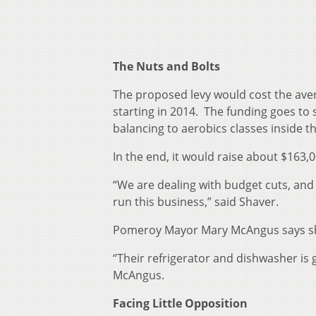
The Nuts and Bolts
The proposed levy would cost the ave
starting in 2014. The funding goes to
balancing to aerobics classes inside t
In the end, it would raise about $163,0
“We are dealing with budget cuts, and r
run this business,” said Shaver.
Pomeroy Mayor Mary McAngus says she
“Their refrigerator and dishwasher is g
McAngus.
Facing Little Opposition