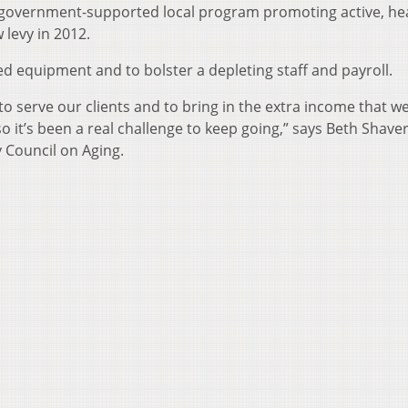
 government-supported local program promoting active, he
w levy in 2012.
ed equipment and to bolster a depleting staff and payroll.
o serve our clients and to bring in the extra income that w
o it’s been a real challenge to keep going,” says Beth Shaver
 Council on Aging.