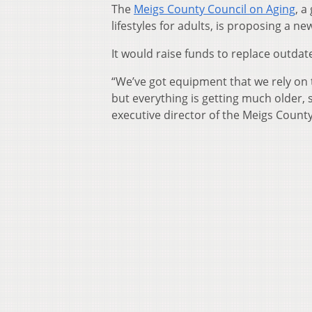
The
Meigs County Council on Aging
, a
lifestyles for adults, is proposing a ne
It would raise funds to replace outdat
“We’ve got equipment that we rely on t
but everything is getting much older, s
executive director of the Meigs County