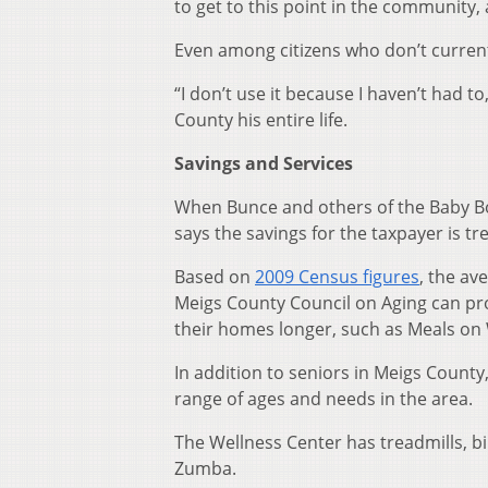
to get to this point in the community, 
Even among citizens who don’t currently
“I don’t use it because I haven’t had 
County his entire life.
Savings and Services
When Bunce and others of the Baby B
says the savings for the taxpayer is 
Based on
2009 Census figures
, the av
Meigs County Council on Aging can prov
their homes longer, such as Meals on 
In addition to seniors in Meigs County
range of ages and needs in the area.
The Wellness Center has treadmills, bi
Zumba.