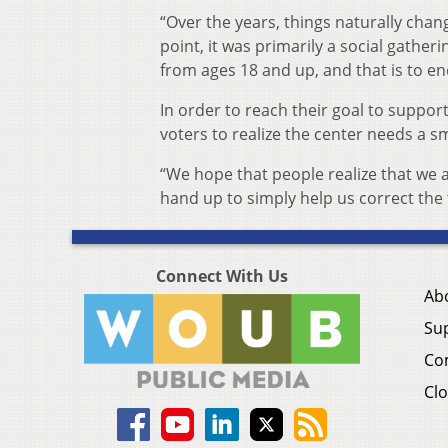
“Over the years, things naturally chan
point, it was primarily a social gather
from ages 18 and up, and that is to en
In order to reach their goal to supp
voters to realize the center needs a sma
“We hope that people realize that we a
hand up to simply help us correct the
Connect With Us
Ab
Su
Co
Clo