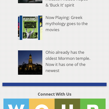
& ‘Buck It’ spirit
Now Playing: Greek
mythology goes to the
movies
Ohio already has the
oldest Mormon temple.
Now it has one of the
newest
Connect With Us