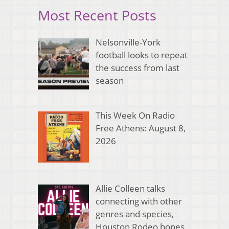
Most Recent Posts
Nelsonville-York
football looks to repeat
the success from last
season
This Week On Radio
Free Athens: August 8,
2026
Allie Colleen talks
connecting with other
genres and species,
Houston Rodeo hopes