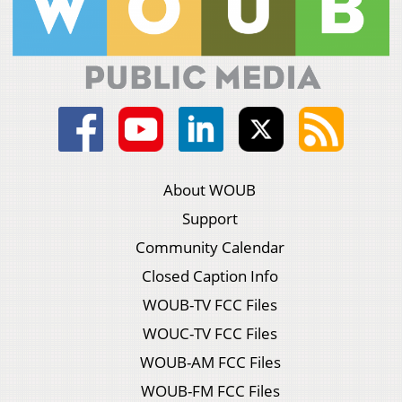
About WOUB
Support
Community Calendar
Closed Caption Info
WOUB-TV FCC Files
WOUC-TV FCC Files
WOUB-AM FCC Files
WOUB-FM FCC Files