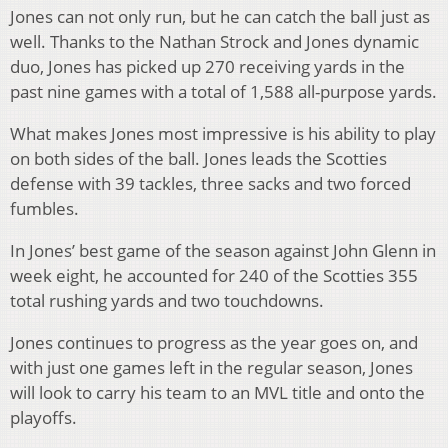
Jones can not only run, but he can catch the ball just as
well. Thanks to the Nathan Strock and Jones dynamic
duo, Jones has picked up 270 receiving yards in the
past nine games with a total of 1,588 all-purpose yards.
What makes Jones most impressive is his ability to play
on both sides of the ball. Jones leads the Scotties
defense with 39 tackles, three sacks and two forced
fumbles.
In Jones’ best game of the season against John Glenn in
week eight, he accounted for 240 of the Scotties 355
total rushing yards and two touchdowns.
Jones continues to progress as the year goes on, and
with just one games left in the regular season, Jones
will look to carry his team to an MVL title and onto the
playoffs.