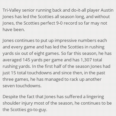
Tri-Valley senior running back and do-it-all player Austin
Jones has led the Scotties all season long, and without
Jones, the Scotties perfect 9-0 record so far may not
have been.
Jones continues to put up impressive numbers each
and every game and has led the Scotties in rushing
yards six out of eight games. So far this season, he has
averaged 145 yards per game and has 1,307 total
rushing yards. In the first half of the season Jones had
just 15 total touchdowns and since then, in the past
three games, he has managed to rack up another
seven touchdowns.
Despite the fact that Jones has suffered a lingering
shoulder injury most of the season, he continues to be
the Scotties go-to-guy.