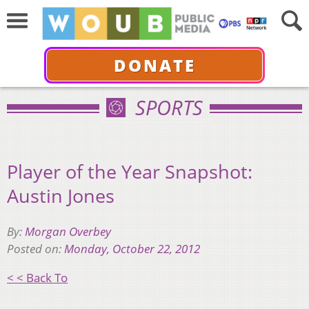
DONATE
SPORTS
Player of the Year Snapshot:
Austin Jones
By:
Morgan Overbey
Posted on:
Monday, October 22, 2012
< < Back To