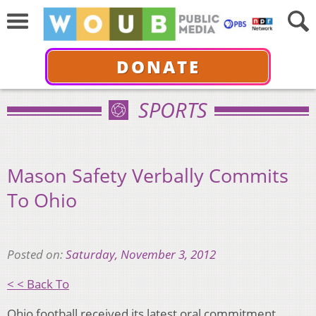
DONATE
SPORTS
Mason Safety Verbally Commits
To Ohio
Posted on:
Saturday, November 3, 2012
< < Back To
Ohio football received its latest oral commitment