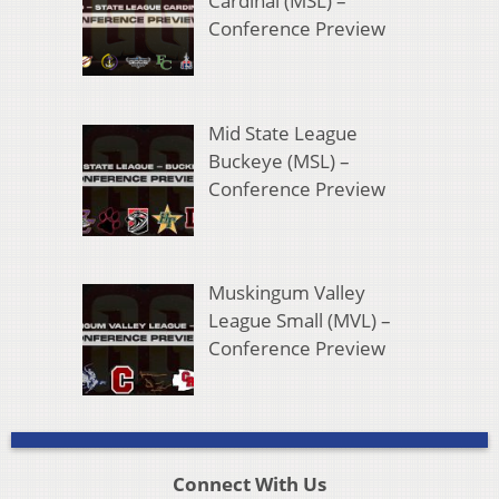
Cardinal (MSL) –
Conference Preview
Mid State League
Buckeye (MSL) –
Conference Preview
Muskingum Valley
League Small (MVL) –
Conference Preview
Connect With Us