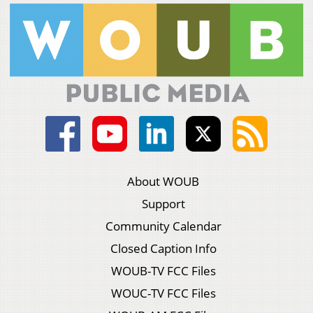
About WOUB
Support
Community Calendar
Closed Caption Info
WOUB-TV FCC Files
WOUC-TV FCC Files