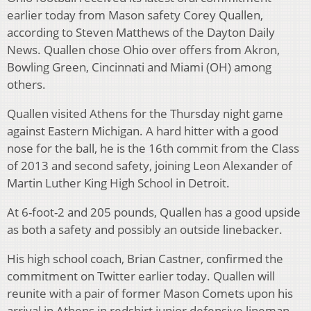
earlier today from Mason safety Corey Quallen,
according to Steven Matthews of the Dayton Daily
News. Quallen chose Ohio over offers from Akron,
Bowling Green, Cincinnati and Miami (OH) among
others.
Quallen visited Athens for the Thursday night game
against Eastern Michigan. A hard hitter with a good
nose for the ball, he is the 16th commit from the Class
of 2013 and second safety, joining Leon Alexander of
Martin Luther King High School in Detroit.
At 6-foot-2 and 205 pounds, Quallen has a good upside
as both a safety and possibly an outside linebacker.
His high school coach, Brian Castner, confirmed the
commitment on Twitter earlier today. Quallen will
reunite with a pair of former Mason Comets upon his
arrival in Athens in redshirt junior defensive lineman