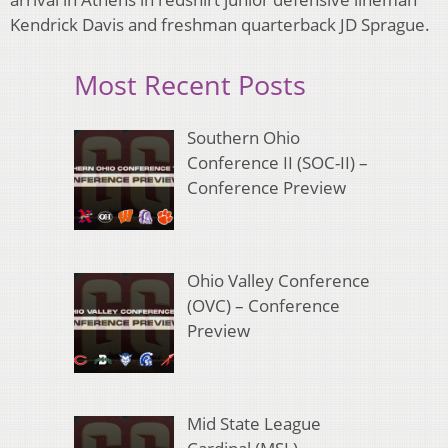
Kendrick Davis and freshman quarterback JD Sprague.
Most Recent Posts
Southern Ohio
Conference II (SOC-II) –
Conference Preview
Ohio Valley Conference
(OVC) – Conference
Preview
Mid State League